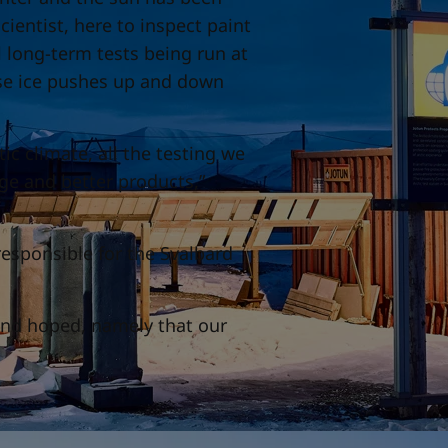
ientist, here to inspect paint
 long-term tests being run at
arse ice pushes up and down
tic climate, all the testing we
ge and better products,”
responsible for the Svalbard
 and hoped, namely that our