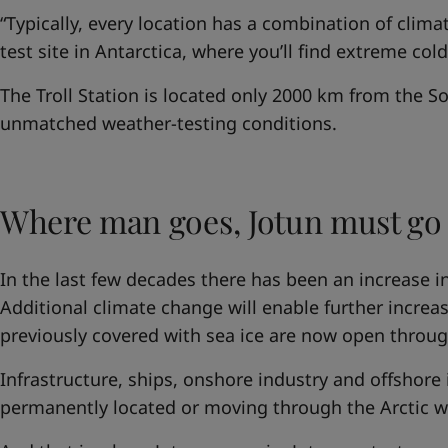
“Typically, every location has a combination of clima
test site in Antarctica, where you’ll find extreme col
The Troll Station is located only 2000 km from the S
unmatched weather-testing conditions.
Where man goes, Jotun must go
In the last few decades there has been an increase in 
Additional climate change will enable further increase
previously covered with sea ice are now open throug
Infrastructure, ships, onshore industry and offshore i
permanently located or moving through the Arctic wi