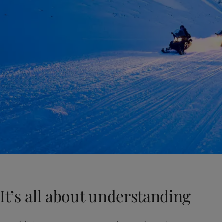
It’s all about understanding