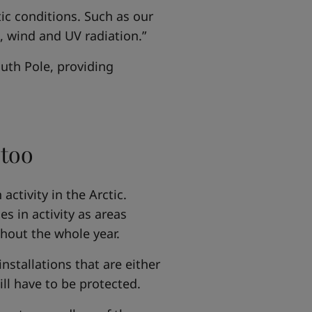
tic conditions. Such as our
d, wind and UV radiation.”
outh Pole, providing
 too
activity in the Arctic.
s in activity as areas
hout the whole year.
nstallations that are either
ll have to be protected.