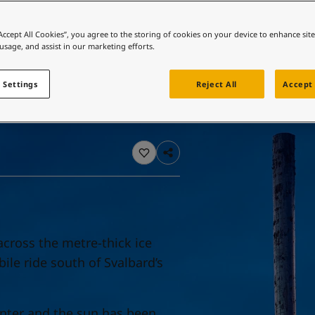
ebsite
 and colour for your home?
“Accept All Cookies”, you agree to the storing of cookies on your device to enhance sit
 usage, and assist in our marketing efforts.
ebsite
 Settings
Reject All
Accept 
across the metre-thick ice
le ride south of Svalbard’s
winter and the sun has been