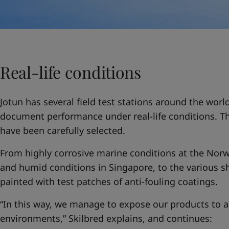
Real-life conditions
Jotun has several field test stations around the worl
document performance under real-life conditions. The
have been carefully selected.
From highly corrosive marine conditions at the Norwe
and humid conditions in Singapore, to the various sh
painted with test patches of anti-fouling coatings.
“In this way, we manage to expose our products to a
environments,” Skilbred explains, and continues: