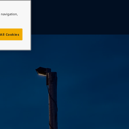
e navigation,
All Cookies