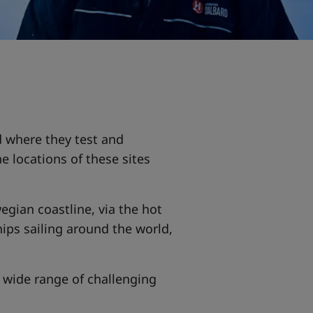
d where they test and
 locations of these sites
gian coastline, via the hot
ips sailing around the world,
 wide range of challenging