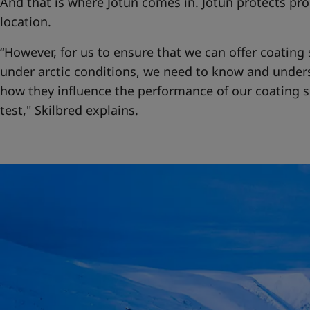
And that is where Jotun comes in. Jotun protects pro
location.
“However, for us to ensure that we can offer coating 
under arctic conditions, we need to know and under
how they influence the performance of our coating s
test," Skilbred explains.