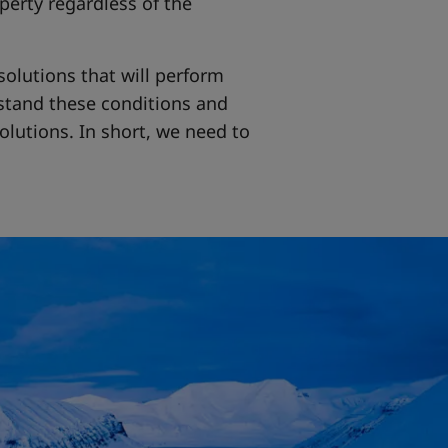
perty regardless of the
solutions that will perform
stand these conditions and
olutions. In short, we need to