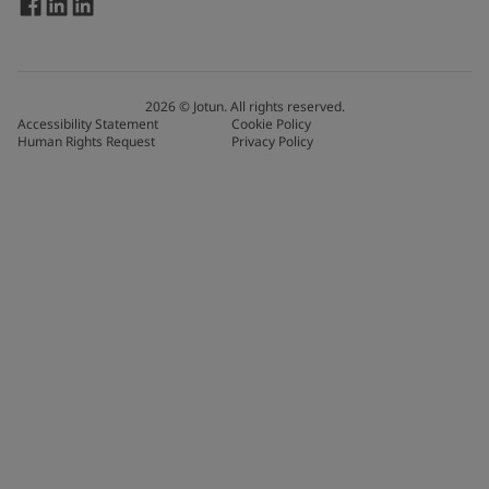
2026
©
Jotun. All rights reserved.
Accessibility Statement
Cookie Policy
Human Rights Request
Privacy Policy