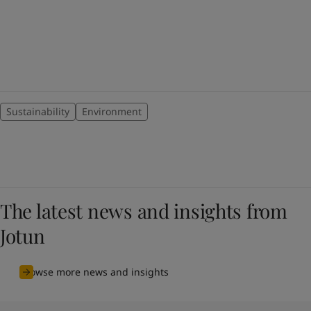
Sustainability
Environment
The latest news and insights from
Jotun
Browse more news and insights