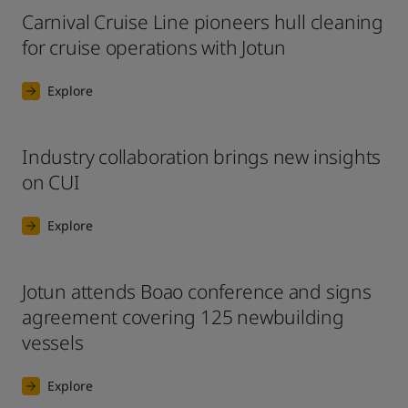
Carnival Cruise Line pioneers hull cleaning
for cruise operations with Jotun
Explore
Industry collaboration brings new insights
on CUI
Explore
Jotun attends Boao conference and signs
agreement covering 125 newbuilding
vessels
Explore