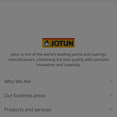
Jotun is one of the world's leading paints and coatings
manufacturers, combining the best quality with constant
innovation and creativity.
Who We Are
Our business areas
Products and services