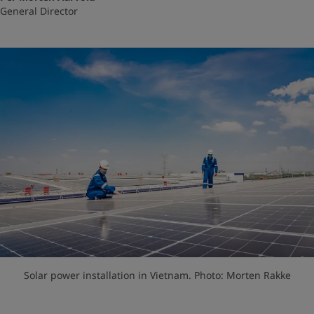
General Director
Solar power installation in Vietnam. Photo: Morten Rakke