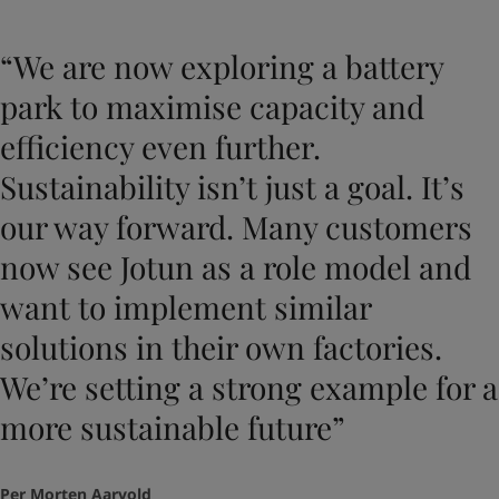
“We are now exploring a battery
park to maximise capacity and
efficiency even further.
Sustainability isn’t just a goal. It’s
our way forward. Many customers
now see Jotun as a role model and
want to implement similar
solutions in their own factories.
We’re setting a strong example for a
more sustainable future”
Per Morten Aarvold