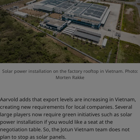
Solar power installation on the factory rooftop in Vietnam. Photo:
Morten Rakke
Aarvold adds that export levels are increasing in Vietnam,
creating new requirements for local companies. Several
large players now require green initiatives such as solar
power installation if you would like a seat at the
negotiation table. So, the Jotun Vietnam team does not
plan to stop as solar panels.