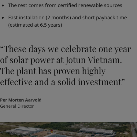
The rest comes from certified renewable sources
Fast installation (2 months) and short payback time
(estimated at 6.5 years)
“These days we celebrate one year
of solar power at Jotun Vietnam.
The plant has proven highly
effective and a solid investment”
Per Morten Aarvold
General Director