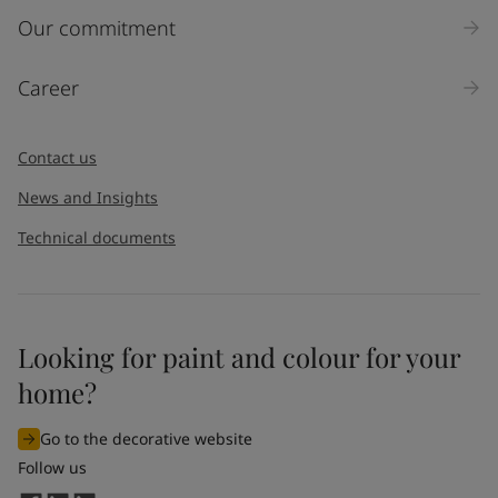
Our commitment
Career
Contact us
News and Insights
Technical documents
Looking for paint and colour for your
home?
Go to the decorative website
Follow us