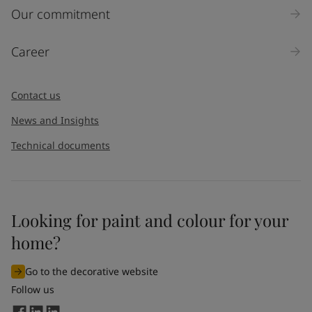
United States
-
English
Our commitment
Global site
-
English
Career
Contact us
News and Insights
Technical documents
Looking for paint and colour for your
home?
Go to the decorative website
Follow us