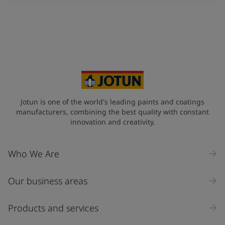
Indonesia
-
English
News and Insights
Korea
-
Korean
Korea
-
English
Contact us
Malaysia
-
English
Myanmar
-
English
Philippines
-
English
Singapore
-
English
LANGUAGE
English
Thailand
-
English
Jotun is one of the world's leading paints and coatings
Vietnam
-
Vietnamese
manufacturers, combining the best quality with constant
Vietnam
-
English
innovation and creativity.
Looking for paint and colour for
Egypt
-
English
your home?
India
-
English
Who We Are
Oman
-
English
Go to the decorative website
Qatar
-
English
Saudi Arabia
-
English
Our business areas
UAE
-
English
Brazil
-
English
Products and services
Mexico
-
English