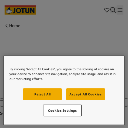
Cyprus
-
English
Czech Republic
-
English
Denmark
-
English
France
-
English
Home
Germany
-
English
Who we are
Greece
-
English
Italy
-
English
Our business areas
Netherlands
-
English
Norway
-
English
Search
Poland
-
English
Products and services
By clicking “Accept All Cookies”, you agree to the storing of cookies on
Spain
-
English
your device to enhance site navigation, analyze site usage, and assist in
Sweden
-
English
our marketing efforts.
Türkiye
-
Turkish
Our commitment
Türkiye
-
English
Reject All
Accept All Cookies
United Kingdom
-
English
Career
Australia
-
English
Cookies Settings
Cambodia
-
English
Search
China
-
Chinese
China
-
English