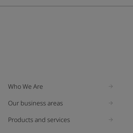
ebsite
 and colour for your home?
ebsite
Who We Are
Our business areas
Products and services