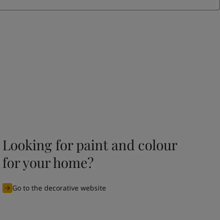
Looking for paint and colour
for your home?
Go to the decorative website