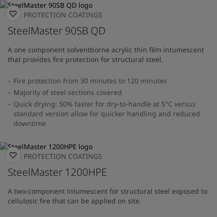
FIRE PROTECTION COATINGS
SteelMaster 90SB QD
A one component solventborne acrylic thin film intumescent
that provides fire protection for structural steel.
Fire protection from 30 minutes to 120 minutes
Majority of steel sections covered
Quick drying: 50% faster for dry-to-handle at 5°C versus
standard version allow for quicker handling and reduced
downtime
FIRE PROTECTION COATINGS
SteelMaster 1200HPE
A two-component intumescent for structural steel exposed to
cellulosic fire that can be applied on site.