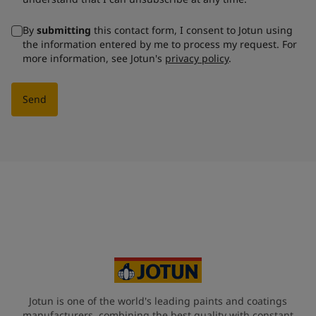
By
submitting
this contact form, I consent to Jotun using
the information entered by me to process my request. For
more information, see Jotun's
privacy policy
.
Send
Jotun is one of the world's leading paints and coatings
manufacturers, combining the best quality with constant