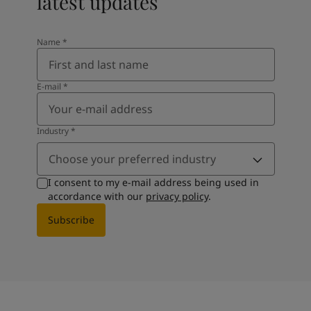
latest updates
Name
*
E-mail
*
Industry
*
Choose your preferred industry
I consent to my e-mail address being used in
accordance with our
privacy policy
.
Subscribe