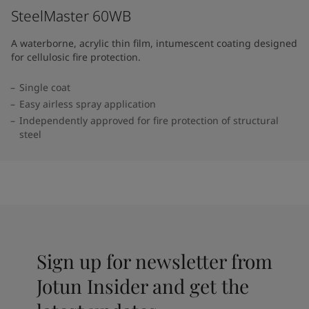
SteelMaster 60WB
A waterborne, acrylic thin film, intumescent coating designed
for cellulosic fire protection.
Single coat
Easy airless spray application
Independently approved for fire protection of structural
steel
Sign up for newsletter from
Jotun Insider and get the