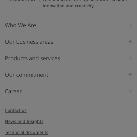
innovation and creativity.
Who We Are
Our business areas
Products and services
Our commitment
Career
Contact us
News and Insights
Technical documents