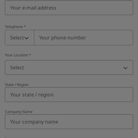
Telephone
*
Telephone
*
Select
Your Location
*
Select
State / Region
Company Name