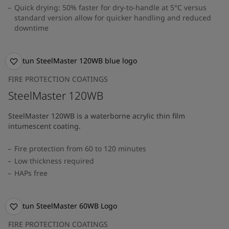
Quick drying: 50% faster for dry-to-handle at 5°C versus
standard version allow for quicker handling and reduced
downtime
FIRE PROTECTION COATINGS
SteelMaster 120WB
SteelMaster 120WB is a waterborne acrylic thin film
intumescent coating.
Fire protection from 60 to 120 minutes
Low thickness required
HAPs free
FIRE PROTECTION COATINGS