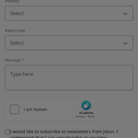
Industry
Select
Inquiry type
Select
Message
*
I would like to subscribe to newsletters from Jotun. I
understand that I can unsubscribe at any time.