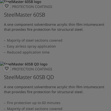
FIRE PROTECTION COATINGS
SteelMaster 60SB
A one component solventborne acrylic thin film intumescent
that provides fire protection for structural steel.
Majority of steel sections covered
Easy airless spray application
Reduced application time
FIRE PROTECTION COATINGS
SteelMaster 60SB QD
A one component solventborne acrylic thin film intumescent
that provides fire protection for structural steel.
Fire protection up to 60 minutes
Majority of steel sections covered