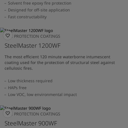
Solvent free epoxy fire protection
Designed for off-site application
Fast constructability
FIRE PROTECTION COATINGS
SteelMaster 1200WF
The most efficient 120 minute waterborne intumescent
coating used for the protection of structural steel against
cellulosic fires.
Low thickness required
HAPs free
Low VOC, low environmental impact
FIRE PROTECTION COATINGS
SteelMaster 900WF