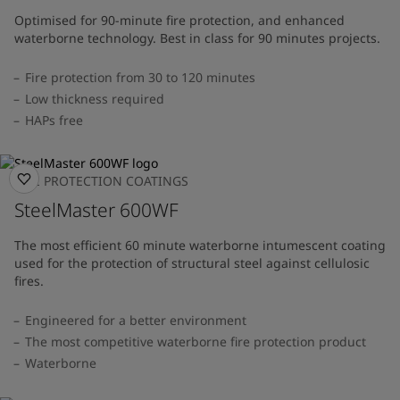
Optimised for 90-minute fire protection, and enhanced
waterborne technology. Best in class for 90 minutes projects.
Fire protection from 30 to 120 minutes
Low thickness required
HAPs free
FIRE PROTECTION COATINGS
SteelMaster 600WF
The most efficient 60 minute waterborne intumescent coating
used for the protection of structural steel against cellulosic
fires.
Engineered for a better environment
The most competitive waterborne fire protection product
Waterborne