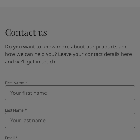
Contact us
Do you want to know more about our products and
how we can help you? Leave your contact details here
and we’ll get in touch.
First Name
*
Last Name
*
Email
*