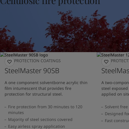
Cellulosic fire protection
United States
-
English
Global site
-
English
FIRE PROTECTION COATINGS
FIRE PROTEC
SteelMaster 90SB
SteelMa
A one component solventborne acrylic thin
A two-compone
film intumescent that provides fire
steel exposed t
protection for structural steel.
applied on sit
Fire protection from 30 minutes to 120
Solvent free
minutes
Designed for
Majority of steel sections covered
Fast constru
Easy airless spray application