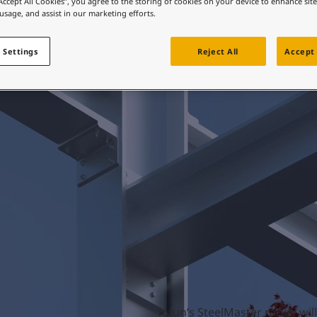
“Accept All Cookies”, you agree to the storing of cookies on your device to enhance sit
ebsite
 usage, and assist in our marketing efforts.
 and colour for your home?
Products
ebsite
 Settings
Reject All
Accept 
Jotun’s SteelMaster range will