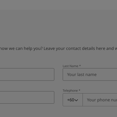
 we can help you? Leave your contact details here and we’
Last Name
*
Telephone
*
Telephone
*
+60