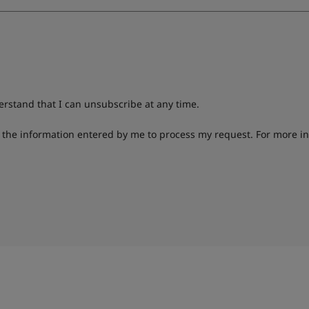
derstand that I can unsubscribe at any time.
g the information entered by me to process my request. For more i