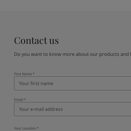
Contact us
Do you want to know more about our products and how
First Name
*
Email
*
Your Location
*