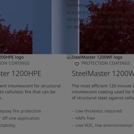
between 30 minutes and 180 mi
scenarios, environments, and 
whether it’s high durability f
or aesthetic finishes for comm
TION COATINGS
FIRE PROTECTION COATINGS
ster 1200HPE
SteelMaster 1200
nt intumescent for structural
The most efficient 120 minute
o cellulosic fire that can be
intumescent coating used for t
e.
of structural steel against cellu
 epoxy fire protection
Low thickness required
 off-site application
HAPs free
ctability
Low VOC, low environmental