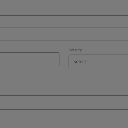
Industry
Select