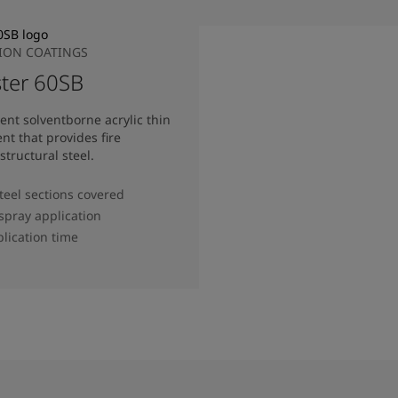
TION COATINGS
ter 60SB
nt solventborne acrylic thin
nt that provides fire
structural steel.
steel sections covered
 spray application
lication time