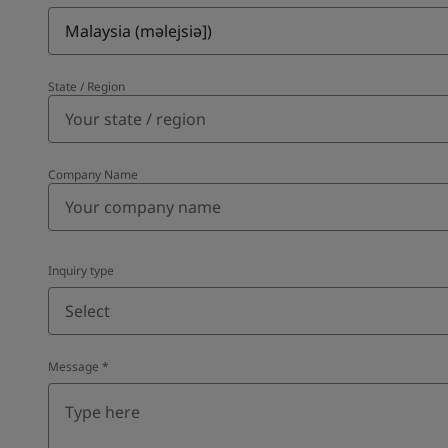
Malaysia (məlejsiə])
State / Region
Company Name
Inquiry type
Select
Message
*