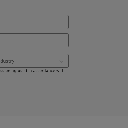
ndustry
ess being used in accordance with