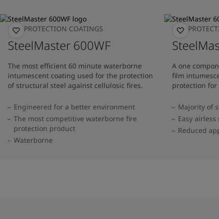
FIRE PROTECTION COATINGS
FIRE PROTEC
SteelMaster 600WF
SteelMas
The most efficient 60 minute waterborne
A one compone
intumescent coating used for the protection
film intumesce
of structural steel against cellulosic fires.
protection for 
Engineered for a better environment
Majority of 
The most competitive waterborne fire
Easy airless
protection product
Reduced app
Waterborne