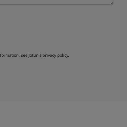
nformation, see Jotun's
privacy policy
.