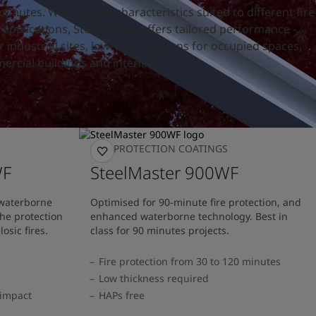
nutes. With unique characteristics suited to different fire
applications, SteelMaster offers tailored performance -
or industrial sites, low-VOC solutions for occupied spaces,
ercial buildings and interiors.
FIRE PROTECTION COATINGS
WF
SteelMaster 900WF
 waterborne
Optimised for 90-minute fire protection, and
he protection
enhanced waterborne technology. Best in
losic fires.
class for 90 minutes projects.
Fire protection from 30 to 120 minutes
Low thickness required
 impact
HAPs free