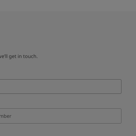
ll get in touch.