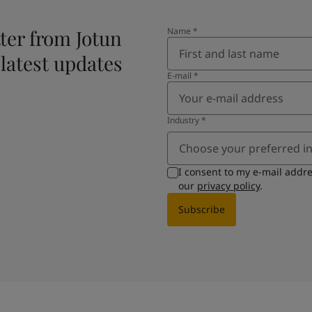
ter from Jotun
Name
*
 latest updates
E-mail
*
Industry
*
Choose your preferred i
I consent to my e-mail addr
our
privacy policy
.
Subscribe