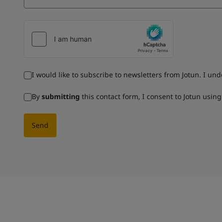
I would like to subscribe to newsletters from Jotun. I un
By
submitting
this contact form, I consent to Jotun usin
Send