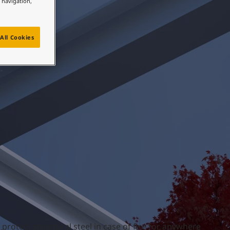
e navigation,
All Cookies
 protect structural steel in case of fire for anywhere