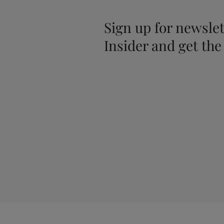
Sign up for newslet
Insider and get the