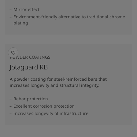
Mirror effect
Environment-friendly alternative to traditional chrome
plating
POWDER COATINGS
Jotaguard RB
A powder coating for steel-reinforced bars that
increases longevity and structural integrity.
Rebar protection
Excellent corrosion protection
Increases longevity of infrastructure