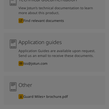
View Jotun’s technical documentation to learn
more about this product.
Find relevant documents
Application guides
Application Guides are available upon request.
Send us an email to receive these documents.
tss@jotun.com
Other
Guard Miles+ brochure.pdf