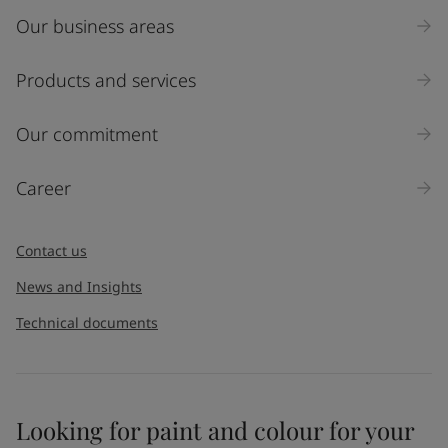
Our business areas
Industry
Select
Products and services
Inquiry type
Our commitment
Products
Career
Message
*
Contact us
News and Insights
Technical documents
Looking for paint and colour for your