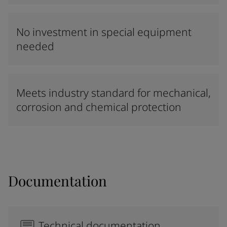
No investment in special equipment
needed
Meets industry standard for mechanical,
corrosion and chemical protection
Documentation
Technical documentation