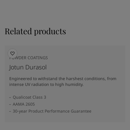
Related products
POWDER COATINGS
Jotun Durasol
Engineered to withstand the harshest conditions, from
intense UV radiation to high humidity.
Qualicoat Class 3
AAMA 2605
30-year Product Performance Guarantee