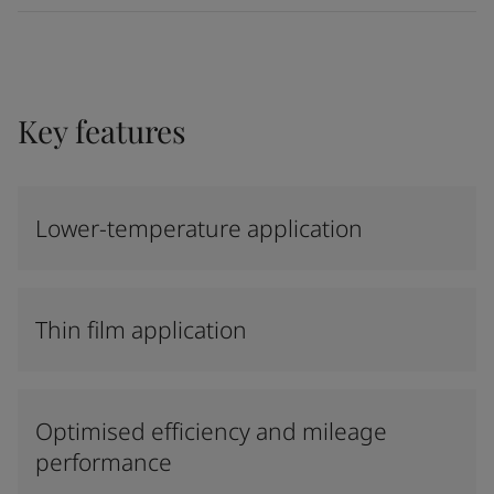
Key features
Lower-temperature application
Thin film application
Optimised efficiency and mileage
performance