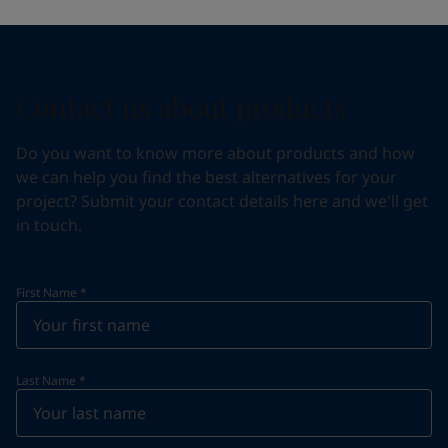
Contact us about products
Do you want to know more about products and how
we can help you find the best alternatives for your
project? Submit your contact details here and we'll get
in touch.
First Name
*
Last Name
*