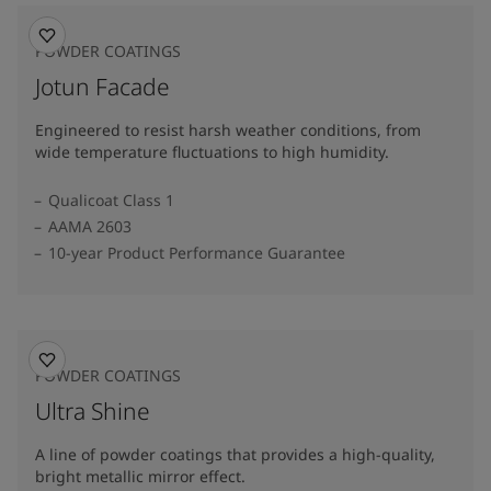
POWDER COATINGS
Jotun Facade
Engineered to resist harsh weather conditions, from
wide temperature fluctuations to high humidity.
Qualicoat Class 1
AAMA 2603
10-year Product Performance Guarantee
POWDER COATINGS
Ultra Shine
A line of powder coatings that provides a high-quality,
bright metallic mirror effect.