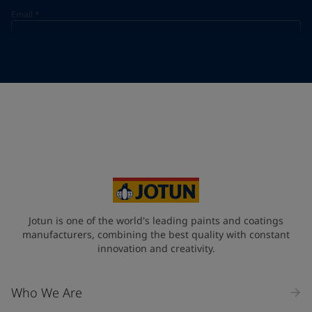
Email
*
Telephone
*
Telephone
*
Select
Your Location
*
Select
State / Region
Jotun is one of the world's leading paints and coatings
manufacturers, combining the best quality with constant
innovation and creativity.
Company Name
Who We Are