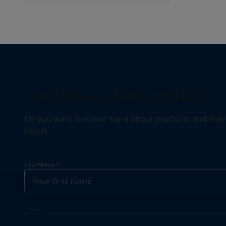
Contact us about products
Do you want to know more about products and how we 
touch.
First Name
*
Email
*