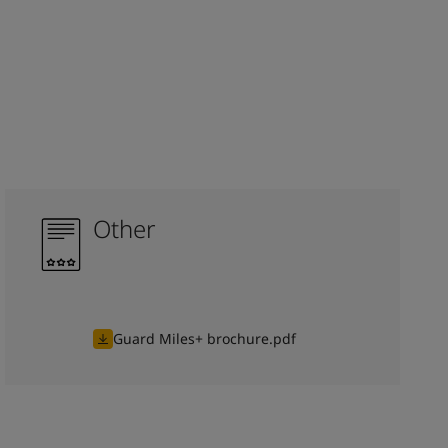
Other
Guard Miles+ brochure.pdf