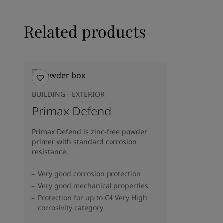
Related products
BUILDING - EXTERIOR
Primax Defend
Primax Defend is zinc-free powder
primer with standard corrosion
resistance.
Very good corrosion protection
Very good mechanical properties
Protection for up to C4 Very High
corrosivity category