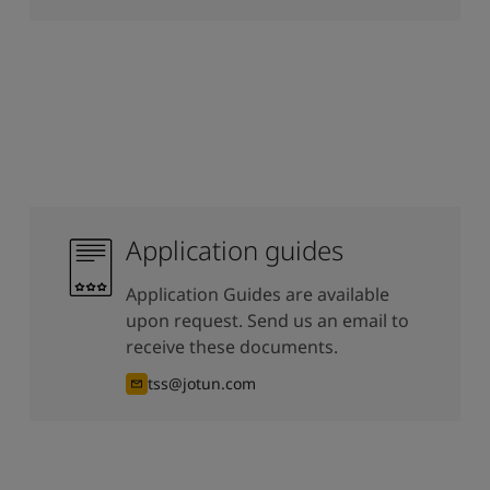
Application guides
Application Guides are available
upon request. Send us an email to
receive these documents.
tss@jotun.com