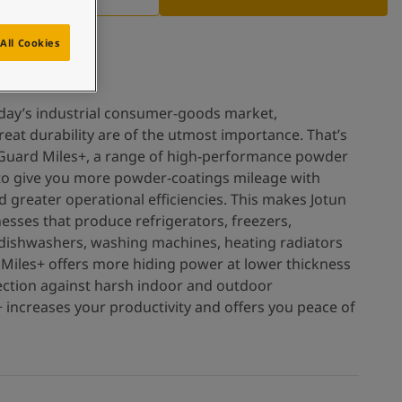
All Cookies
oday’s industrial consumer-goods market,
reat durability are of the utmost importance. That’s
Guard Miles+, a range of high-performance powder
 to give you more powder-coatings mileage with
d greater operational efficiencies. This makes Jotun
esses that produce refrigerators, freezers,
dishwashers, washing machines, heating radiators
 Miles+ offers more hiding power at lower thickness
ection against harsh indoor and outdoor
increases your productivity and offers you peace of