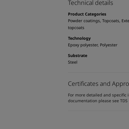
Technical details
Product Categories
Powder coatings, Topcoats, Exte
topcoats
Technology
Epoxy polyester, Polyester
Substrate
Steel
Certificates and Appro
For more detailed and specific 
documentation please see TDS or