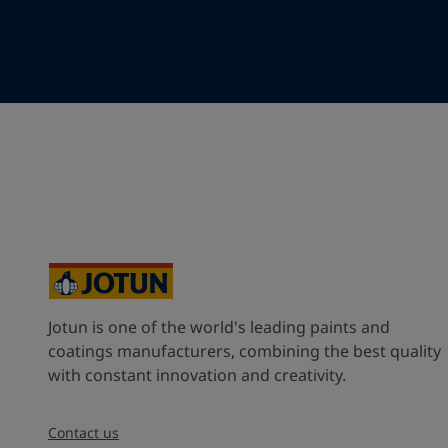
Your Location
*
Myanmar (ပြည်ထောင်စု သမ္မတ မြန်မာနိုင်ငံတော်‌)
State / Region
Company Name
Jotun is one of the world's leading paints and
Inquiry type
coatings manufacturers, combining the best quality
with constant innovation and creativity.
Products
Contact us
Message
*