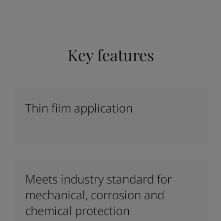
Key features
Thin film application
Meets industry standard for
mechanical, corrosion and
chemical protection