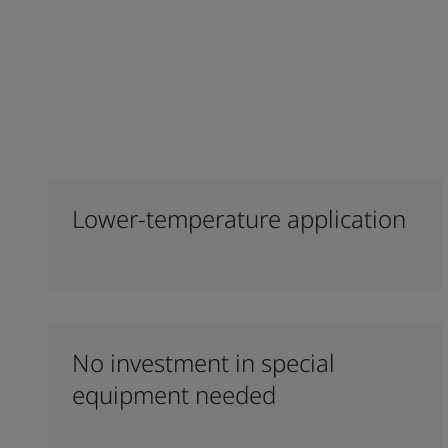
Lower-temperature application
No investment in special
equipment needed