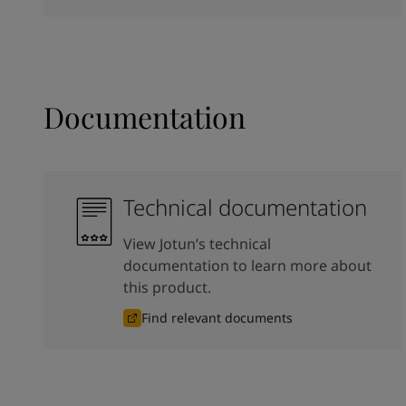
Documentation
Technical documentation
View Jotun’s technical
documentation to learn more about
this product.
Find relevant documents