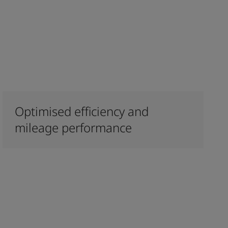
Optimised efficiency and
mileage performance