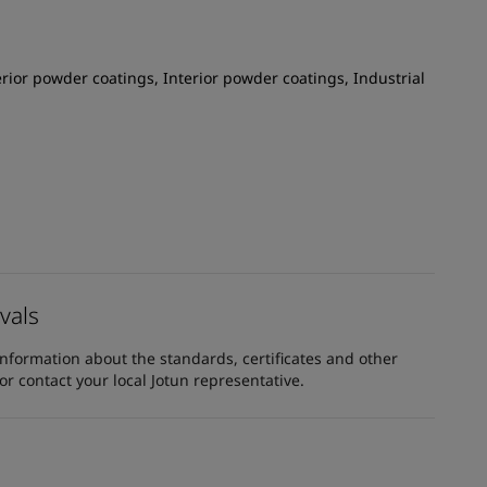
rior powder coatings, Interior powder coatings, Industrial
vals
information about the standards, certificates and other
 contact your local Jotun representative.