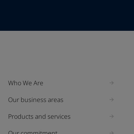
+95
Industry
Who We Are
Select
Our business areas
Products and services
Our commitment