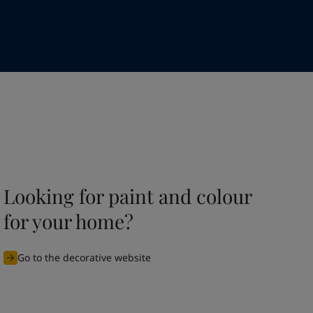
Looking for paint and colour
for your home?
Go to the decorative website