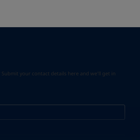
ubmit your contact details here and we'll get in