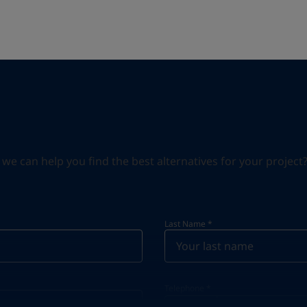
can help you find the best alternatives for your project? S
Last Name
*
Telephone
*
Telephone
*