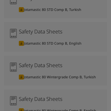
Jotamastic 80 STD Comp B, Turkish
Safety Data Sheets
Jotamastic 80 STD Comp B, English
Safety Data Sheets
Jotamastic 80 Wintergrade Comp B, Turkish
Safety Data Sheets
Jotamastic 80 Wintergrade Comp B, English