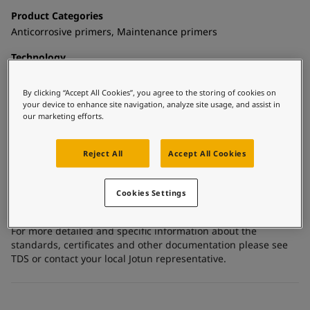
United States
-
English
Product Categories
Global site
-
English
Anticorrosive primers, Maintenance primers
Technology
Epoxy mastic
By clicking “Accept All Cookies”, you agree to the storing of cookies on
Substrate
your device to enhance site navigation, analyze site usage, and assist in
Carbon steel, Coated surfaces, Shop primed steel
our marketing efforts.
Reject All
Accept All Cookies
Certificates and Approvals
Meets the requirements of FDA Title 21, Part 175.300 - dry
Cookies Settings
food.
For more detailed and specific information about the
standards, certificates and other documentation please see
TDS or contact your local Jotun representative.