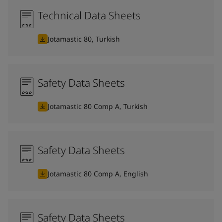
Technical Data Sheets
Jotamastic 80, Turkish
Safety Data Sheets
Jotamastic 80 Comp A, Turkish
Safety Data Sheets
Jotamastic 80 Comp A, English
Safety Data Sheets