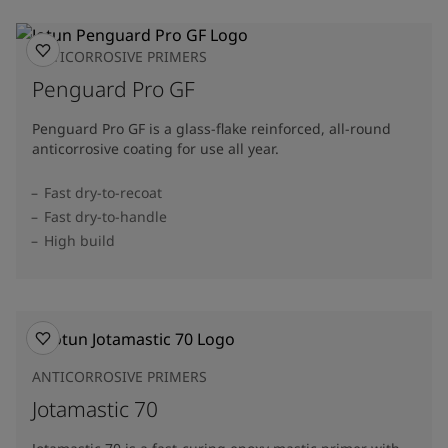
ANTICORROSIVE PRIMERS
Penguard Pro GF
Penguard Pro GF is a glass-flake reinforced, all-round
anticorrosive coating for use all year.
Fast dry-to-recoat
Fast dry-to-handle
High build
ANTICORROSIVE PRIMERS
Jotamastic 70