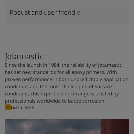
Robust and user friendly
Jotamastic
Since the launch in 1984, the reliability of Jotamastic
has set new standards for all epoxy primers. With
proven performance in both unpredictable application
conditions and the most challenging of surface
conditions, this expert product range is trusted by
professionals worldwide to battle corrosion.
Learn more