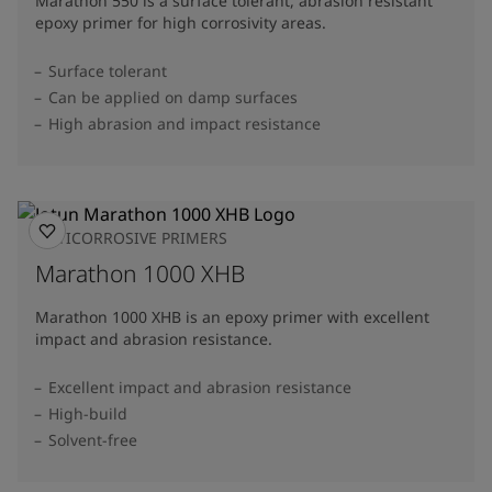
Marathon 550 is a surface tolerant, abrasion resistant
epoxy primer for high corrosivity areas.
Surface tolerant
Can be applied on damp surfaces
High abrasion and impact resistance
ANTICORROSIVE PRIMERS
Marathon 1000 XHB
Marathon 1000 XHB is an epoxy primer with excellent
impact and abrasion resistance.
Excellent impact and abrasion resistance
High-build
Solvent-free