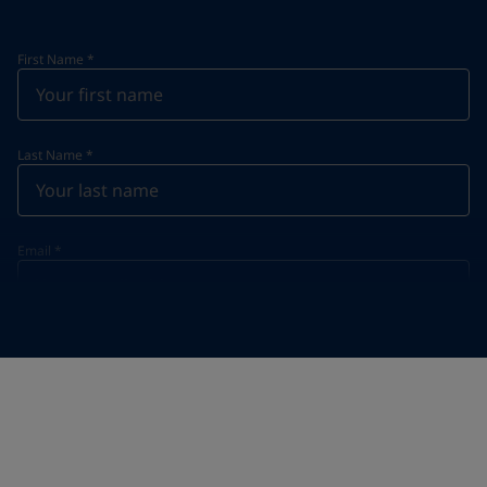
First Name
*
Last Name
*
Email
*
Telephone
*
Telephone
*
Select
Your Location
*