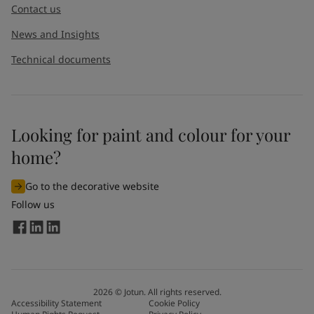
Contact us
News and Insights
Technical documents
Looking for paint and colour for your
I would like to subscribe to newsletters from Jotun. I
home?
understand that I can unsubscribe at any time.
Go to the decorative website
By
submitting
this contact form, I consent to Jotun using
Follow us
the information entered by me to process my request. For
more information, see Jotun's
privacy policy
.
Send
2026
©
Jotun. All rights reserved.
Accessibility Statement
Cookie Policy