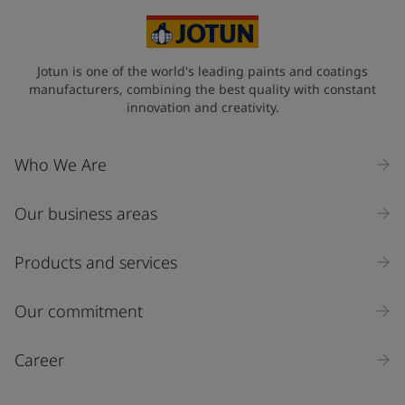
Select
State / Region
Jotun is one of the world's leading paints and coatings
manufacturers, combining the best quality with constant
innovation and creativity.
Company Name
Who We Are
Our business areas
Industry
Select
Products and services
Inquiry type
Our commitment
Products
Career
Message
*