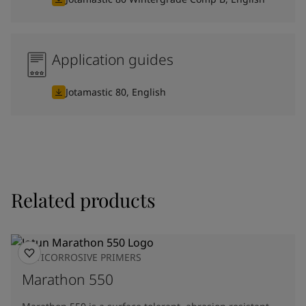
Application guides
Jotamastic 80, English
Related products
ANTICORROSIVE PRIMERS
Marathon 550