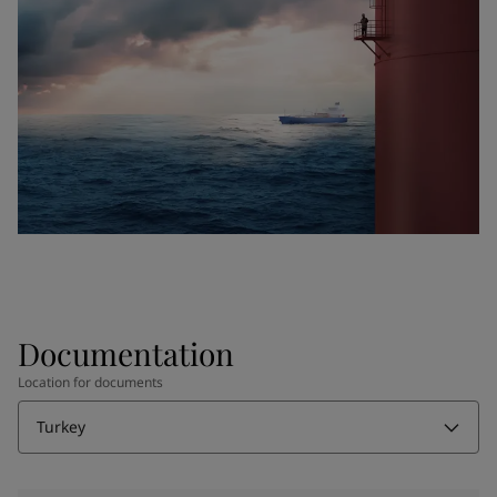
Documentation
Location for documents
Turkey