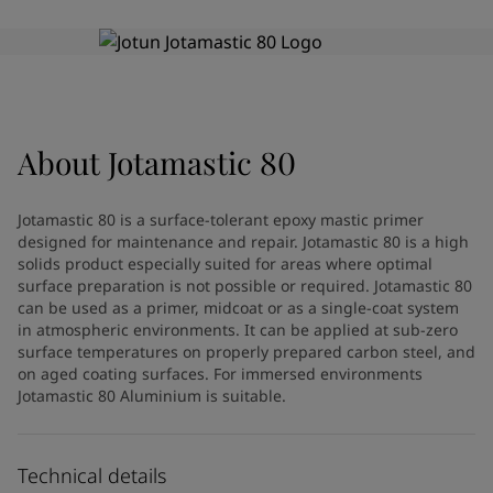
Indonesia
-
English
News and Insights
Korea
-
Korean
Korea
-
English
Contact us
Malaysia
-
English
Myanmar
-
English
Philippines
-
English
About
Jotamastic 80
Singapore
-
English
LANGUAGE
English
Thailand
-
English
Jotamastic 80 is a surface-tolerant epoxy mastic primer
Vietnam
-
Vietnamese
designed for maintenance and repair. Jotamastic 80 is a high
Vietnam
-
English
solids product especially suited for areas where optimal
Looking for paint and colour for
Egypt
-
English
surface preparation is not possible or required. Jotamastic 80
can be used as a primer, midcoat or as a single-coat system
India
-
English
your home?
in atmospheric environments. It can be applied at sub-zero
Oman
-
English
Go to the decorative website
surface temperatures on properly prepared carbon steel, and
Qatar
-
English
on aged coating surfaces. For immersed environments
Saudi Arabia
-
English
Jotamastic 80 Aluminium is suitable.
UAE
-
English
Brazil
-
English
Mexico
-
English
Technical details