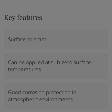
Key features
Surface-tolerant
Can be applied at sub-zero surface
temperatures
Good corrosion protection in
atmospheric environments