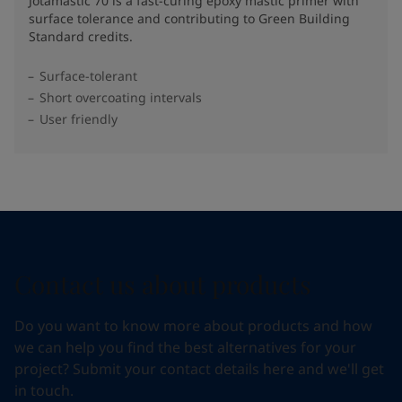
Jotamastic 70 is a fast-curing epoxy mastic primer with
surface tolerance and contributing to Green Building
Standard credits.
Surface-tolerant
Short overcoating intervals
User friendly
Contact us about products
Do you want to know more about products and how
we can help you find the best alternatives for your
project? Submit your contact details here and we'll get
in touch.