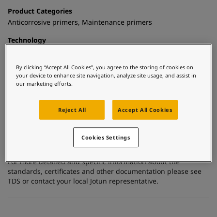
United States
-
English
Product Categories
Global site
-
English
Anticorrosive primers, Maintenance primers
Technology
Epoxy mastic
By clicking “Accept All Cookies”, you agree to the storing of cookies on
Substrate
your device to enhance site navigation, analyze site usage, and assist in
Carbon steel, Coated surfaces, Shop primed steel
our marketing efforts.
Reject All
Accept All Cookies
Certificates and Approvals
Meets the requirements of FDA Title 21, Part 175.300 - dry
Cookies Settings
food.
For more detailed and specific information about the
standards, certificates and other documentation please see
TDS or contact your local Jotun representative.