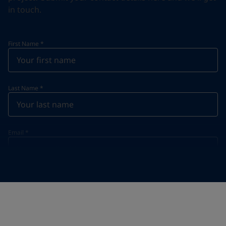
in touch.
First Name
*
Last Name
*
Email
*
Telephone
*
Telephone
*
+63