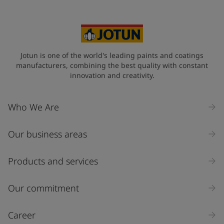
Your Location
*
Philippines (Pilipinas)
State / Region
Jotun is one of the world's leading paints and coatings
manufacturers, combining the best quality with constant
innovation and creativity.
Company Name
Who We Are
Our business areas
Industry
Select
Products and services
Inquiry type
Our commitment
Products
Career