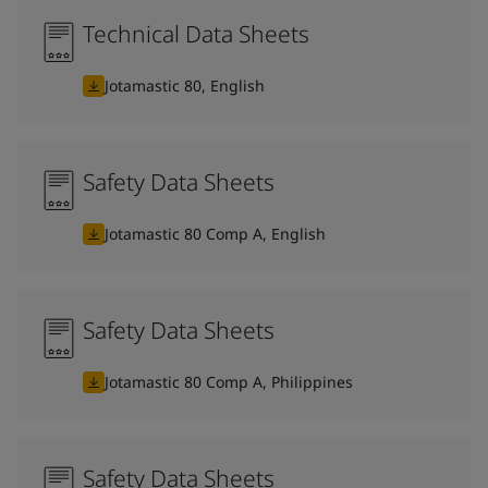
Technical Data Sheets
Jotamastic 80, English
Safety Data Sheets
Jotamastic 80 Comp A, English
Safety Data Sheets
Jotamastic 80 Comp A, Philippines
Safety Data Sheets