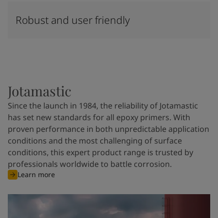
Robust and user friendly
Jotamastic
Since the launch in 1984, the reliability of Jotamastic
has set new standards for all epoxy primers. With
proven performance in both unpredictable application
conditions and the most challenging of surface
conditions, this expert product range is trusted by
professionals worldwide to battle corrosion.
Learn more