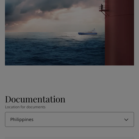
Documentation
Location for documents
Philippines