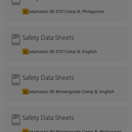
Jotamastic 80 STD Comp B, Philippines
Safety Data Sheets
Jotamastic 80 STD Comp B, English
Safety Data Sheets
Jotamastic 80 Wintergrade Comp B, English
Safety Data Sheets
Jotamastic 80 Wintergrade Comp B, Philippines