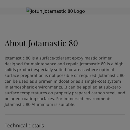
Greece
-
English
News and Insights
Italy
-
English
Netherlands
-
English
Contact us
Norway
-
English
Poland
-
English
Spain
-
English
About
Jotamastic 80
Sweden
-
English
LANGUAGE
English
Türkiye
-
Turkish
Jotamastic 80 is a surface-tolerant epoxy mastic primer
Türkiye
-
English
designed for maintenance and repair. Jotamastic 80 is a high
United Kingdom
-
English
solids product especially suited for areas where optimal
Looking for paint and colour for
Egypt
-
English
surface preparation is not possible or required. Jotamastic 80
can be used as a primer, midcoat or as a single-coat system
India
-
English
your home?
in atmospheric environments. It can be applied at sub-zero
Oman
-
English
Go to the decorative website
surface temperatures on properly prepared carbon steel, and
Qatar
-
English
on aged coating surfaces. For immersed environments
Saudi Arabia
-
English
Jotamastic 80 Aluminium is suitable.
UAE
-
English
Brazil
-
English
Mexico
-
English
Technical details