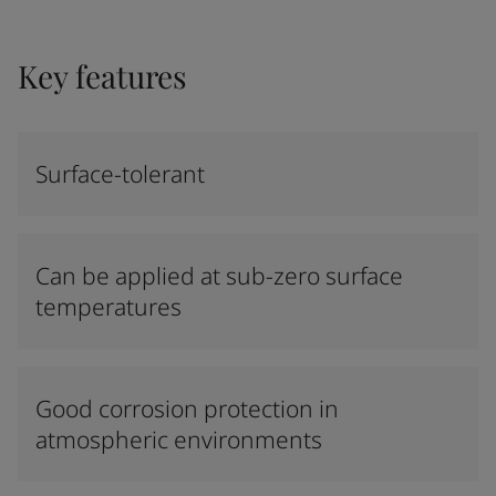
Key features
Surface-tolerant
Can be applied at sub-zero surface
temperatures
Good corrosion protection in
atmospheric environments