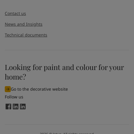
Message
*
Contact us
News and Insights
Technical documents
Looking for paint and colour for your
I would like to subscribe to newsletters from Jotun. I
home?
understand that I can unsubscribe at any time.
Go to the decorative website
By
submitting
this contact form, I consent to Jotun using
Follow us
the information entered by me to process my request. For
more information, see Jotun's
privacy policy
.
Send