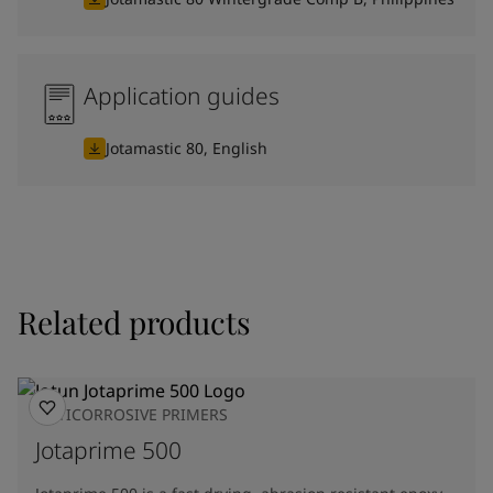
Application guides
Jotamastic 80, English
Related products
ANTICORROSIVE PRIMERS
Jotaprime 500