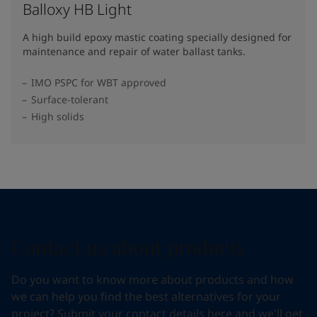
Balloxy HB Light
A high build epoxy mastic coating specially designed for
maintenance and repair of water ballast tanks.
IMO PSPC for WBT approved
Surface-tolerant
High solids
Contact us about products
Do you want to know more about products and how
we can help you find the best alternatives for your
project? Submit your contact details here and we'll get