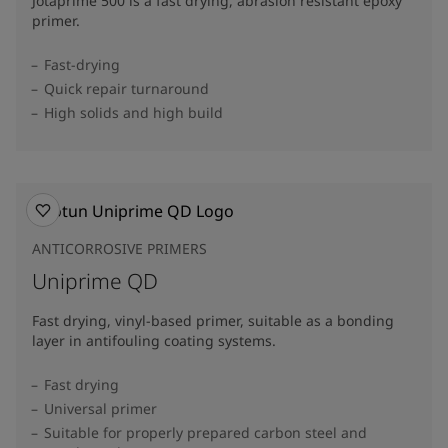
Jotaprime 500 is a fast drying, abrasion resistant epoxy
primer.
Fast-drying
Quick repair turnaround
High solids and high build
ANTICORROSIVE PRIMERS
Uniprime QD
Fast drying, vinyl-based primer, suitable as a bonding
layer in antifouling coating systems.
Fast drying
Universal primer
Suitable for properly prepared carbon steel and