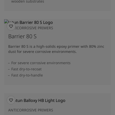
wooden substrates
ANTICORROSIVE PRIMERS
Barrier 80 S
Barrier 80 S is a high-solids epoxy primer with 80% zinc
dust for severe corrosive environments.
For severe corrosive environments
Fast dry-to-recoat
Fast dry-to-handle
ANTICORROSIVE PRIMERS