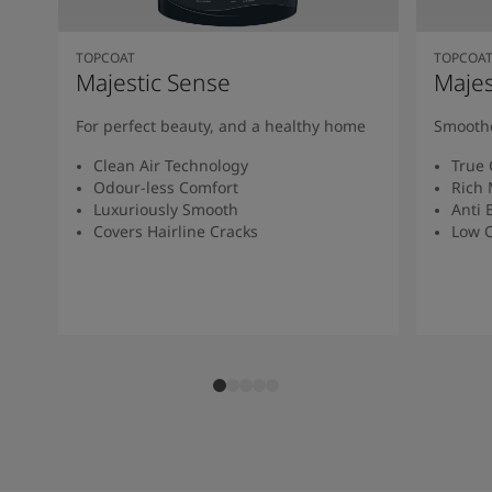
TOPCOAT
TOPCOA
Majestic Sense
Majes
For perfect beauty, and a healthy home
Smoothe
Clean Air Technology
True 
Odour-less Comfort
Rich 
Luxuriously Smooth
Anti 
Covers Hairline Cracks
Low O