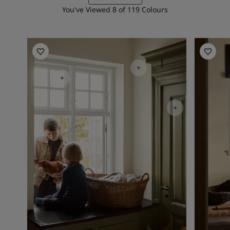
You've Viewed
8
of
119
Colours
Kitchen Inspiration
Living R