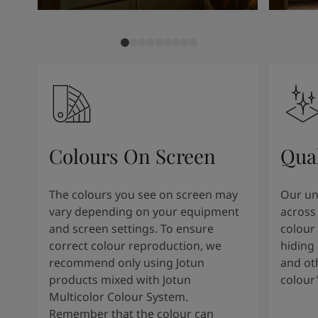
Colours On Screen
Qua
The colours you see on screen may
Our uni
vary depending on your equipment
across 
and screen settings. To ensure
colour 
correct colour reproduction, we
hiding 
recommend only using Jotun
and oth
products mixed with Jotun
colour
Multicolor Colour System.
Remember that the colour can