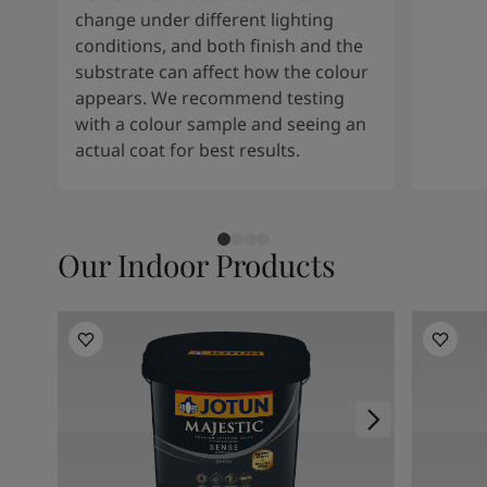
change under different lighting
conditions, and both finish and the
substrate can affect how the colour
appears. We recommend testing
with a colour sample and seeing an
actual coat for best results.
Our Indoor Products