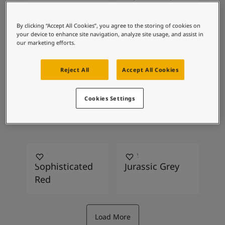
Inspired Living Blog
Articles
Paint Your Home
By clicking “Accept All Cookies”, you agree to the storing of cookies on
your device to enhance site navigation, analyze site usage, and assist in
Find a Dealer
0486
2228
our marketing efforts.
Product documentation
Early Rain
Vision
Datasheets
Reject All
Accept All Cookies
Soulful Spaces - Latest Colour Chart From Jotun
1108
1563
Cookies Settings
Lotus Root
Lucerne
2951
8222
Sophisticated
Jurassic Grey
Red
Load More