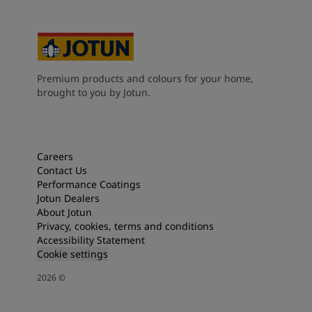
Premium products and colours for your home,
brought to you by Jotun.
Careers
Contact Us
Performance Coatings
Jotun Dealers
About Jotun
Privacy, cookies, terms and conditions
Accessibility Statement
Cookie settings
2026
©