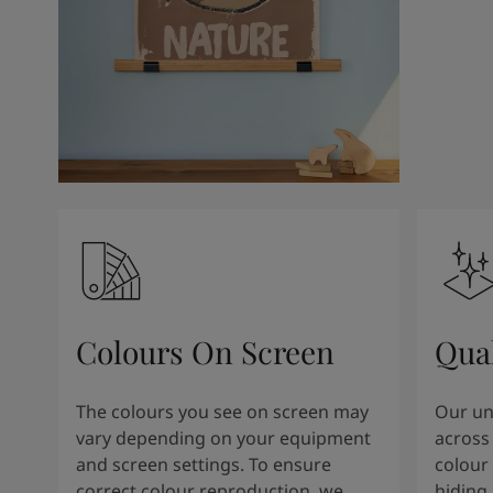
Colours On Screen
Qua
The colours you see on screen may
Our uni
vary depending on your equipment
across 
and screen settings. To ensure
colour 
correct colour reproduction, we
hiding 