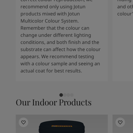
recommend only using Jotun
and oth
products mixed with Jotun
colour
Multicolor Colour System.
Remember that the colour can
change under different lighting
conditions, and both finish and the
substrate can affect how the colour
appears. We recommend testing
with a colour sample and seeing an
actual coat for best results.
Our Indoor Products