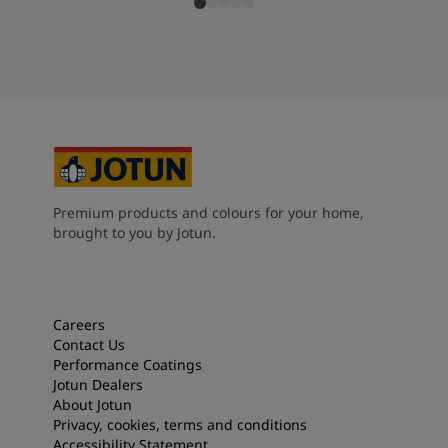
Premium products and colours for your home,
brought to you by Jotun.
Careers
Contact Us
Performance Coatings
Jotun Dealers
About Jotun
Privacy, cookies, terms and conditions
Accessibility Statement