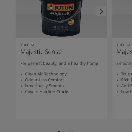
TOPCOAT
TOPCOA
Majestic Sense
Majes
For perfect beauty, and a healthy home
Smoothe
Clean Air Technology
True 
Odour-less Comfort
Rich 
Luxuriously Smooth
Anti 
Covers Hairline Cracks
Low O