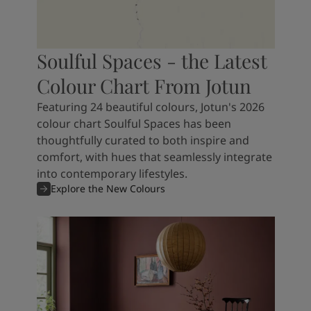
Soulful Spaces - the Latest
Colour Chart From Jotun
Featuring 24 beautiful colours, Jotun's 2026
colour chart Soulful Spaces has been
thoughtfully curated to both inspire and
comfort, with hues that seamlessly integrate
into contemporary lifestyles.
Explore the New Colours