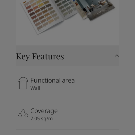
Key Features
Functional area
Wall
Coverage
7.05 sq/m