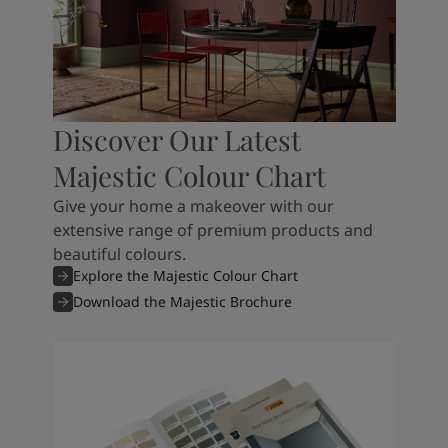
Discover Our Latest
Majestic Colour Chart
Give your home a makeover with our
extensive range of premium products and
beautiful colours.
Explore the Majestic Colour Chart
Download the Majestic Brochure