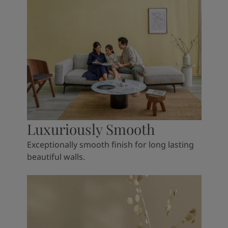
Luxuriously Smooth
Exceptionally smooth finish for long lasting
beautiful walls.