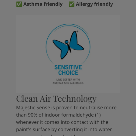
✅ Asthma friendly ✅ Allergy friendly
Clean Air Technology
Majestic Sense is proven to neutralise more
than 90% of indoor formaldehyde (1)
whenever it comes into contact with the
paint's surface by converting it into water