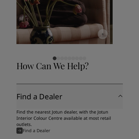
How Can We Help?
Find a Dealer
Find the nearest Jotun dealer, with the Jotun
Interior Colour Centre available at most retail
outlets.
Find a Dealer