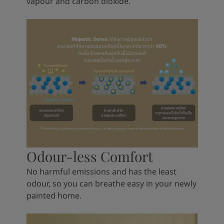
vapour and carbon dioxide.
Odour-less Comfort
No harmful emissions and has the least
odour, so you can breathe easy in your newly
painted home.