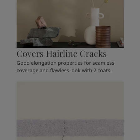
Covers Hairline Cracks
Good elongation properties for seamless
coverage and flawless look with 2 coats.