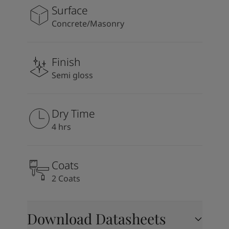
Surface
Concrete/Masonry
Finish
Semi gloss
Dry Time
4 hrs
Coats
2 Coats
Download Datasheets