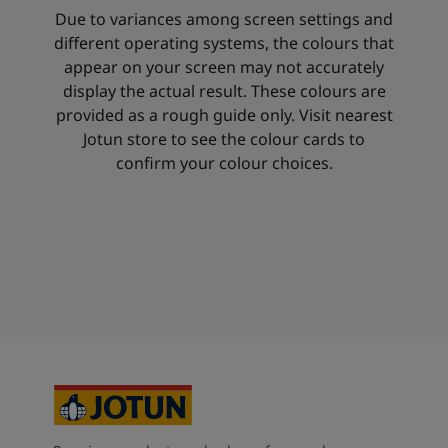
Due to variances among screen settings and
different operating systems, the colours that
appear on your screen may not accurately
display the actual result. These colours are
provided as a rough guide only. Visit nearest
Jotun store to see the colour cards to
confirm your colour choices.