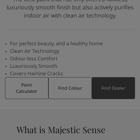
Inspired Living Blog
luxuriously smooth finish but also actively purifies
Articles
indoor air with clean air technology.
Paint Your Home
Find a Dealer
Product documentation
Datasheets
For perfect beauty, and a healthy home
Soulful Spaces - Latest Colour Chart From Jotun
Clean Air Technology
Odour-less Comfort
Luxuriously Smooth
Covers Hairline Cracks
Paint
Find Colour
Find Dealer
Calculator
What is Majestic Sense