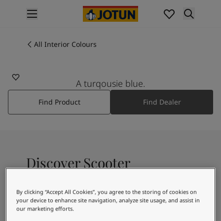
p nav label
Products
Interior painting
All Interior Colours
5397
All interior products
SCOOTER
Exterior painting
All exterior products
A turqousie blue.
Colours
Find Product
Find Dealer
Interior Paint Colours
All Interior Colours
Exterior Paint Colours
All Exterior Colours
Colour Charts
Discover Scooter
Colour Tools
Colour Samples
Inspiration
By clicking “Accept All Cookies”, you agree to the storing of cookies on
A fresh teal shade
Interior Inspiration
your device to enhance site navigation, analyze site usage, and assist in
our marketing efforts.
Exterior Inspiration