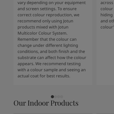
vary depending on your equipment
across 
and screen settings. To ensure
colour 
correct colour reproduction, we
hiding 
recommend only using Jotun
and oth
products mixed with Jotun
colour
Multicolor Colour System.
Remember that the colour can
change under different lighting
conditions, and both finish and the
substrate can affect how the colour
appears. We recommend testing
with a colour sample and seeing an
actual coat for best results.
Our Indoor Products