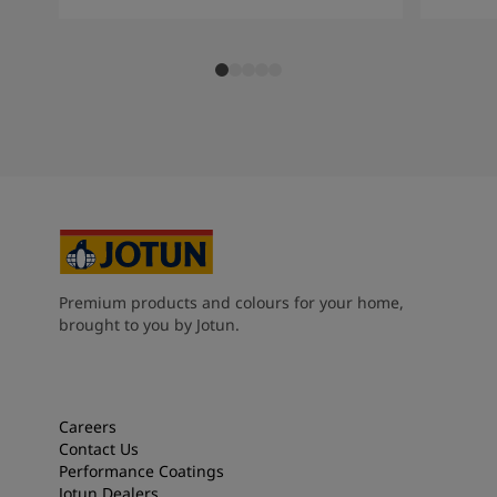
Premium products and colours for your home,
brought to you by Jotun.
Careers
Contact Us
Performance Coatings
Jotun Dealers