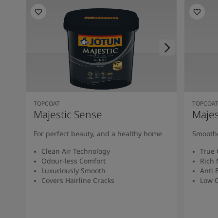
TOPCOAT
TOPCOA
Majestic Sense
Majes
For perfect beauty, and a healthy home
Smoothe
Clean Air Technology
True 
Odour-less Comfort
Rich 
Luxuriously Smooth
Anti 
Covers Hairline Cracks
Low O