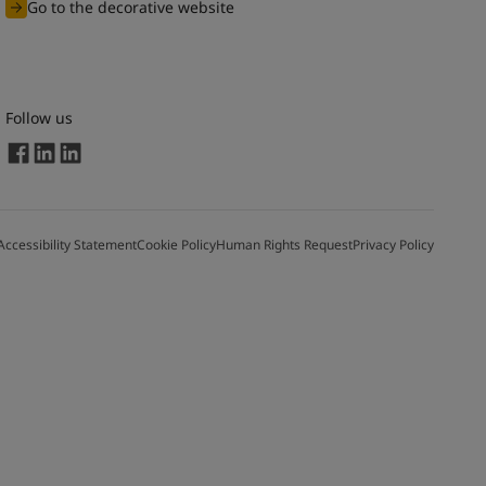
Go to the decorative website
Follow us
Accessibility Statement
Cookie Policy
Human Rights Request
Privacy Policy