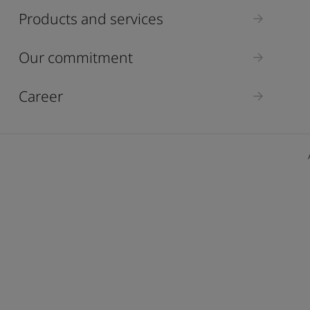
ebsite
Products and services
 and colour for your home?
ebsite
Our commitment
Career