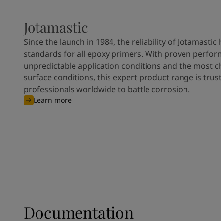
Jotamastic
Since the launch in 1984, the reliability of Jotamastic
standards for all epoxy primers. With proven perfor
unpredictable application conditions and the most c
surface conditions, this expert product range is trus
professionals worldwide to battle corrosion.
Learn more
Documentation