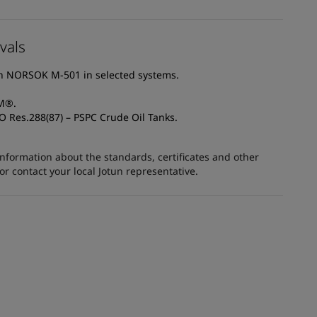
vals
th NORSOK M-501 in selected systems.
AM®.
O Res.288(87) – PSPC Crude Oil Tanks.
information about the standards, certificates and other
 contact your local Jotun representative.