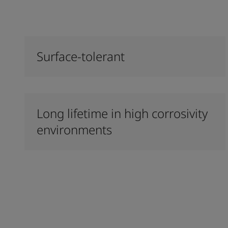
Surface-tolerant
Long lifetime in high corrosivity
environments