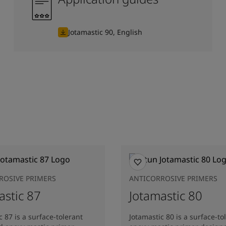
Jotamastic 90, English
ROSIVE PRIMERS
ANTICORROSIVE PRIMERS
astic 87
Jotamastic 80
c 87 is a surface-tolerant
Jotamastic 80 is a surface-to