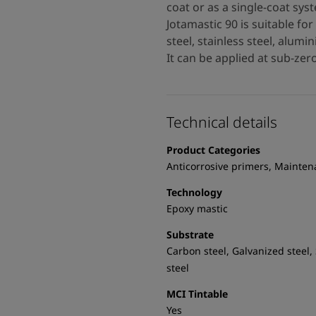
coat or as a single-coat s
Jotamastic 90 is suitable fo
steel, stainless steel, alum
It can be applied at sub-ze
Technical details
Product Categories
Anticorrosive primers, Mainte
Technology
Epoxy mastic
Substrate
Carbon steel, Galvanized steel,
steel
MCI Tintable
Yes