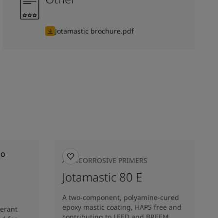
Jotamastic brochure.pdf
ANTICORROSIVE PRIMERS
Jotamastic 80 E
A two-component, polyamine-cured
epoxy mastic coating, HAPS free and
lerant
contributing to LEED and BREEM