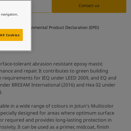
Documentation
Contact us
e navigation,
See Environmental Product Declaration (EPD)
All Cookies
surface-tolerant abrasion resistant epoxy mastic
ance and repair. It contributes to green building
he requirements for IEQ under LEED 2009, and EQ and
nder BREEAM International (2016) and Hea 02 under
).
table in a wide range of colours in Jotun's Multicolor
s specially designed for areas where optimum surface
or required and provides long-lasting protection in
sivity. It can be used as a primer, midcoat, finish