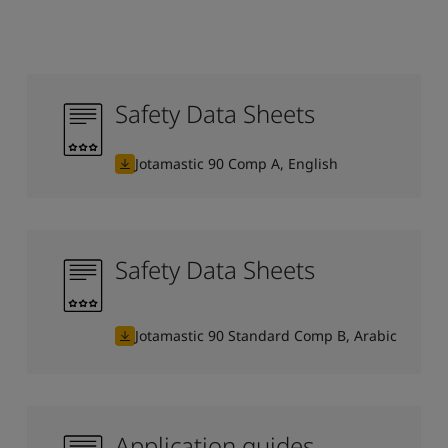
Safety Data Sheets
Jotamastic 90 Comp A, English
Safety Data Sheets
Jotamastic 90 Standard Comp B, Arabic
Application guides