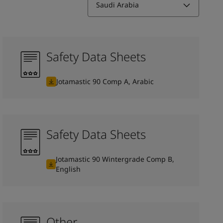
Saudi Arabia
Safety Data Sheets
Jotamastic 90 Comp A, Arabic
Safety Data Sheets
Jotamastic 90 Wintergrade Comp B,
English
Other