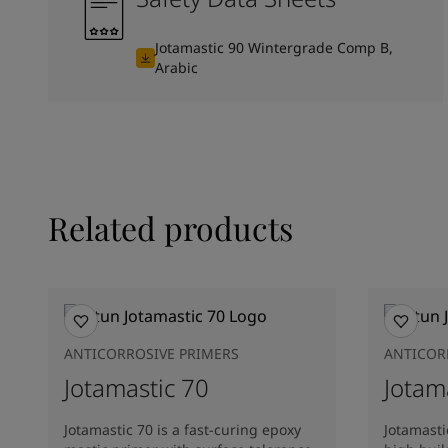
Jotamastic 90 Wintergrade Comp B,
Arabic
Related products
ANTICORROSIVE PRIMERS
ANTICOR
Jotamastic 70
Jotam
Jotamastic 70 is a fast-curing epoxy
Jotamasti