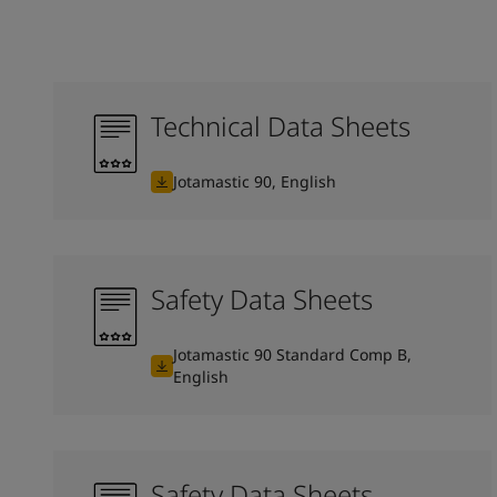
Technical Data Sheets
Jotamastic 90, English
Safety Data Sheets
Jotamastic 90 Standard Comp B,
English
Safety Data Sheets