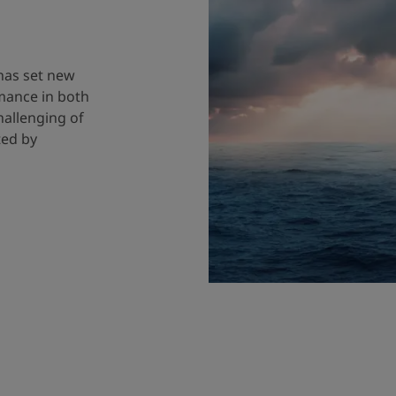
 has set new
mance in both
hallenging of
ted by