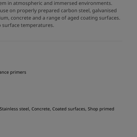
ystem in atmospheric and immersed environments.
r use on properly prepared carbon steel, galvanised
inium, concrete and a range of aged coating surfaces.
ro surface temperatures.
nance primers
 Stainless steel, Concrete, Coated surfaces, Shop primed