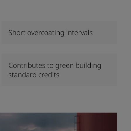
Short overcoating intervals
Contributes to green building
standard credits