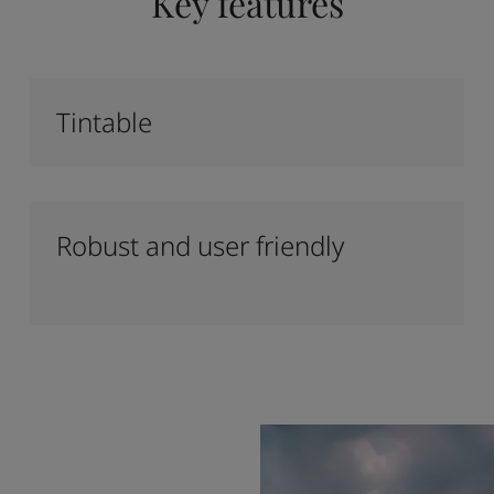
Key features
Tintable
Robust and user friendly