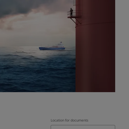
Location for documents