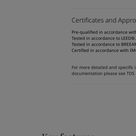
Certificates and Appro
Pre-qualified in accordance wi
Tested in accordance to LEED®.
Tested in accordance to BREE
Certified in accordance with IM
For more detailed and specific 
documentation please see TDS or