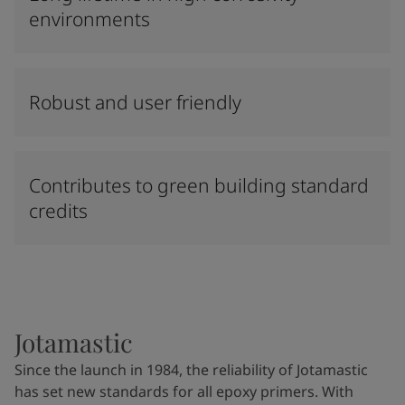
environments
Robust and user friendly
Contributes to green building standard
credits
Jotamastic
Since the launch in 1984, the reliability of Jotamastic
has set new standards for all epoxy primers. With