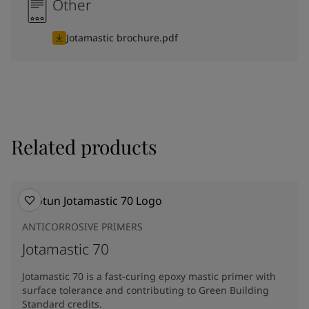
Other
Jotamastic brochure.pdf
Related products
ANTICORROSIVE PRIMERS
Jotamastic 70
Jotamastic 70 is a fast-curing epoxy mastic primer with
surface tolerance and contributing to Green Building
Standard credits.