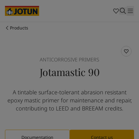
Egypt
-
English
India
-
English
Oman
-
English
Qatar
-
English
Products
Saudi Arabia
-
English
Who we are
UAE
-
English
Australia
-
English
Our business areas
Cambodia
-
English
ANTICORROSIVE PRIMERS
China
-
Chinese
Jotamastic 90
China
-
English
Products and services
Indonesia
-
English
Korea
-
Korean
A tintable surface-tolerant abrasion resistant
Korea
-
English
Our commitment
epoxy mastic primer for maintenance and repair,
Malaysia
-
English
Myanmar
-
English
contributing to LEED and BREEAM credits.
Career
Philippines
-
English
Singapore
-
English
Thailand
-
English
Vietnam
-
Vietnamese
Documentation
Contact us