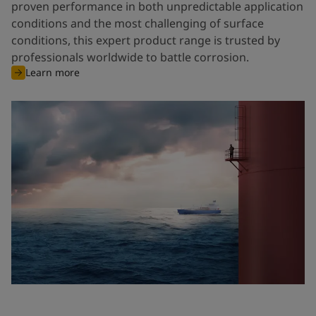
proven performance in both unpredictable application
conditions and the most challenging of surface
conditions, this expert product range is trusted by
professionals worldwide to battle corrosion.
Learn more