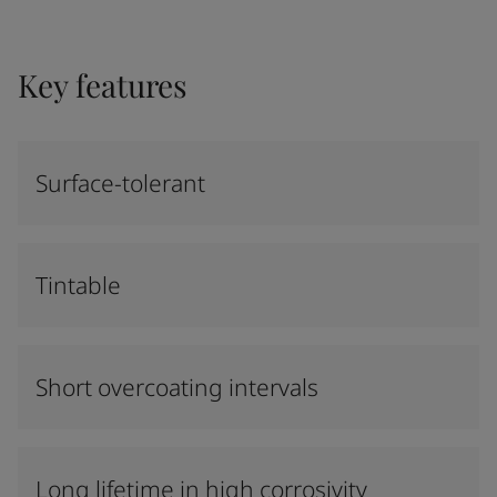
Key features
Surface-tolerant
Tintable
Short overcoating intervals
Long lifetime in high corrosivity