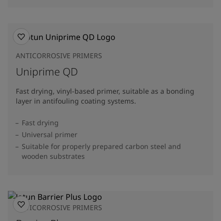
ANTICORROSIVE PRIMERS
Uniprime QD
Fast drying, vinyl-based primer, suitable as a bonding
layer in antifouling coating systems.
Fast drying
Universal primer
Suitable for properly prepared carbon steel and
wooden substrates
ANTICORROSIVE PRIMERS