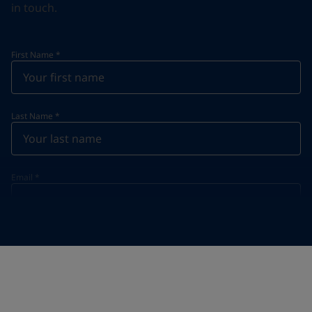
in touch.
First Name
*
Last Name
*
Email
*
Telephone
*
Telephone
*
+61
Your Location
*