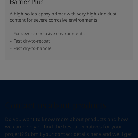
Barrier Plus
A high-solids epoxy primer with very high zinc dust
content for severe corrosive environments.
For severe corrosive environments
Fast dry-to-recoat
Fast dry-to-handle
Contact us about products
Do you want to know more about products and how
we can help you find the best alternatives for your
project? Submit your contact details here and we'll get