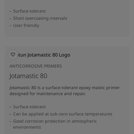
Surface-tolerant
Short overcoating intervals
User friendly
ANTICORROSIVE PRIMERS
Jotamastic 80
Jotamastic 80 is a surface-tolerant epoxy mastic primer
designed for maintenance and repair.
Surface-tolerant
Can be applied at sub-zero surface temperatures
Good corrosion protection in atmospheric
environments