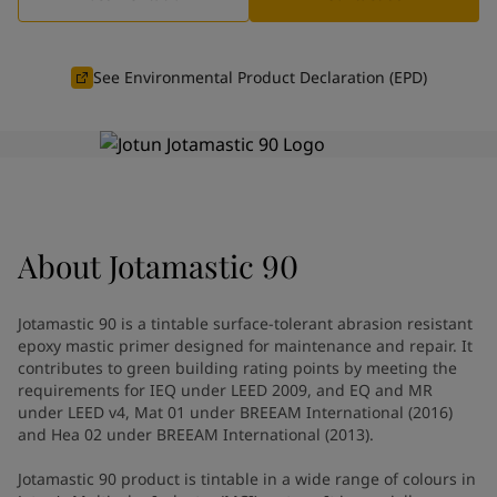
Vietnam
-
English
News and Insights
Cyprus
-
English
Czech Republic
-
English
See Environmental Product Declaration (EPD)
Contact us
Denmark
-
English
France
-
English
Germany
-
English
Greece
-
English
LANGUAGE
English
Italy
-
English
Netherlands
-
English
About
Jotamastic 90
Norway
-
English
Looking for paint and colour for
Poland
-
English
Spain
-
English
your home?
Jotamastic 90 is a tintable surface-tolerant abrasion resistant
Sweden
-
English
Go to the decorative website
epoxy mastic primer designed for maintenance and repair. It
Türkiye
-
Turkish
contributes to green building rating points by meeting the
requirements for IEQ under LEED 2009, and EQ and MR
Türkiye
-
English
under LEED v4, Mat 01 under BREEAM International (2016)
United Kingdom
-
English
and Hea 02 under BREEAM International (2013).
Brazil
-
English
Mexico
-
English
Jotamastic 90 product is tintable in a wide range of colours in