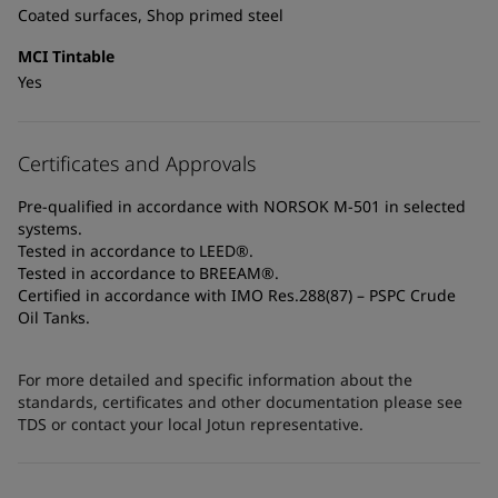
Coated surfaces, Shop primed steel
MCI Tintable
Yes
Certificates and Approvals
Pre-qualified in accordance with NORSOK M-501 in selected
systems.
Tested in accordance to LEED®.
Tested in accordance to BREEAM®.
Certified in accordance with IMO Res.288(87) – PSPC Crude
Oil Tanks.
For more detailed and specific information about the
standards, certificates and other documentation please see
TDS or contact your local Jotun representative.