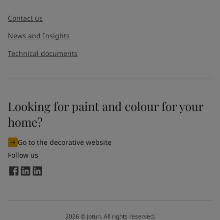
Message
*
Contact us
News and Insights
Technical documents
Looking for paint and colour for your
I would like to subscribe to newsletters from Jotun. I
home?
understand that I can unsubscribe at any time.
Go to the decorative website
By
submitting
this contact form, I consent to Jotun using
Follow us
the information entered by me to process my request. For
more information, see Jotun's
privacy policy
.
Send
2026
©
Jotun. All rights reserved.