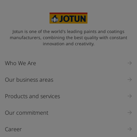
Australia (Australia)
State / Region
Jotun is one of the world's leading paints and coatings
manufacturers, combining the best quality with constant
innovation and creativity.
Company Name
Who We Are
Our business areas
Industry
Select
Products and services
Inquiry type
Our commitment
Products
Career