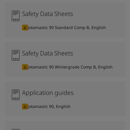
Safety Data Sheets
Jotamastic 90 Standard Comp B, English
Safety Data Sheets
Jotamastic 90 Wintergrade Comp B, English
Application guides
Jotamastic 90, English