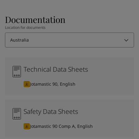
Documentation
Location for documents
Australia
Technical Data Sheets
Jotamastic 90, English
Safety Data Sheets
Jotamastic 90 Comp A, English