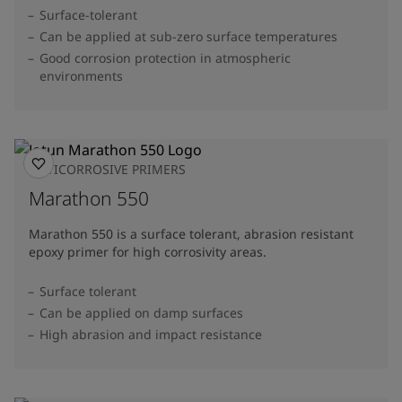
Surface-tolerant
Can be applied at sub-zero surface temperatures
Good corrosion protection in atmospheric
environments
ANTICORROSIVE PRIMERS
Marathon 550
Marathon 550 is a surface tolerant, abrasion resistant
epoxy primer for high corrosivity areas.
Surface tolerant
Can be applied on damp surfaces
High abrasion and impact resistance