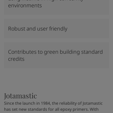
environments
Robust and user friendly
Contributes to green building standard
credits
Jotamastic
Since the launch in 1984, the reliability of Jotamastic
has set new standards for all epoxy primers. With