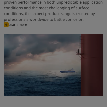
proven performance in both unpredictable application
conditions and the most challenging of surface
conditions, this expert product range is trusted by
professionals worldwide to battle corrosion.
Learn more