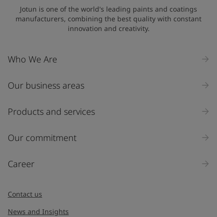
State / Region
Jotun is one of the world's leading paints and coatings
manufacturers, combining the best quality with constant
innovation and creativity.
Company Name
Who We Are
Our business areas
Industry
Select
Products and services
Inquiry type
Our commitment
Products
Career
Message
*
Contact us
News and Insights