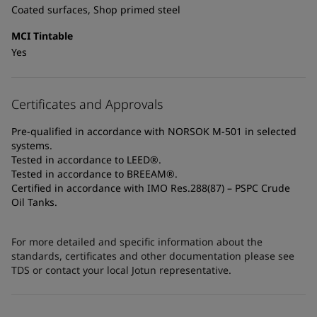
Coated surfaces, Shop primed steel
MCI Tintable
Yes
Certificates and Approvals
Pre-qualified in accordance with NORSOK M-501 in selected
systems.
Tested in accordance to LEED®.
Tested in accordance to BREEAM®.
Certified in accordance with IMO Res.288(87) – PSPC Crude
Oil Tanks.
For more detailed and specific information about the
standards, certificates and other documentation please see
TDS or contact your local Jotun representative.