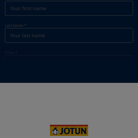
Last Name
*
Email
*
Telephone
*
Telephone
*
+31
Your Location
*
Netherlands (Netherlands)