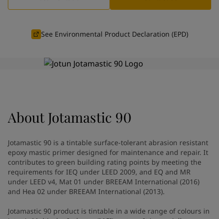
Indonesia
-
English
News and Insights
Korea
-
Korean
Korea
-
English
See Environmental Product Declaration (EPD)
Contact us
Malaysia
-
English
Myanmar
-
English
Philippines
-
English
Singapore
-
English
LANGUAGE
English
Thailand
-
English
Vietnam
-
Vietnamese
About
Jotamastic 90
Vietnam
-
English
Looking for paint and colour for
Egypt
-
English
India
-
English
your home?
Jotamastic 90 is a tintable surface-tolerant abrasion resistant
Oman
-
English
Go to the decorative website
epoxy mastic primer designed for maintenance and repair. It
Qatar
-
English
contributes to green building rating points by meeting the
requirements for IEQ under LEED 2009, and EQ and MR
Saudi Arabia
-
English
under LEED v4, Mat 01 under BREEAM International (2016)
UAE
-
English
and Hea 02 under BREEAM International (2013).
Brazil
-
English
Mexico
-
English
Jotamastic 90 product is tintable in a wide range of colours in