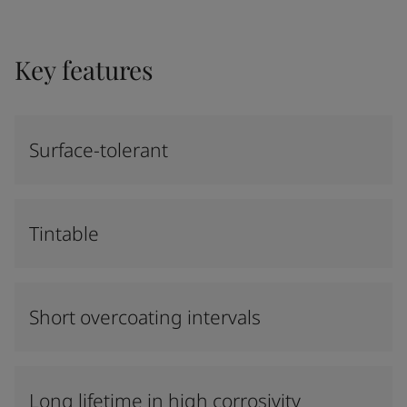
Key features
Surface-tolerant
Tintable
Short overcoating intervals
Long lifetime in high corrosivity