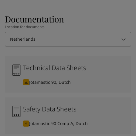
Documentation
Location for documents
Netherlands
Technical Data Sheets
Jotamastic 90, Dutch
Safety Data Sheets
Jotamastic 90 Comp A, Dutch