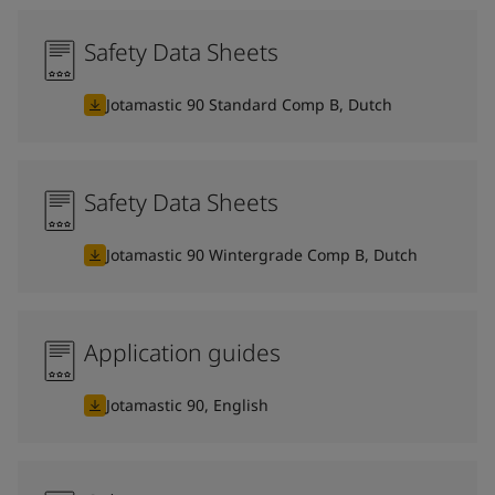
Safety Data Sheets
Jotamastic 90 Standard Comp B, Dutch
Safety Data Sheets
Jotamastic 90 Wintergrade Comp B, Dutch
Application guides
Jotamastic 90, English