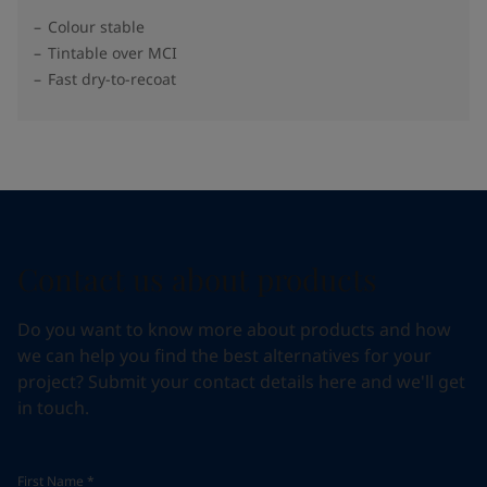
Colour stable
Tintable over MCI
Fast dry-to-recoat
Contact us about products
Do you want to know more about products and how
we can help you find the best alternatives for your
project? Submit your contact details here and we'll get
in touch.
First Name
*