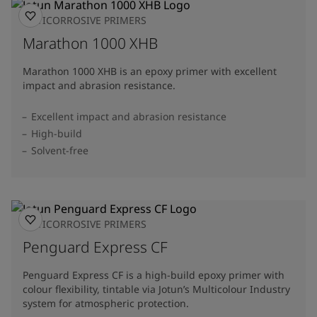
ANTICORROSIVE PRIMERS
Marathon 1000 XHB
Marathon 1000 XHB is an epoxy primer with excellent
impact and abrasion resistance.
Excellent impact and abrasion resistance
High-build
Solvent-free
ANTICORROSIVE PRIMERS
Penguard Express CF
Penguard Express CF is a high-build epoxy primer with
colour flexibility, tintable via Jotun’s Multicolour Industry
system for atmospheric protection.