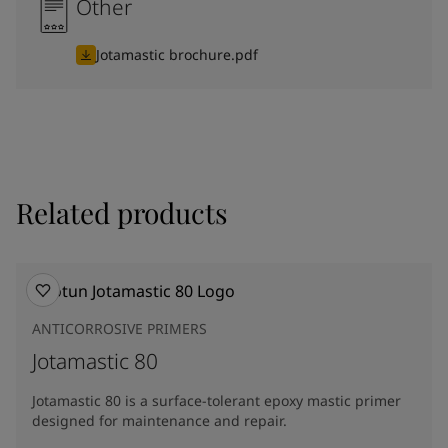
Other
Jotamastic brochure.pdf
Related products
ANTICORROSIVE PRIMERS
Jotamastic 80
Jotamastic 80 is a surface-tolerant epoxy mastic primer
designed for maintenance and repair.