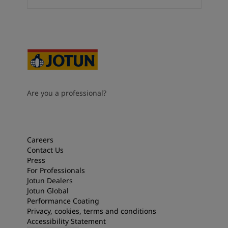
Are you a professional?
Careers
Contact Us
Press
For Professionals
Jotun Dealers
Jotun Global
Performance Coating
Privacy, cookies, terms and conditions
Accessibility Statement