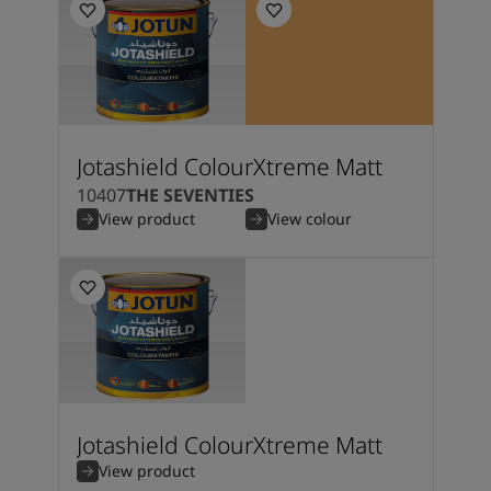
Jotashield ColourXtreme Matt
10407
THE SEVENTIES
View product
View colour
Jotashield ColourXtreme Matt
View product