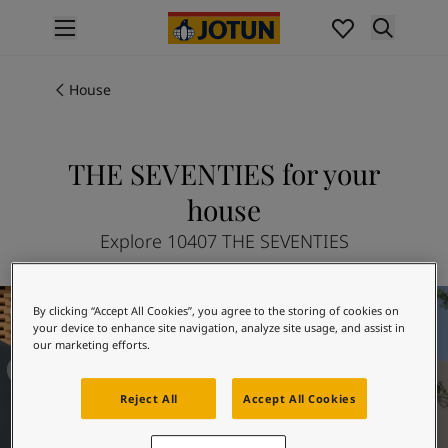
p nav label
Products
Interior painting
House
All interior products
Exterior painting
All exterior products
THE SEVENTIES for your
Colours
house
Interior paint colours
All interior colours
Explore 10407 THE SEVENTIES
Exterior paint colours
All exterior colours
The Avant Garde
Colour collections
By clicking “Accept All Cookies”, you agree to the storing of cookies on
Colour tools
your device to enhance site navigation, analyze site usage, and assist in
our marketing efforts.
Colour samples
Inspiration
Reject All
Accept All Cookies
Indoor inspiration
Outdoor inspiration