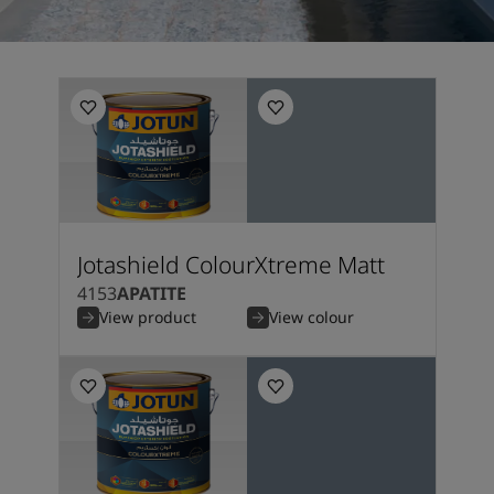
Jotashield ColourXtreme Matt
4153
APATITE
View product
View colour