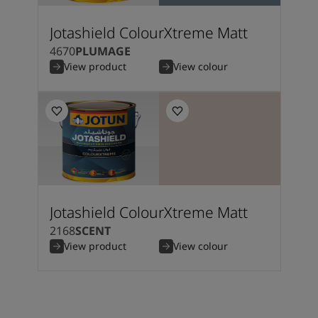
Jotashield ColourXtreme Matt
4670
PLUMAGE
View product
View colour
Jotashield ColourXtreme Matt
2168
SCENT
View product
View colour