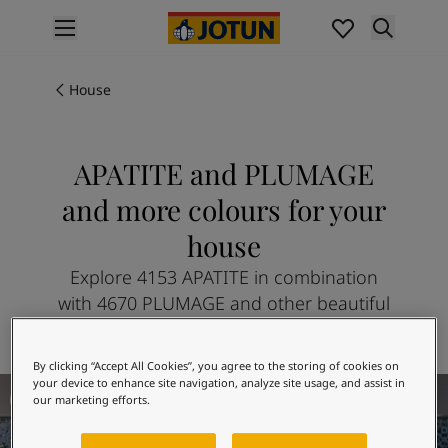
p nav label
Products
Interior painting
House
All interior products
Exterior painting
All exterior products
APATITE and PLUMAGE
Colours
and more colours for your
Interior paint colours
All interior colours
house
Exterior paint colours
Explore 4153 APATITE in combination
All exterior colours
with 4670 PLUMAGE and other beautiful
Colour collections
colours
Colour tools
Colour samples
By clicking “Accept All Cookies”, you agree to the storing of cookies on
Inspiration
The Golden Age
your device to enhance site navigation, analyze site usage, and assist in
Indoor inspiration
our marketing efforts.
Outdoor inspiration