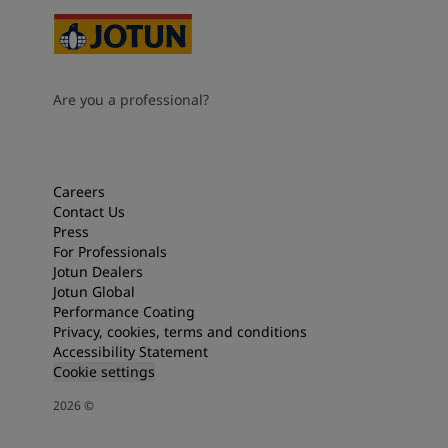
Are you a professional?
Careers
Contact Us
Press
For Professionals
Jotun Dealers
Jotun Global
Performance Coating
Privacy, cookies, terms and conditions
Accessibility Statement
Cookie settings
2026
©