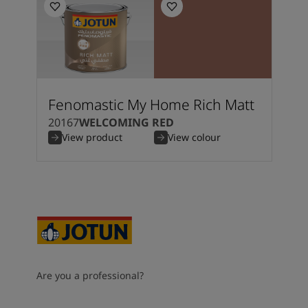
Fenomastic My Home Rich Matt
20167
WELCOMING RED
View product
View colour
Are you a professional?