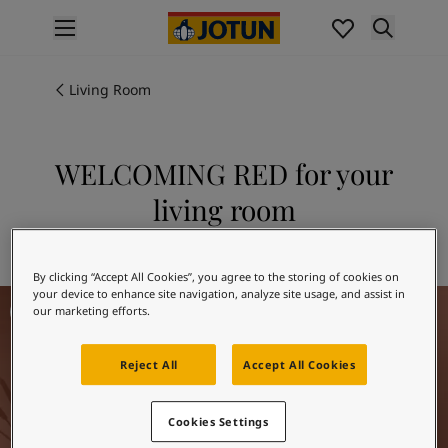
p nav label
Products
Interior painting
Living Room
All interior products
Exterior painting
All exterior products
WELCOMING RED for your
Colours
living room
Interior paint colours
All interior colours
Explore 20167 WELCOMING RED
Exterior paint colours
By clicking “Accept All Cookies”, you agree to the storing of cookies on
All exterior colours
your device to enhance site navigation, analyze site usage, and assist in
Living Room Inspiration
Colour collections
our marketing efforts.
Colour tools
Colour samples
Reject All
Accept All Cookies
Inspiration
Indoor inspiration
Cookies Settings
Outdoor inspiration