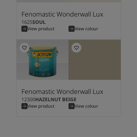
Fenomastic Wonderwall Lux
1625
SOUL
View product
View colour
Fenomastic Wonderwall Lux
12300
HAZELNUT BEIGE
View product
View colour