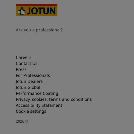
Are you a professional?
Careers
Contact Us
Press
For Professionals
Jotun Dealers
Jotun Global
Performance Coating
Privacy, cookies, terms and conditions
Accessibility Statement
Cookie settings
2026
©