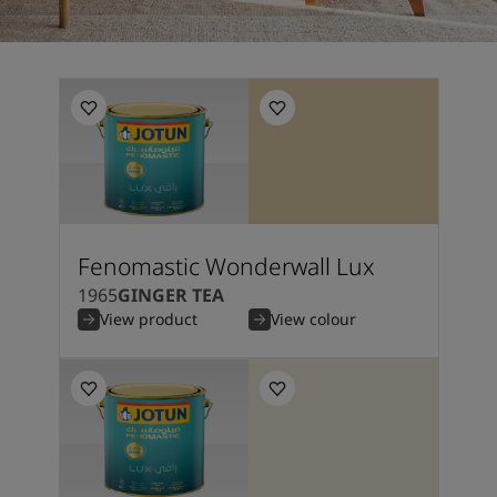
Fenomastic Wonderwall Lux
1965
GINGER TEA
View product
View colour