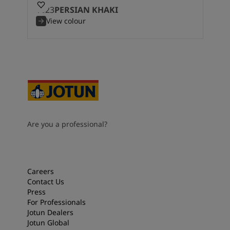
1623
PERSIAN KHAKI
View colour
Are you a professional?
Careers
Contact Us
Press
For Professionals
Jotun Dealers
Jotun Global