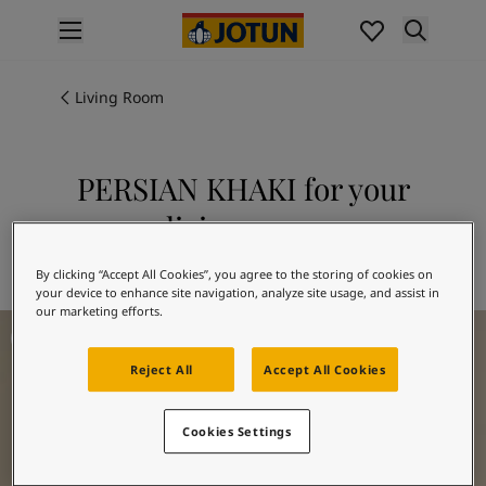
p nav label
Products
Interior painting
Living Room
All interior products
Exterior painting
All exterior products
PERSIAN KHAKI for your
Colours
living room
Interior paint colours
All interior colours
Explore 1623 PERSIAN KHAKI
By clicking “Accept All Cookies”, you agree to the storing of cookies on
Exterior paint colours
your device to enhance site navigation, analyze site usage, and assist in
All exterior colours
our marketing efforts.
Living Room Inspiration
Colour collections
Colour tools
Reject All
Accept All Cookies
Colour samples
Inspiration
Cookies Settings
Indoor inspiration
Outdoor inspiration