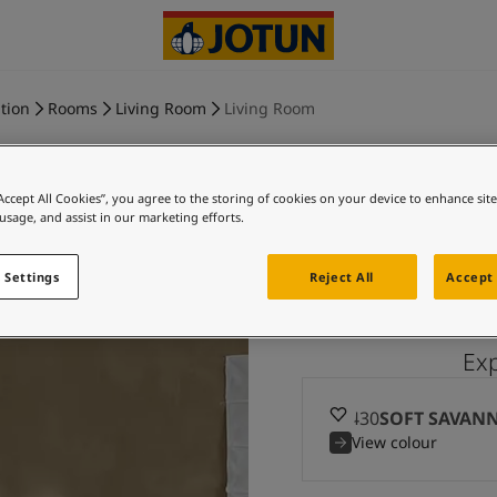
tion
Rooms
Living Room
Living Room
“Accept All Cookies”, you agree to the storing of cookies on your device to enhance sit
 usage, and assist in our marketing efforts.
SOFT SA
 Settings
Reject All
Accept 
Ex
10430
SOFT SAVAN
View colour