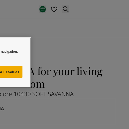
e navigation,
VANNA for your living
All Cookies
room
plore 10430 SOFT SAVANNA
NA