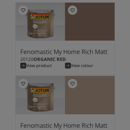
Fenomastic My Home Rich Matt
20120
ORGANIC RED
View product
View colour
Fenomastic My Home Rich Matt