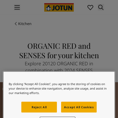
p nav label
Products
Interior painting
Kitchen
All interior products
Exterior painting
All exterior products
ORGANIC RED and
Colours
SENSES for your kitchen
Interior paint colours
All interior colours
Explore 20120 ORGANIC RED in
Exterior paint colours
combination with 2024 SENSES
All exterior colours
Colour collections
By clicking “Accept All Cookies”, you agree to the storing of cookies on
Kitchen Inspiration
Colour tools
your device to enhance site navigation, analyze site usage, and assist in
Colour samples
our marketing efforts.
Inspiration
Indoor inspiration
Reject All
Accept All Cookies
Outdoor inspiration