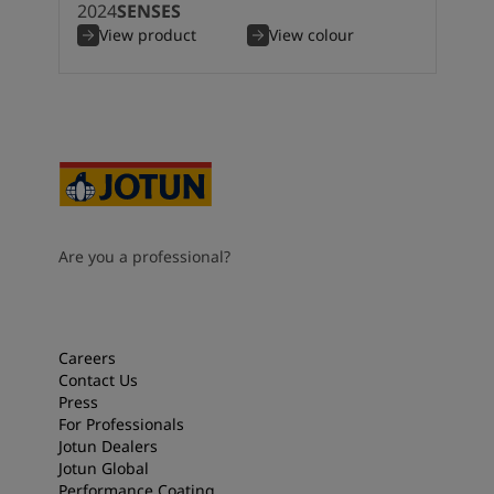
2024
SENSES
View product
View colour
Are you a professional?
Careers
Contact Us
Press
For Professionals
Jotun Dealers
Jotun Global
Performance Coating