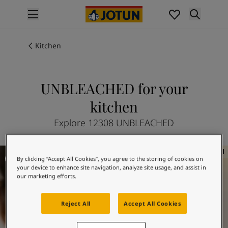
p nav label
Products
Interior painting
Kitchen
All interior products
Exterior painting
All exterior products
UNBLEACHED for your
Colours
kitchen
Interior paint colours
All interior colours
Explore 12308 UNBLEACHED
Exterior paint colours
All exterior colours
Kitchen inspiration
Colour collections
By clicking “Accept All Cookies”, you agree to the storing of cookies on
Colour tools
your device to enhance site navigation, analyze site usage, and assist in
our marketing efforts.
Colour samples
Inspiration
Indoor inspiration
Reject All
Accept All Cookies
Outdoor inspiration