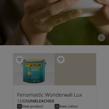
Fenomastic Wonderwall Lux
12308
UNBLEACHED
View product
View colour