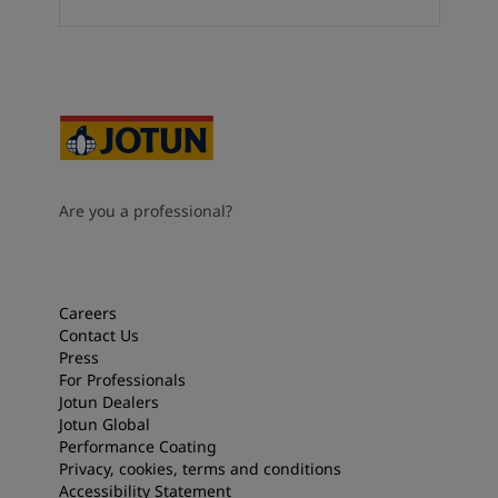
Are you a professional?
Careers
Contact Us
Press
For Professionals
Jotun Dealers
Jotun Global
Performance Coating
Privacy, cookies, terms and conditions
Accessibility Statement