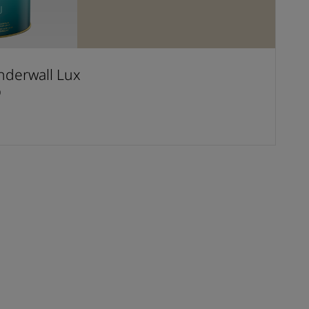
derwall Lux
D