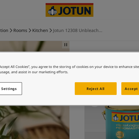
tion
Rooms
Kitchen
Jotun 12308 Unbleach...
“Accept All Cookies”, you agree to the storing of cookies on your device to enhance sit
UNBLEAC
 usage, and assist in our marketing efforts.
Ex
 Settings
Reject All
Accept 