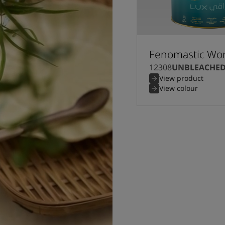
Fenomastic Won
12308
UNBLEACHE
View product
View colour