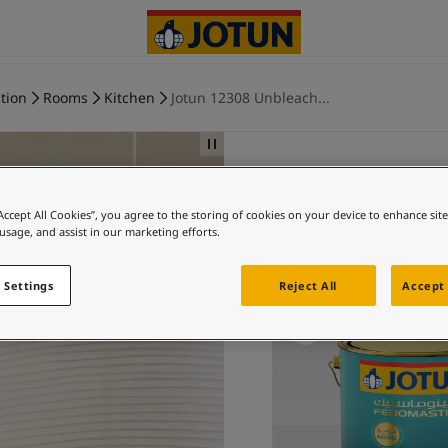
tion
Rooms
Kitchen
Jotun 12308 Unbleach...
“Accept All Cookies”, you agree to the storing of cookies on your device to enhance sit
Ki
 usage, and assist in our marketing efforts.
Ex
 Settings
Reject All
Accept 