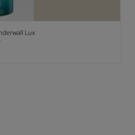
derwall Lux
D