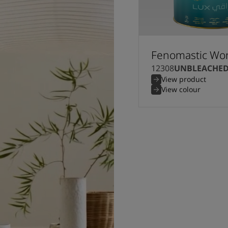
Fenomastic Won
12308
UNBLEACHE
View product
View colour