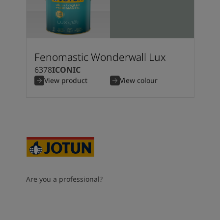
Fenomastic Wonderwall Lux
6378
ICONIC
View product
View colour
Are you a professional?