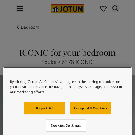
p nav label
Products
Interior painting
Bedroom
All interior products
Exterior painting
All exterior products
ICONIC for your bedroom
Colours
Explore 6378 ICONIC
Interior paint colours
All interior colours
Exterior paint colours
Bedroom inspiration
By clicking “Accept All Cookies”, you agree to the storing of cookies on
All exterior colours
your device to enhance site navigation, analyze site usage, and assist in
Colour collections
our marketing efforts.
Colour tools
Colour samples
Reject All
Accept All Cookies
Inspiration
Indoor inspiration
Cookies Settings
Outdoor inspiration