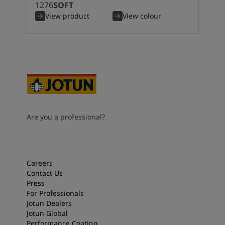
1276
SOFT
View product
View colour
Are you a professional?
Careers
Contact Us
Press
For Professionals
Jotun Dealers
Jotun Global
Performance Coating