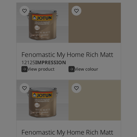
Fenomastic My Home Rich Matt
12125
IMPRESSION
View product
View colour
Fenomastic My Home Rich Matt