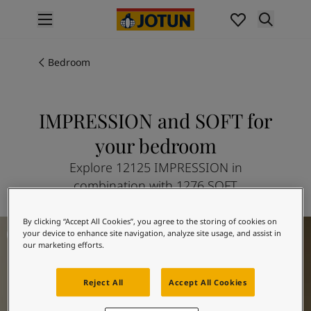
p nav label
Products
Interior painting
Bedroom
All interior products
Exterior painting
All exterior products
IMPRESSION and SOFT for
Colours
your bedroom
Interior paint colours
All interior colours
Explore 12125 IMPRESSION in
Exterior paint colours
combination with 1276 SOFT
All exterior colours
Colour collections
By clicking “Accept All Cookies”, you agree to the storing of cookies on
Bedroom Inspiration
Colour tools
your device to enhance site navigation, analyze site usage, and assist in
Colour samples
our marketing efforts.
Inspiration
Indoor inspiration
Reject All
Accept All Cookies
Outdoor inspiration