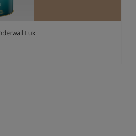
derwall Lux