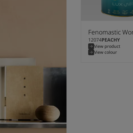
Fenomastic Won
12074
PEACHY
View product
View colour