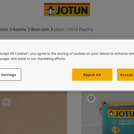
tion
Rooms
Bedroom
Jotun 12074 Peachy
“Accept All Cookies”, you agree to the storing of cookies on your device to enhance sit
 usage, and assist in our marketing efforts.
PEACH
 Settings
Reject All
Accept 