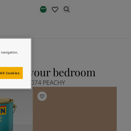
e navigation,
Y for your bedroom
All Cookies
Explore 12074 PEACHY