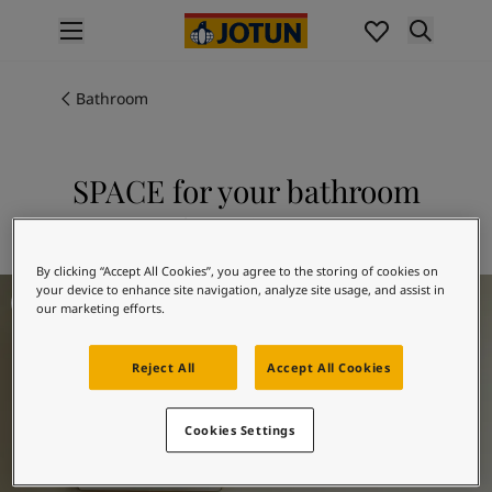
p nav label
Products
Interior painting
Bathroom
All interior products
Exterior painting
All exterior products
SPACE for your bathroom
Colours
Explore 10678 SPACE
Interior paint colours
All interior colours
By clicking “Accept All Cookies”, you agree to the storing of cookies on
Exterior paint colours
Bathroom Inspiration
your device to enhance site navigation, analyze site usage, and assist in
All exterior colours
our marketing efforts.
Colour collections
Colour tools
Reject All
Accept All Cookies
Colour samples
Inspiration
Cookies Settings
Indoor inspiration
Outdoor inspiration