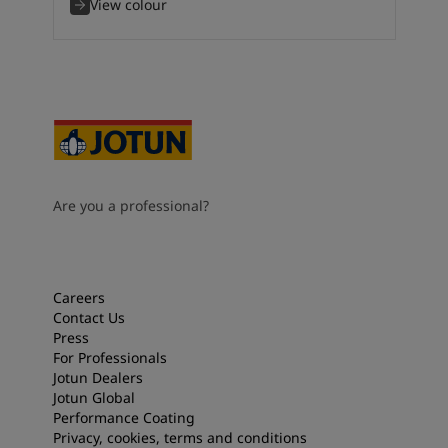
View colour
Are you a professional?
Careers
Contact Us
Press
For Professionals
Jotun Dealers
Jotun Global
Performance Coating
Privacy, cookies, terms and conditions