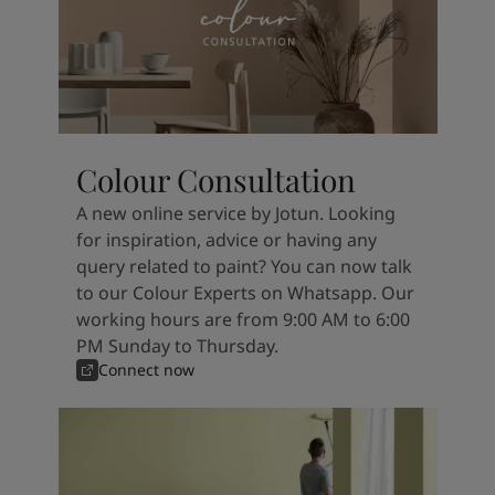
Colour Consultation
A new online service by Jotun. Looking
for inspiration, advice or having any
query related to paint? You can now talk
to our Colour Experts on Whatsapp. Our
working hours are from 9:00 AM to 6:00
PM Sunday to Thursday.
Connect now