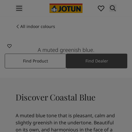
p nav label
Products
Interior painting
All indoor colours
5504
All interior products
COASTAL BLUE
Exterior painting
All exterior products
A muted greenish blue.
Colours
Find Product
Find Dealer
Interior paint colours
All interior colours
Exterior paint colours
All exterior colours
Colour collections
Discover Coastal Blue
Colour tools
Colour samples
Inspiration
A muted blue tone that is pleasant, calm and
Indoor inspiration
slightly greenish in the undertone. Beautiful
Outdoor inspiration
on its own, and harmonious in the face of a