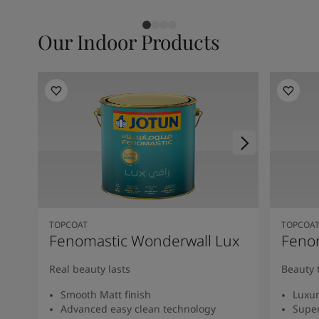
Our Indoor Products
TOPCOAT
TOPCOA
Fenomastic Wonderwall Lux
Fenom
Real beauty lasts
Beauty 
Smooth Matt finish
Luxur
Advanced easy clean technology
Super