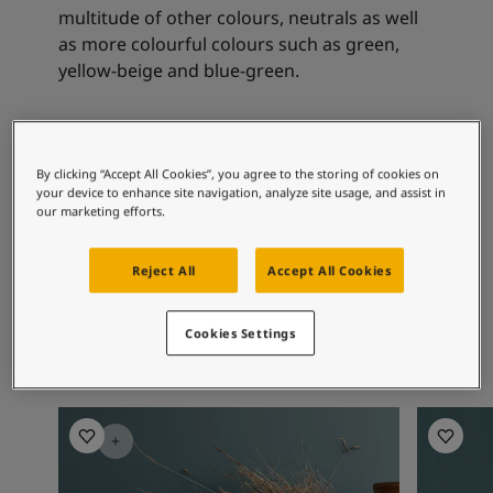
Articles
multitude of other colours, neutrals as well
Our Services
as more colourful colours such as green,
Book a painter
yellow-beige and blue-green.
Contact Us
Find a Jotun dealer
Product documentation
Recommended colour
Soulful Spaces - latest colour collection from Jotun
By clicking “Accept All Cookies”, you agree to the storing of cookies on
combinations
Corporate Website
your device to enhance site navigation, analyze site usage, and assist in
Performance Coatings
our marketing efforts.
7001
0553
16
Reject All
Accept All Cookies
Kysthvit
Chino
Sk
Cookies Settings
Living Room Inspiration
Living R