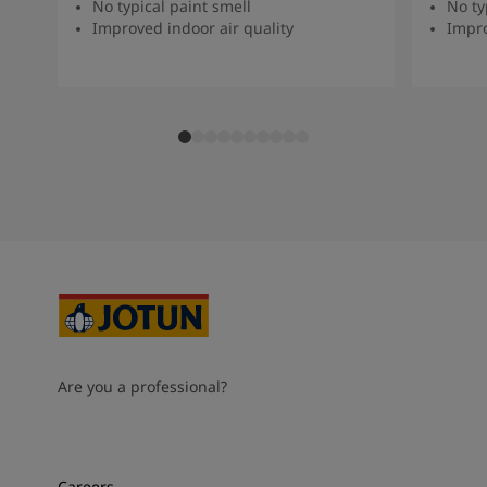
No typical paint smell
No ty
Improved indoor air quality
Impro
Are you a professional?
Careers