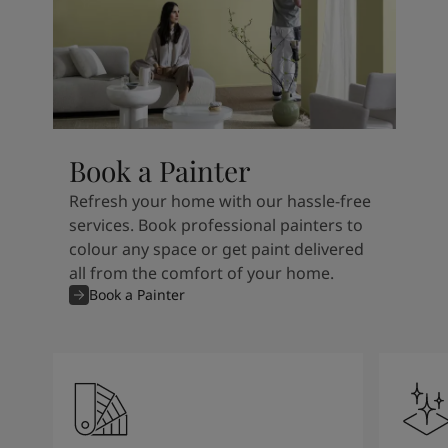
Book a Painter
Refresh your home with our hassle-free
services. Book professional painters to
colour any space or get paint delivered
all from the comfort of your home.
Book a Painter