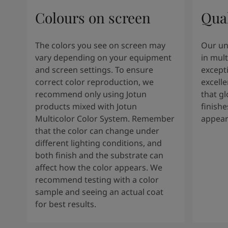
Colours on screen
Qual
The colors you see on screen may
Our un
vary depending on your equipment
in mult
and screen settings. To ensure
except
correct color reproduction, we
excelle
recommend only using Jotun
that g
products mixed with Jotun
finishe
Multicolor Color System. Remember
appear
that the color can change under
different lighting conditions, and
both finish and the substrate can
affect how the color appears. We
recommend testing with a color
sample and seeing an actual coat
for best results.