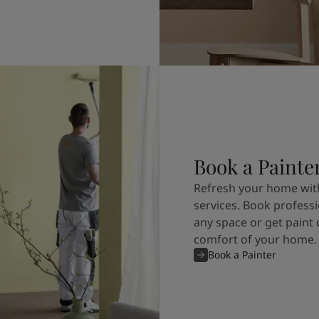
Book a Painte
Refresh your home with
services. Book professi
any space or get paint 
comfort of your home.
Book a Painter