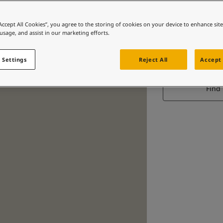
“Accept All Cookies”, you agree to the storing of cookies on your device to enhance sit
 usage, and assist in our marketing efforts.
 Settings
Reject All
Accept 
Find