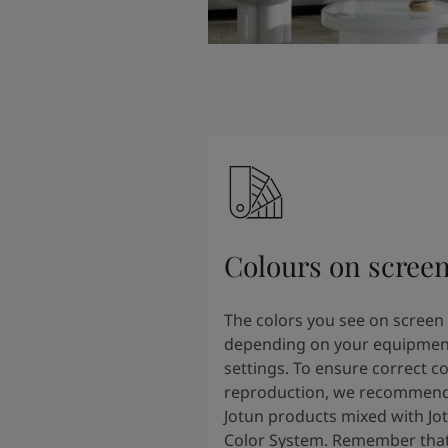
Colours on scree
The colors you see on screen
depending on your equipmen
settings. To ensure correct co
reproduction, we recommend
Jotun products mixed with Jo
Color System. Remember that