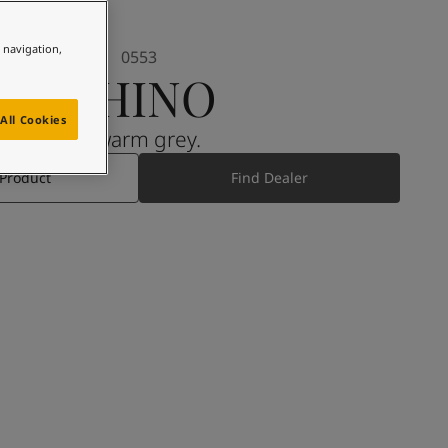
e navigation,
0553
CHINO
All Cookies
A warm grey.
 Product
Find Dealer