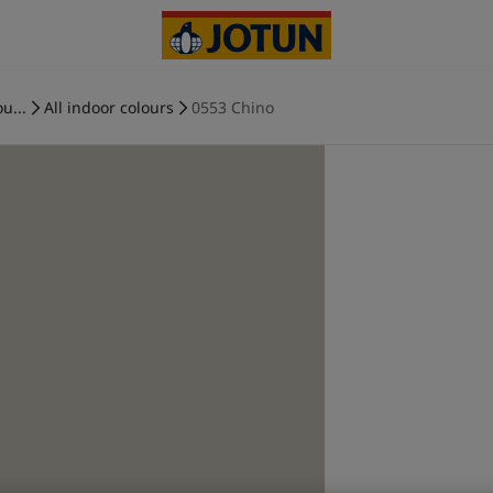
u...
All indoor colours
0553 Chino