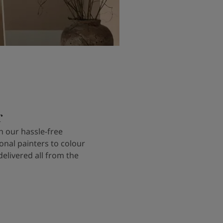
r
 our hassle-free
onal painters to colour
delivered all from the