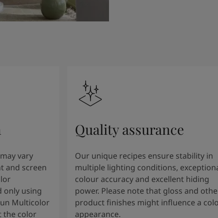
n
Quality assurance
 may vary
Our unique recipes ensure stability in
t and screen
multiple lighting conditions, exception
lor
colour accuracy and excellent hiding
 only using
power. Please note that gloss and othe
tun Multicolor
product finishes might influence a col
 the color
appearance.