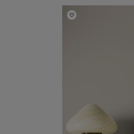
Living room inspiration