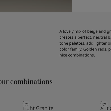
A lovely mix of beige and g
creates a perfect, neutral b
tone palettes, add lighter
color family. Golden reds, p
nice combinations.
ur combinations
2040
2011
Light Granite
Anti