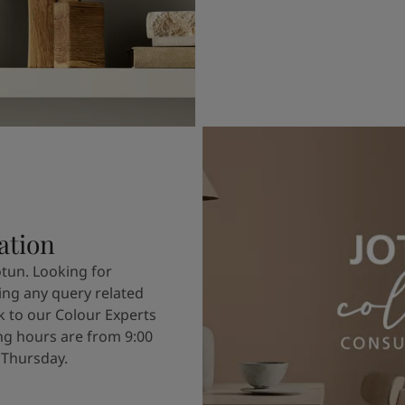
ation
otun. Looking for
ving any query related
k to our Colour Experts
g hours are from 9:00
 Thursday.