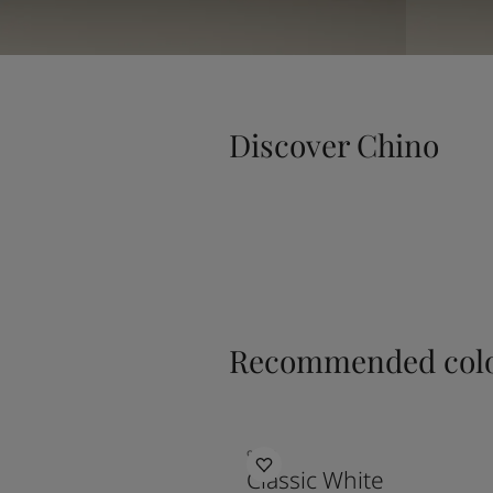
Discover Chino
Recommended colo
9918
Classic White