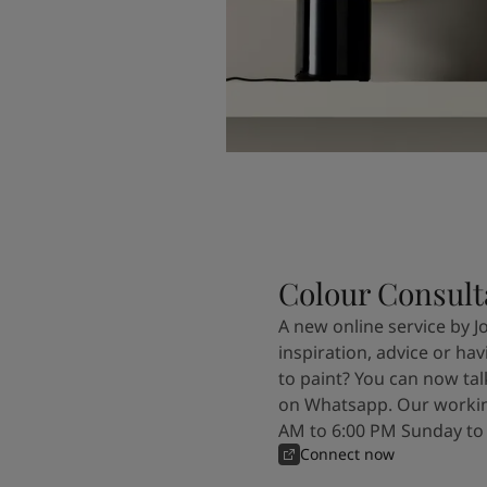
Colour Consult
A new online service by J
inspiration, advice or ha
to paint? You can now tal
on Whatsapp. Our workin
AM to 6:00 PM Sunday to
Connect now