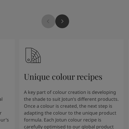
Unique colour recipes
A key part of colour creation is developing
al
the shade to suit Jotun’s different products.
Once a colour is created, the next step is
r
adapting the colour to the unique product
our’s
formula. Each Jotun colour recipe is
carefully optimised to our global product