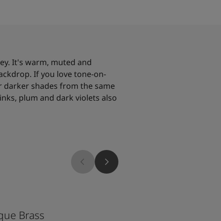
rey. It's warm, muted and
ackdrop. If you love tone-on-
 or darker shades from the same
inks, plum and dark violets also
1352
que Brass
Tender Grey