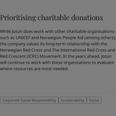
Prioritising charitable donations
While Jotun does work with other charitable organisations
such as UNICEF and Norwegian People Aid (among others),
the company values its long-term relationship with the
Norwegian Red Cross and The International Red Cross and
Red Crescent (ICRC) Movement. In the years ahead, Jotun
will continue to work with these organisations to evaluate
where resources are most needed.
Corporate Social Responsibility
Sustainability
Social