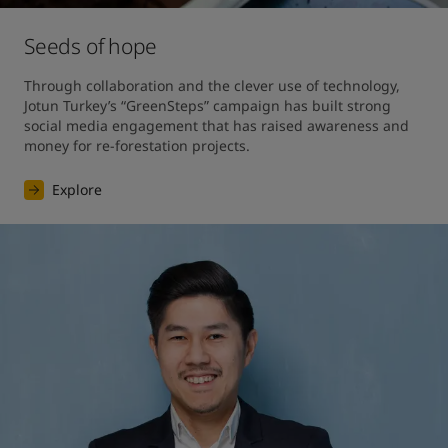
Seeds of hope
Through collaboration and the clever use of technology, 
Jotun Turkey’s “GreenSteps” campaign has built strong 
social media engagement that has raised awareness and 
money for re-forestation projects. 
Explore