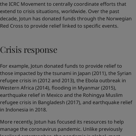
the ICRC Movement to centrally coordinate efforts that
extend to crisis situations, worldwide. Over the past
decade, Jotun has donated funds through the Norwegian
Red Cross to provide relief linked to specific events.
Crisis response
For example, Jotun donated funds to provide relief to
those impacted by the tsunami in Japan (2011), the Syrian
refugee crisis in (2012 and 2013), the Ebola outbreak in
Western Africa (2014), flooding in Myanmar (2015),
earthquake relief in Mexico and the Rohingya Muslim
refugee crisis in Bangladesh (2017), and earthquake relief
in Indonesia in 2018.
More recently, Jotun has focused its resources to help
manage the coronavirus pandemic. Unlike previously