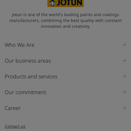
Jotun is one of the world's leading paints and coatings
manufacturers, combining the best quality with constant
innovation and creativity.
Who We Are
Our business areas
Products and services
Our commitment
Career
Contact us