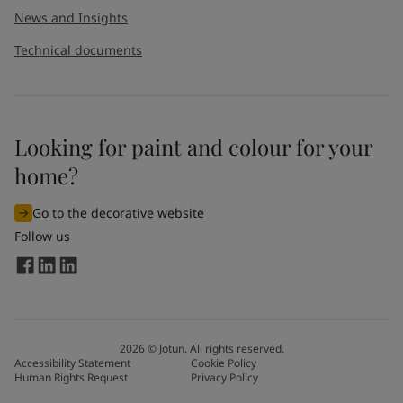
News and Insights
Technical documents
Looking for paint and colour for your
home?
Go to the decorative website
Follow us
2026
©
Jotun. All rights reserved.
Accessibility Statement
Cookie Policy
Human Rights Request
Privacy Policy