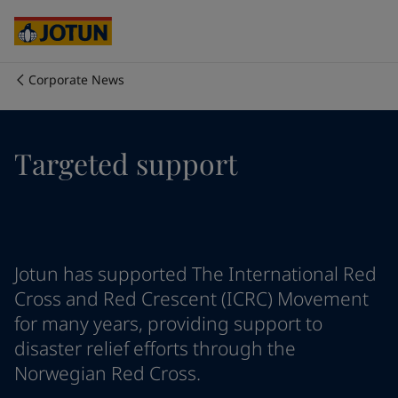
Egypt
-
English
India
-
English
Oman
-
English
Qatar
-
English
Corporate News
Saudi Arabia
-
English
Who we are
UAE
-
English
Cyprus
-
English
Our business areas
Targeted support
Czech Republic
-
English
Denmark
-
English
France
-
English
Products and services
Germany
-
English
Greece
-
English
Italy
-
English
Our commitment
Jotun has supported The International Red
Netherlands
-
English
Cross and Red Crescent (ICRC) Movement
Norway
-
English
for many years, providing support to
Career
Poland
-
English
disaster relief efforts through the
Spain
-
English
Norwegian Red Cross.
Sweden
-
English
Türkiye
-
Turkish