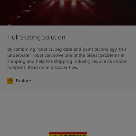
Hull Skating Solution
By combining robotics, big data and paint technology, this 
underwater robot can solve one of the oldest problems in 
shipping and help the shipping industry reduce its carbon 
footprint. Read on to discover how.
Explore