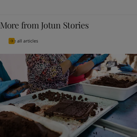
More from Jotun Stories
See all articles