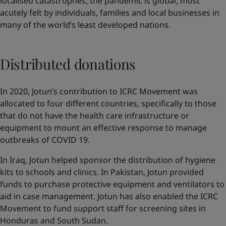
localised catastrophes, the pandemic is global, most
acutely felt by individuals, families and local businesses in
many of the world’s least developed nations.
Distributed donations
In 2020, Jotun’s contribution to ICRC Movement was
allocated to four different countries, specifically to those
that do not have the health care infrastructure or
equipment to mount an effective response to manage
outbreaks of COVID 19.
In Iraq, Jotun helped sponsor the distribution of hygiene
kits to schools and clinics. In Pakistan, Jotun provided
funds to purchase protective equipment and ventilators to
aid in case management. Jotun has also enabled the ICRC
Movement to fund support staff for screening sites in
Honduras and South Sudan.