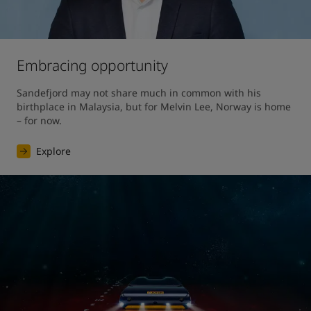
Embracing opportunity
Sandefjord may not share much in common with his 
birthplace in Malaysia, but for Melvin Lee, Norway is home 
– for now.
Explore