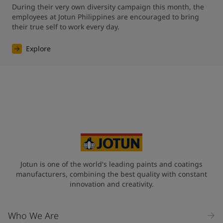
During their very own diversity campaign this month, the 
employees at Jotun Philippines are encouraged to bring 
their true self to work every day.
Explore
Jotun is one of the world's leading paints and coatings
manufacturers, combining the best quality with constant
innovation and creativity.
Who We Are