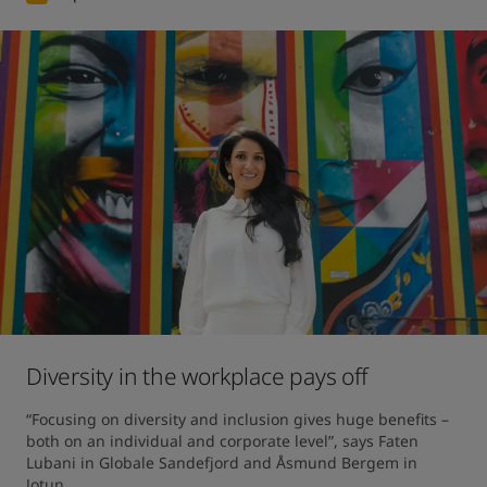
Diversity in the workplace pays off
“Focusing on diversity and inclusion gives huge benefits – 
both on an individual and corporate level”, says Faten 
Lubani in Globale Sandefjord and Åsmund Bergem in 
Jotun.