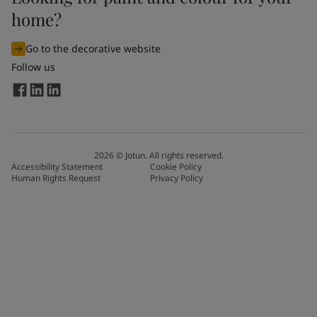
home?
Go to the decorative website
Follow us
2026
©
Jotun. All rights reserved.
Accessibility Statement
Cookie Policy
Human Rights Request
Privacy Policy