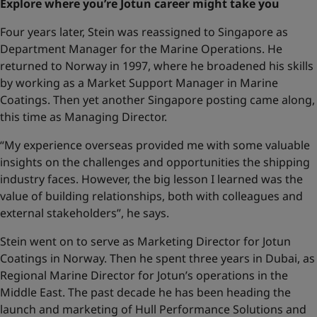
Explore where you’re Jotun career might take you
Four years later, Stein was reassigned to Singapore as
Department Manager for the Marine Operations. He
returned to Norway in 1997, where he broadened his skills
by working as a Market Support Manager in Marine
Coatings. Then yet another Singapore posting came along,
this time as Managing Director.
“My experience overseas provided me with some valuable
insights on the challenges and opportunities the shipping
industry faces. However, the big lesson I learned was the
value of building relationships, both with colleagues and
external stakeholders”, he says.
Stein went on to serve as Marketing Director for Jotun
Coatings in Norway. Then he spent three years in Dubai, as
Regional Marine Director for Jotun’s operations in the
Middle East. The past decade he has been heading the
launch and marketing of Hull Performance Solutions and