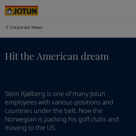
Egypt
-
English
India
-
English
Oman
-
English
Qatar
-
English
Corporate News
Saudi Arabia
-
English
Who we are
UAE
-
English
Cyprus
-
English
Our business areas
Hit the American dream
Czech Republic
-
English
Denmark
-
English
France
-
English
Products and services
Germany
-
English
Greece
-
English
Italy
-
English
Our commitment
Stein Kjølberg is one of many Jotun
Netherlands
-
English
employees with various positions and
Norway
-
English
countries under the belt. Now the
Career
Poland
-
English
Norwegian is packing his golf clubs and
Spain
-
English
moving to the US.
Sweden
-
English
Türkiye
-
Turkish