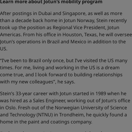
Learn more about Jotun’s mobility program
After postings in Dubai and Singapore, as well as more
than a decade back home in Jotun Norway, Stein recently
took up the position as Regional Vice President, Jotun
Americas. From his office in Houston, Texas, he will oversee
Jotun’s operations in Brazil and Mexico in addition to the
US.
“I’ve been to Brazil only once, but I’ve visited the US many
times. For me, living and working in the US is a dream
come true, and I look forward to building relationships
with my new colleagues”, he says.
Stein’s 33-year career with Jotun started in 1989 when he
was hired as a Sales Engineer, working out of Jotun’s office
in Oslo. Fresh out of the Norwegian University of Science
and Technology (NTNU) in Trondheim, he quickly found a
home in the paint and coatings company.