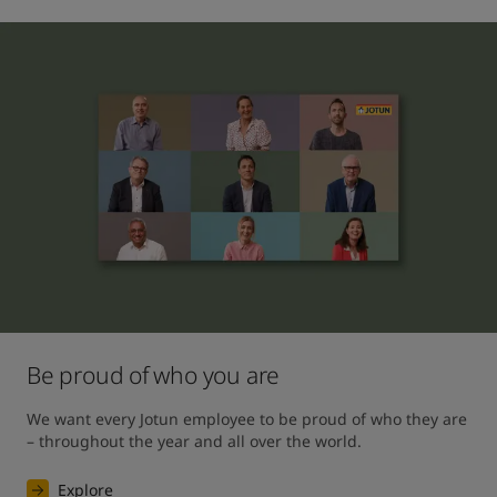
Be proud of who you are
We want every Jotun employee to be proud of who they are 
– throughout the year and all over the world.
Explore