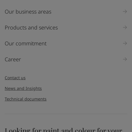
Our business areas
Products and services
Our commitment
Career
Contact us
News and Insights
Technical documents
Looking for paint and colour for your