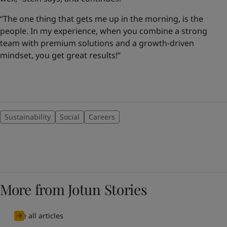
“The one thing that gets me up in the morning, is the
people. In my experience, when you combine a strong
team with premium solutions and a growth-driven
mindset, you get great results!”
Sustainability
Social
Careers
More from Jotun Stories
See all articles