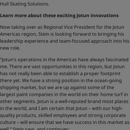
Hull Skating Solutions.
Learn more about these exciting Jotun innovations
Now taking over as Regional Vice President for the Jotun
Americas region, Stein is looking forward to bringing his
leadership experience and team-focused approach into his
new role.
“Jotun’s operations in the Americas have always fascinated
me. There are vast opportunities in this region, but Jotun
has not really been able to establish a proper footprint
there yet. We have a strong position in the ocean-going
shipping market, but we are up against some of the
largest paint companies in the world on their home turf in
other segments. Jotun is a well-reputed brand most places
in the world, and I am certain that Jotun – with our high-
quality products, skilled employees and strong corporate
culture – will ensure that we have success in this market as
well,” Stein says, and continues: