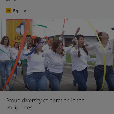
Explore
Proud diversity celebration in the
Philippines