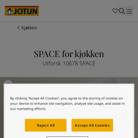
Cambodia
-
Khmer
Cambodia
-
English
China
-
Chinese
Indonesia
-
Indonesian
Kjøkken
Indonesia
-
English
Farger
Malaysia
-
English
Myanmar
-
Burmese
SPACE for kjøkken
Produkter
Myanmar
-
English
Singapore
-
English
Utforsk 10678 SPACE
Thailand
-
Thai
Inspirasjon
Thailand
-
English
Kitchen inspiration
Vietnam
-
Vietnamese
Vietnam
-
English
Guider
By clicking “Accept All Cookies”, you agree to the storing of cookies on
Philippines
-
English
your device to enhance site navigation, analyze site usage, and assist in
Denmark
-
Danish
our marketing efforts.
Våre tjenester
Norway
-
Norwegian
Spain
-
Spanish
Reject All
Accept All Cookies
Sweden
-
Swedish
Türkiye
-
Turkish