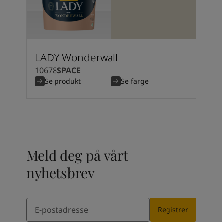
Kenya
-
English
Kuwait
-
Arabic
Lebanon
-
English
Libya
-
English
Madagascar
-
English
LADY Wonderwall
Mauritius
-
English
10678
SPACE
Morocco
-
Arabic
Se produkt
Se farge
Morocco
-
French
Mozambique
-
English
Namibia
-
English
Nigeria
-
English
Oman
-
Arabic
Oman
-
English
Meld deg på vårt
Pakistan
-
English
Qatar
-
Arabic
nyhetsbrev
Qatar
-
English
Saudi
-
Arabic
Email
Saudi
-
English
Registrer
Senegal
-
English