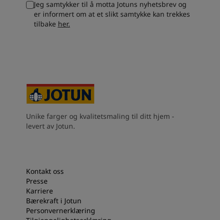
Jeg samtykker til å motta Jotuns nyhetsbrev og
South Africa
-
English
er informert om at et slikt samtykke kan trekkes
Sri Lanka
-
English
tilbake
her.
Sudan
-
Arabic
Syria
-
Arabic
Tanzania
-
English
Tunisia
-
English
Zambia
-
English
Zimbabwe
-
English
UAE
-
Arabic
UAE
-
English
Unike farger og kvalitetsmaling til ditt hjem -
levert av Jotun.
Kontakt oss
Presse
Karriere
Bærekraft i Jotun
Personvernerklæring