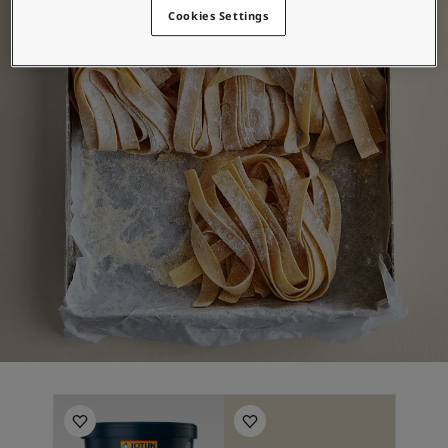
Middle East
-
Arabic
Cookies Settings
Finn forhandler
Middle East
-
English
Algeria
-
Arabic
Kontakt oss
Algeria
-
French
Angola
-
English
Bahrain
-
Arabic
Global website
Bangladesh
-
English
Botswana
-
English
Congo
-
English
SPRÅK
Congo,the democratic republic of
-
English
Norwegian
Egypt
-
Arabic
Egypt
-
English
Ethiopia
-
English
Ghana
-
English
India
-
English
Iran
-
English
Iraq
-
Arabic
Jordan
-
Arabic