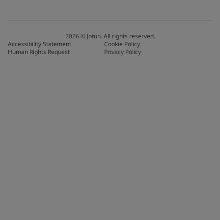
2026
©
Jotun. All rights reserved.
Accessibility Statement
Cookie Policy
Human Rights Request
Privacy Policy