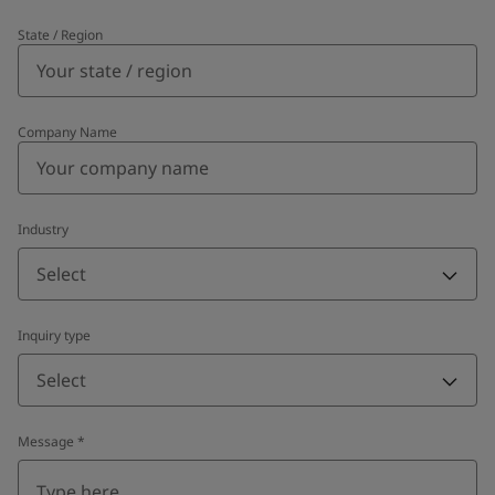
State / Region
Company Name
Industry
Select
Inquiry type
Select
Message
*