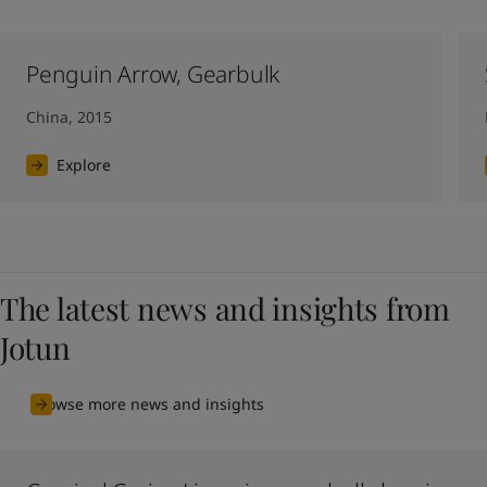
Penguin Arrow, Gearbulk
China, 2015
Explore
The latest news and insights from
Jotun
Browse more news and insights