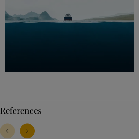
References