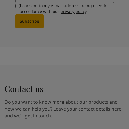
I consent to my e-mail address being used in
accordance with our
privacy policy
.
Subscribe
Contact us
Do you want to know more about our products and
how we can help you? Leave your contact details here
and we’ll get in touch.