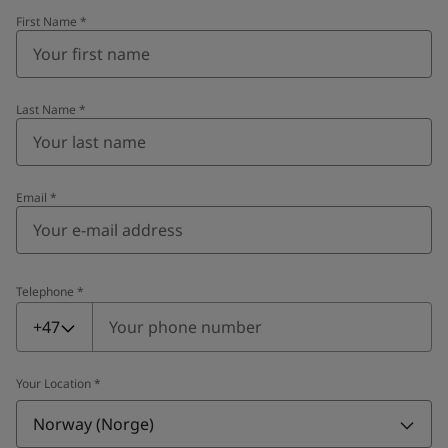
First Name
*
Last Name
*
Email
*
Telephone
*
Telephone
*
+47
Your Location
*
Norway (Norge)