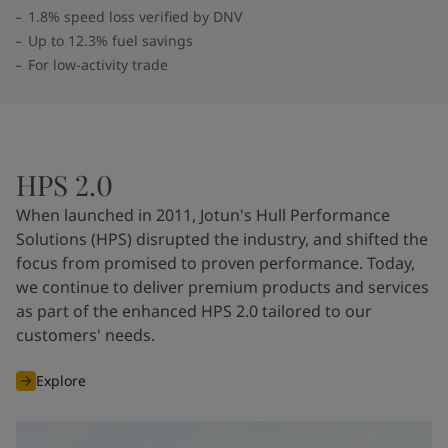
1.8% speed loss verified by DNV
Up to 12.3% fuel savings
For low-activity trade
HPS 2.0
When launched in 2011, Jotun's Hull Performance
Solutions (HPS) disrupted the industry, and shifted the
focus from promised to proven performance. Today,
we continue to deliver premium products and services
as part of the enhanced HPS 2.0 tailored to our
customers' needs.
Explore