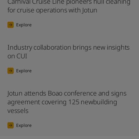
Carnival Cruise Line pioneers hull cleaning
for cruise operations with Jotun
Explore
Industry collaboration brings new insights
on CUI
Explore
Jotun attends Boao conference and signs
agreement covering 125 newbuilding
vessels
Explore