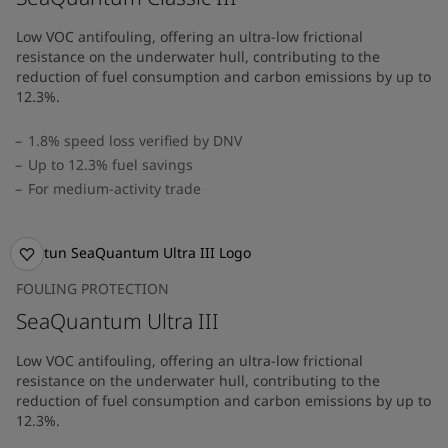
Low VOC antifouling, offering an ultra-low frictional
resistance on the underwater hull, contributing to the
reduction of fuel consumption and carbon emissions by up to
12.3%.
1.8% speed loss verified by DNV
Up to 12.3% fuel savings
For medium-activity trade
FOULING PROTECTION
SeaQuantum Ultra III
Low VOC antifouling, offering an ultra-low frictional
resistance on the underwater hull, contributing to the
reduction of fuel consumption and carbon emissions by up to
12.3%.