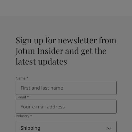
Sign up for newsletter from
Jotun Insider and get the
latest updates
Name
*
E-mail
*
Industry
*
Shipping