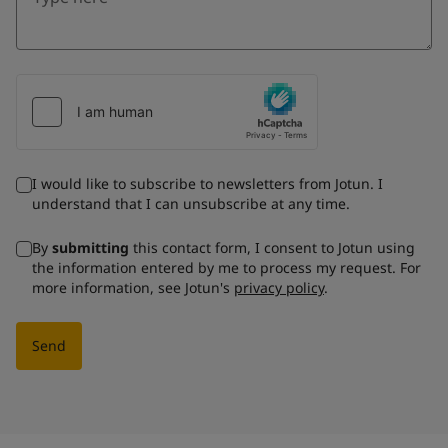
I would like to subscribe to newsletters from Jotun. I
understand that I can unsubscribe at any time.
By
submitting
this contact form, I consent to Jotun using
the information entered by me to process my request. For
more information, see Jotun's
privacy policy
.
Send