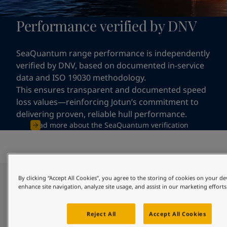
Performance verified by DNV
SeaQuantum range performance is independently
verified by DNV, based on documented in-service
data and ISO 19030 methodology.
This ensures transparent and documented speed
loss values—reinforcing Jotun’s commitment to
delivering proven, reliable hull performance.
Read more about the SeaQuantum verification
By clicking “Accept All Cookies”, you agree to the storing of cookies on your de
Clean hull through reliable and
enhance site navigation, analyze site usage, and assist in our marketing efforts
long-lasting protection
Reject All
Accept All Cookies