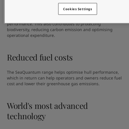
The coatings in the SeaQuantum range are best in class 
with a proven linear polishing rate and a low leach layer 
Cookies Settings
development. This ensures  controlled release of biocides 
over time, and provides reliable and long-lasting hull 
performance. This also contributes to protecting 
biodiversity, reducing carbon emission and optimising 
operational expenditure.
Reduced fuel costs
The SeaQuantum range helps optimise hull performance, 
which in return can help operators and owners reduce fuel 
cost and lower their greenhouse gas emissions.
World's most advanced
technology