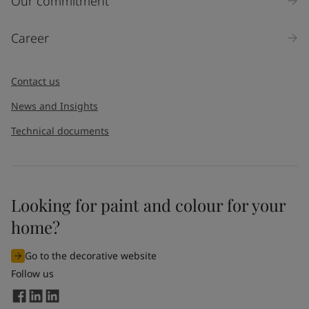
Our commitment
Career
Contact us
News and Insights
Technical documents
Looking for paint and colour for your
home?
Go to the decorative website
Follow us