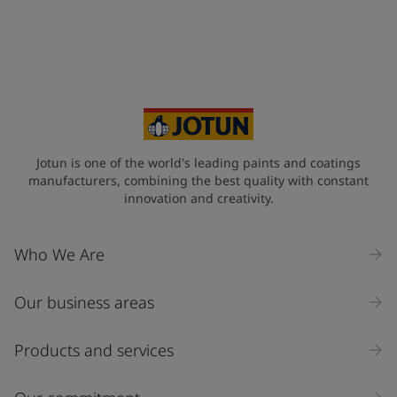
Jotun is one of the world's leading paints and coatings
manufacturers, combining the best quality with constant
innovation and creativity.
Who We Are
Our business areas
Products and services