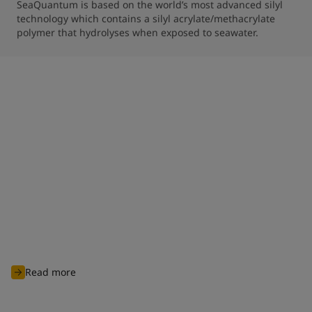
SeaQuantum is based on the world’s most advanced silyl 
technology which contains a silyl acrylate/methacrylate 
polymer that hydrolyses when exposed to seawater.
Clean shipping commitment
With nearly 100 years of experience of charting through
unknown waters, Jotun is committed to continuously innovate
and develop advanced products and solutions designed to
protect biodiversity and cut carbon emissions to support
global sustainability ambitions and achieve cleaner
operations for all industry players.
Read more