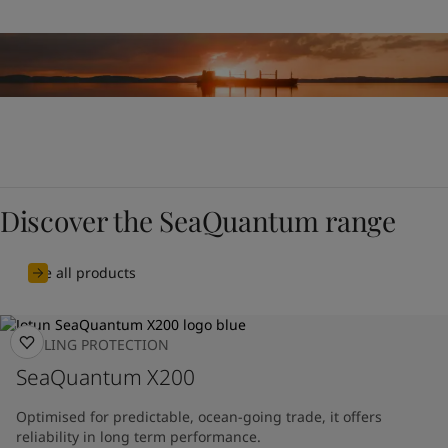
Discover the SeaQuantum range
See all products
FOULING PROTECTION
SeaQuantum X200
Optimised for predictable, ocean-going trade, it offers
reliability in long term performance.