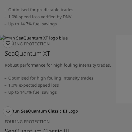
Optimised for predictable trades
1.0% speed loss verified by DNV
Up to 14.7% fuel savings
FOULING PROTECTION
SeaQuantum XT
Robust performance for high fouling intensity trades.
Optimised for high fouling intensity trades
1.0% expected speed loss
Up to 14.7% fuel savings
FOULING PROTECTION
SeaQuantum Classic III