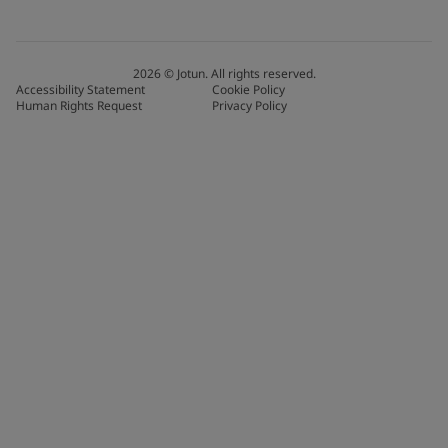
2026
©
Jotun. All rights reserved.
Accessibility Statement
Cookie Policy
Human Rights Request
Privacy Policy