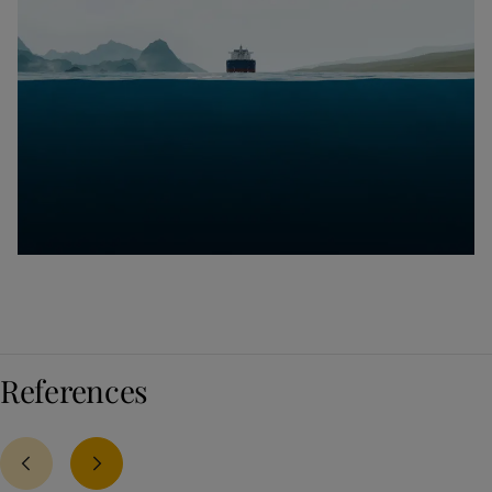
References