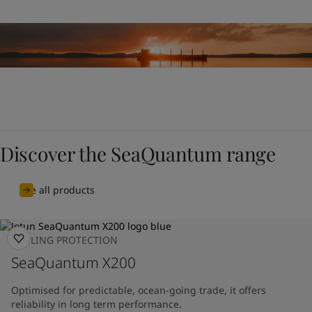
Discover the SeaQuantum range
See all products
FOULING PROTECTION
SeaQuantum X200
Optimised for predictable, ocean-going trade, it offers
reliability in long term performance.