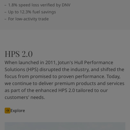
1.8% speed loss verified by DNV
Up to 12.3% fuel savings
For low-activity trade
HPS 2.0
When launched in 2011, Jotun's Hull Performance
Solutions (HPS) disrupted the industry, and shifted the
focus from promised to proven performance. Today,
we continue to deliver premium products and services
as part of the enhanced HPS 2.0 tailored to our
customers' needs.
Explore