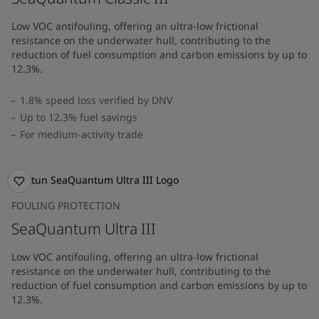
Low VOC antifouling, offering an ultra-low frictional
resistance on the underwater hull, contributing to the
reduction of fuel consumption and carbon emissions by up to
12.3%.
1.8% speed loss verified by DNV
Up to 12.3% fuel savings
For medium-activity trade
FOULING PROTECTION
SeaQuantum Ultra III
Low VOC antifouling, offering an ultra-low frictional
resistance on the underwater hull, contributing to the
reduction of fuel consumption and carbon emissions by up to
12.3%.