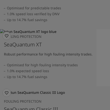
Optimised for predictable trades
1.0% speed loss verified by DNV
Up to 14.7% fuel savings
FOULING PROTECTION
SeaQuantum XT
Robust performance for high fouling intensity trades.
Optimised for high fouling intensity trades
1.0% expected speed loss
Up to 14.7% fuel savings
FOULING PROTECTION
SeaQuantum Classic III