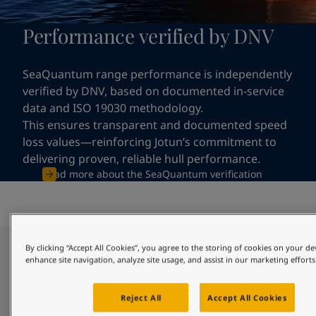
Performance verified by DNV
SeaQuantum range performance is independently
verified by DNV, based on documented in-service
data and ISO 19030 methodology.
This ensures transparent and documented speed
loss values—reinforcing Jotun’s commitment to
delivering proven, reliable hull performance.
Read more about the SeaQuantum verification
By clicking “Accept All Cookies”, you agree to the storing of cookies on your de
Clean hull through reliable and
enhance site navigation, analyze site usage, and assist in our marketing efforts
long-lasting protection
Reject All
Accept All Cookies