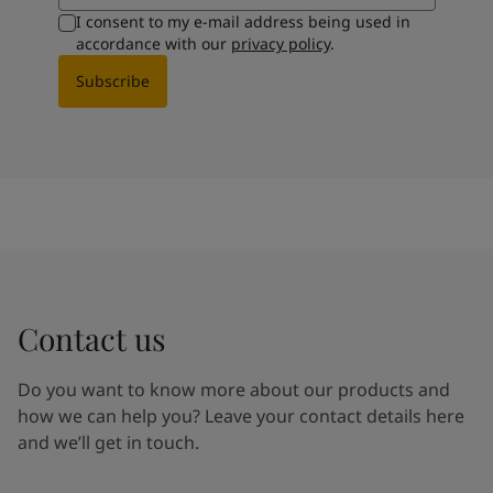
I consent to my e-mail address being used in
accordance with our
privacy policy
.
Subscribe
Contact us
Do you want to know more about our products and
how we can help you? Leave your contact details here
and we’ll get in touch.