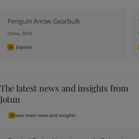
Penguin Arrow, Gearbulk
China, 2015
Explore
The latest news and insights from
Jotun
Browse more news and insights