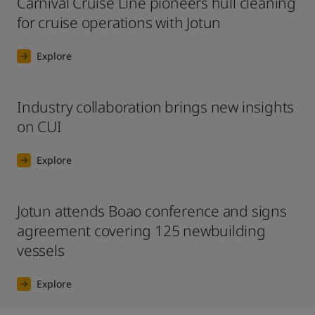
Carnival Cruise Line pioneers hull cleaning
for cruise operations with Jotun
Explore
Industry collaboration brings new insights
on CUI
Explore
Jotun attends Boao conference and signs
agreement covering 125 newbuilding
vessels
Explore