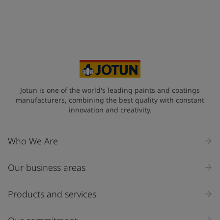
Jotun is one of the world's leading paints and coatings
manufacturers, combining the best quality with constant
innovation and creativity.
Who We Are
Our business areas
Products and services