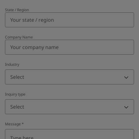
State / Region
Company Name
Industry
Select
Inquiry type
Select
Message
*