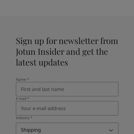
Sign up for newsletter from
Jotun Insider and get the
latest updates
Name
*
E-mail
*
Industry
*
Shipping