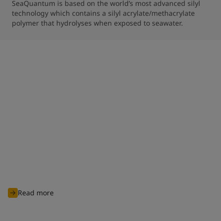
SeaQuantum is based on the world’s most advanced silyl 
technology which contains a silyl acrylate/methacrylate 
polymer that hydrolyses when exposed to seawater.
Clean shipping commitment
With nearly 100 years of experience of charting through
unknown waters, Jotun is committed to continuously innovate
and develop advanced products and solutions designed to
protect biodiversity and cut carbon emissions to support
global sustainability ambitions and achieve cleaner
operations for all industry players.
Read more