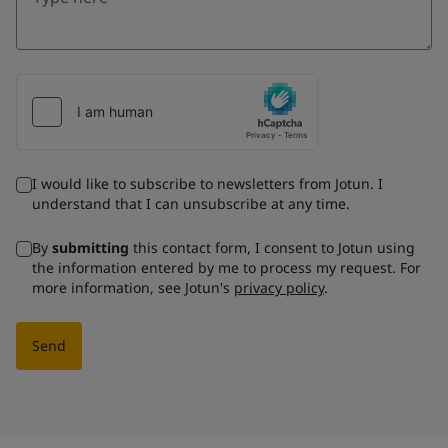
I would like to subscribe to newsletters from Jotun. I
understand that I can unsubscribe at any time.
By
submitting
this contact form, I consent to Jotun using
the information entered by me to process my request. For
more information, see Jotun's
privacy policy
.
Send