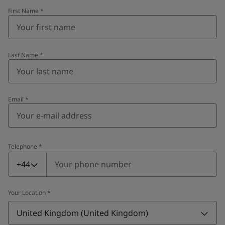
First Name
*
Last Name
*
Email
*
Telephone
*
Telephone
*
+44
Your Location
*
United Kingdom (United Kingdom)