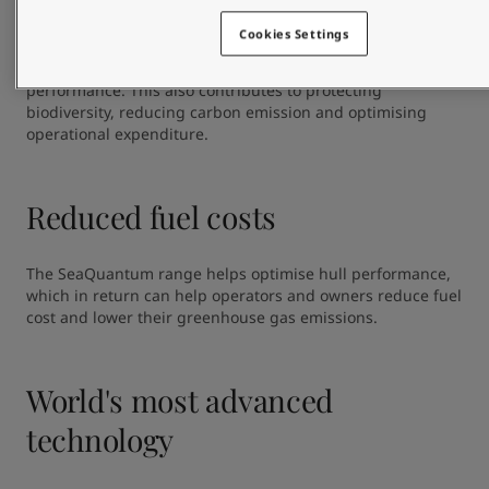
The coatings in the SeaQuantum range are best in class 
with a proven linear polishing rate and a low leach layer 
Cookies Settings
development. This ensures  controlled release of biocides 
over time, and provides reliable and long-lasting hull 
performance. This also contributes to protecting 
biodiversity, reducing carbon emission and optimising 
operational expenditure.
Reduced fuel costs
The SeaQuantum range helps optimise hull performance, 
which in return can help operators and owners reduce fuel 
cost and lower their greenhouse gas emissions.
World's most advanced
technology