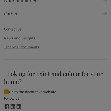
Our commitment
Career
Contact us
News and Insights
Technical documents
Looking for paint and colour for your
home?
Go to the decorative website
Follow us