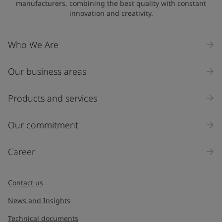
manufacturers, combining the best quality with constant
innovation and creativity.
Company Name
Who We Are
Our business areas
Industry
Select
Products and services
Inquiry type
Our commitment
Products
Career
Message
*
Contact us
News and Insights
Technical documents