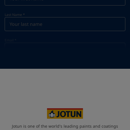
Last Name
*
Email
*
Telephone
*
Telephone
*
+47
Your Location
*
Norway (Norge)
State / Region
Jotun is one of the world's leading paints and coatings