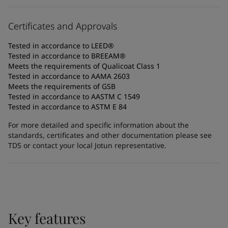
Certificates and Approvals
Tested in accordance to LEED®
Tested in accordance to BREEAM®
Meets the requirements of Qualicoat Class 1
Tested in accordance to AAMA 2603
Meets the requirements of GSB
Tested in accordance to AASTM C 1549
Tested in accordance to ASTM E 84
For more detailed and specific information about the
standards, certificates and other documentation please see
TDS or contact your local Jotun representative.
Key features