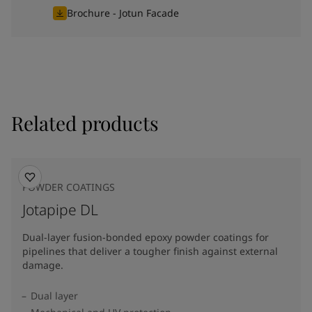
Brochure - Jotun Facade
Related products
POWDER COATINGS
Jotapipe DL
Dual-layer fusion-bonded epoxy powder coatings for
pipelines that deliver a tougher finish against external
damage.
Dual layer