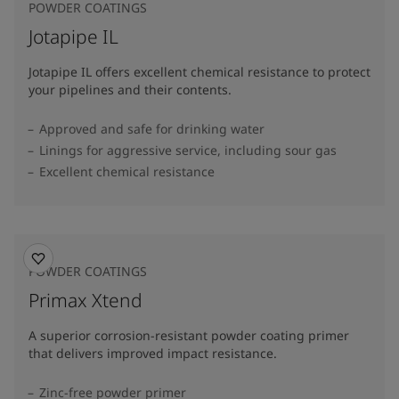
POWDER COATINGS
Jotapipe IL
Jotapipe IL offers excellent chemical resistance to protect
your pipelines and their contents.
Approved and safe for drinking water
Linings for aggressive service, including sour gas
Excellent chemical resistance
POWDER COATINGS
Primax Xtend
A superior corrosion-resistant powder coating primer
that delivers improved impact resistance.
Zinc-free powder primer