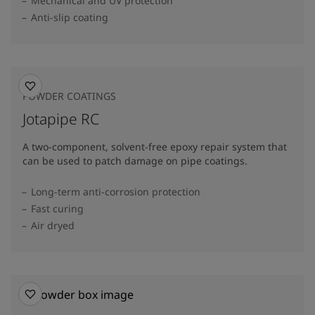
Mechanical and UV protection
Anti-slip coating
POWDER COATINGS
Jotapipe RC
A two-component, solvent-free epoxy repair system that
can be used to patch damage on pipe coatings.
Long-term anti-corrosion protection
Fast curing
Air dryed