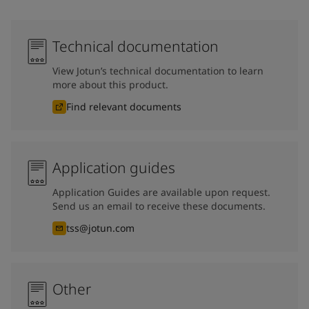
Technical documentation
View Jotun’s technical documentation to learn
more about this product.
Find relevant documents
Application guides
Application Guides are available upon request.
Send us an email to receive these documents.
tss@jotun.com
Other