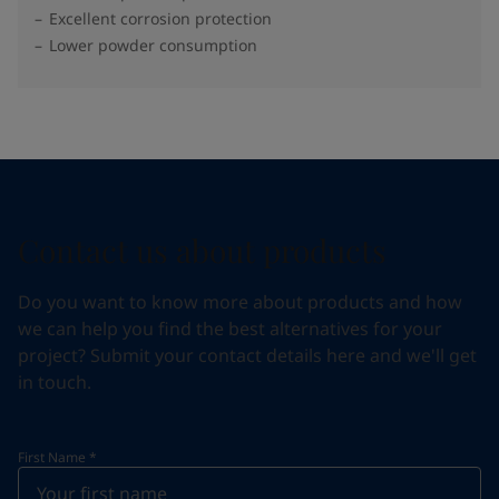
Excellent corrosion protection
Lower powder consumption
Contact us about products
Do you want to know more about products and how
we can help you find the best alternatives for your
project? Submit your contact details here and we'll get
in touch.
First Name
*