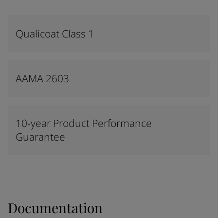
Qualicoat Class 1
AAMA 2603
10-year Product Performance
Guarantee
Documentation