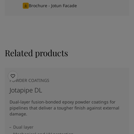
Brochure - Jotun Facade
Related products
POWDER COATINGS
Jotapipe DL
Dual-layer fusion-bonded epoxy powder coatings for
pipelines that deliver a tougher finish against external
damage.
Dual layer