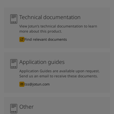
Technical documentation
View Jotun’s technical documentation to learn
more about this product.
Find relevant documents
Application guides
Application Guides are available upon request.
Send us an email to receive these documents.
tss@jotun.com
Other