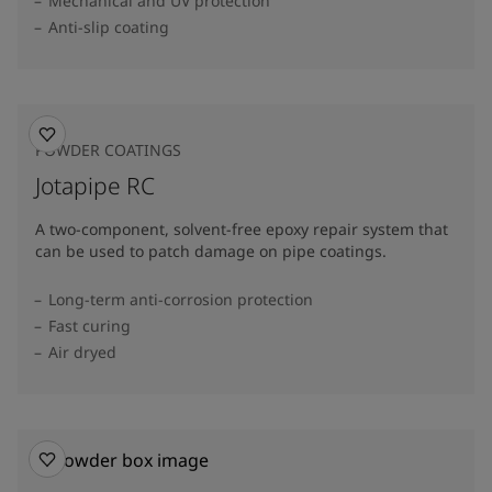
Mechanical and UV protection
Anti-slip coating
POWDER COATINGS
Jotapipe RC
A two-component, solvent-free epoxy repair system that
can be used to patch damage on pipe coatings.
Long-term anti-corrosion protection
Fast curing
Air dryed