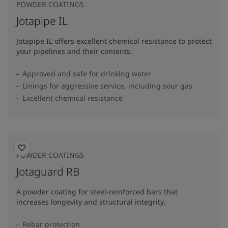
POWDER COATINGS
Jotapipe IL
Jotapipe IL offers excellent chemical resistance to protect
your pipelines and their contents.
Approved and safe for drinking water
Linings for aggressive service, including sour gas
Excellent chemical resistance
POWDER COATINGS
Jotaguard RB
A powder coating for steel-reinforced bars that
increases longevity and structural integrity.
Rebar protection