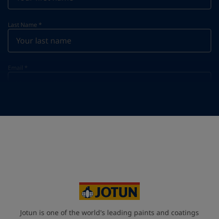
Last Name
*
Email
*
Telephone
*
Telephone
*
+91
Your Location
*
India (India)
State / Region
Jotun is one of the world's leading paints and coatings