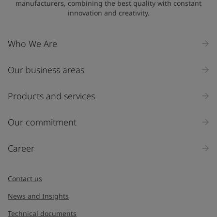
manufacturers, combining the best quality with constant
innovation and creativity.
Company Name
Who We Are
Our business areas
Industry
Select
Products and services
Inquiry type
Our commitment
Products
Career
Message
*
Contact us
News and Insights
Technical documents