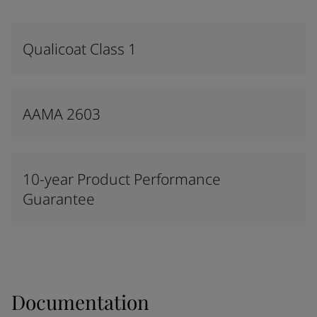
Qualicoat Class 1
AAMA 2603
10-year Product Performance
Guarantee
Documentation