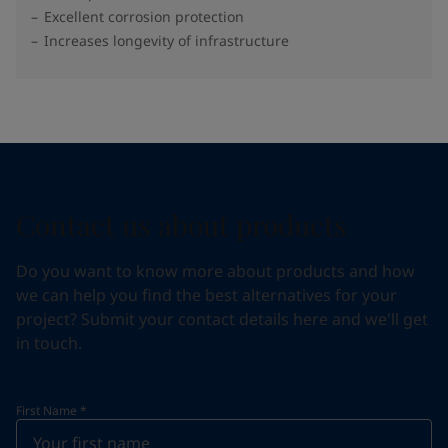
Excellent corrosion protection
Increases longevity of infrastructure
Contact us about products
Do you want to know more about products and how
we can help you find the best alternatives for your
project? Submit your contact details here and we'll get
in touch.
First Name
*