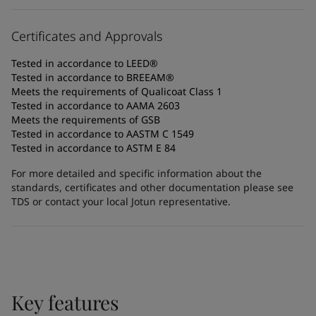
Certificates and Approvals
Tested in accordance to LEED®
Tested in accordance to BREEAM®
Meets the requirements of Qualicoat Class 1
Tested in accordance to AAMA 2603
Meets the requirements of GSB
Tested in accordance to AASTM C 1549
Tested in accordance to ASTM E 84
For more detailed and specific information about the
standards, certificates and other documentation please see
TDS or contact your local Jotun representative.
Key features