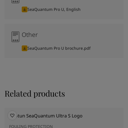
SeaQuantum Pro U, English
Other
SeaQuantum Pro U brochure.pdf
Related products
FOULING PROTECTION