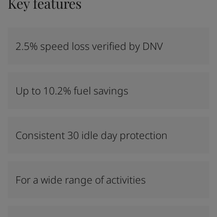
Key features
2.5% speed loss verified by DNV
Up to 10.2% fuel savings
Consistent 30 idle day protection
For a wide range of activities