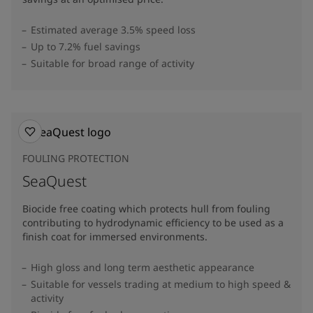
Estimated average 3.5% speed loss
Up to 7.2% fuel savings
Suitable for broad range of activity
FOULING PROTECTION
SeaQuest
Biocide free coating which protects hull from fouling
contributing to hydrodynamic efficiency to be used as a
finish coat for immersed environments.
High gloss and long term aesthetic appearance
Suitable for vessels trading at medium to high speed &
activity