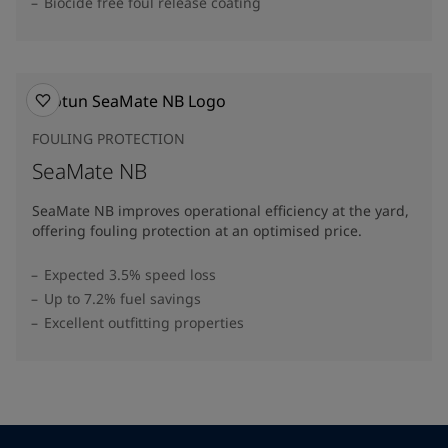
Biocide free foul release coating
FOULING PROTECTION
SeaMate NB
SeaMate NB improves operational efficiency at the yard,
offering fouling protection at an optimised price.
Expected 3.5% speed loss
Up to 7.2% fuel savings
Excellent outfitting properties