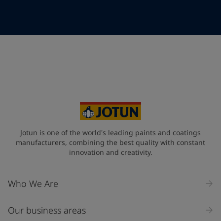
Telephone
*
Telephone
*
+47
Your Location
*
Norway (Norge)
State / Region
Jotun is one of the world's leading paints and coatings
manufacturers, combining the best quality with constant
innovation and creativity.
Company Name
Who We Are
Our business areas
Industry