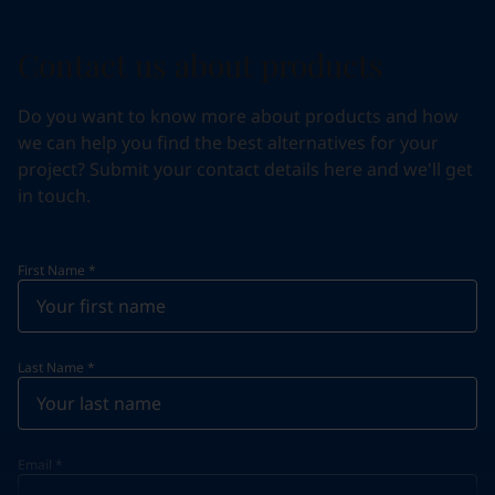
Contact us about products
Do you want to know more about products and how
we can help you find the best alternatives for your
project? Submit your contact details here and we'll get
in touch.
First Name
*
Last Name
*
Email
*