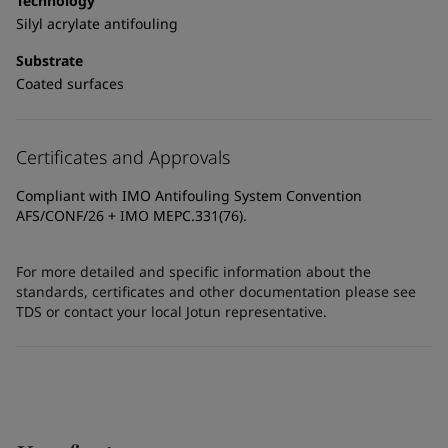
Technology
Silyl acrylate antifouling
Substrate
Coated surfaces
Certificates and Approvals
Compliant with IMO Antifouling System Convention
AFS/CONF/26 + IMO MEPC.331(76).
For more detailed and specific information about the
standards, certificates and other documentation please see
TDS or contact your local Jotun representative.