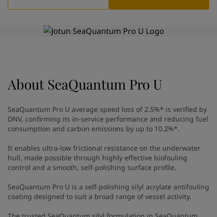
Indonesia
-
English
News and Insights
Korea
-
Korean
Korea
-
English
Contact us
Malaysia
-
English
Myanmar
-
English
Philippines
-
English
Singapore
-
English
About
LANGUAGE
SeaQuantum Pro U
English
Thailand
-
English
Vietnam
-
Vietnamese
SeaQuantum Pro U average speed loss of 2.5%* is verified by
Vietnam
-
English
DNV, confirming its in-service performance and reducing fuel
Looking for paint and colour for
Egypt
-
English
consumption and carbon emissions by up to 10.2%*. ​
India
-
English
your home?
Oman
It enables ultra-low frictional resistance on the underwater
-
English
Go to the decorative website
hull, made possible through highly effective biofouling
Qatar
-
English
control and a smooth, self-polishing surface profile. ​
Saudi Arabia
-
English
UAE
-
English
SeaQuantum Pro U is a self-polishing silyl acrylate antifouling
Brazil
-
English
coating designed to suit a broad range of vessel activity.
Mexico
-
English
The trusted SeaQuantum silyl formulation in SeaQuantum