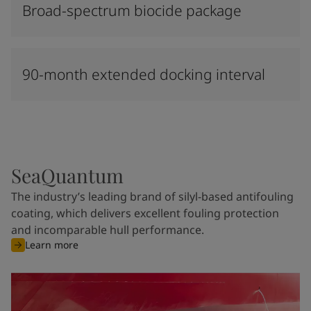
Broad-spectrum biocide package
90-month extended docking interval
SeaQuantum
The industry’s leading brand of silyl-based antifouling
coating, which delivers excellent fouling protection
and incomparable hull performance.
Learn more