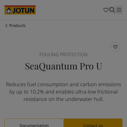
Cyprus
-
English
Czech Republic
-
English
Denmark
-
English
France
-
English
Products
Germany
-
English
Who we are
Greece
-
English
Italy
-
English
Our business areas
Netherlands
-
English
FOULING PROTECTION
Norway
-
English
SeaQuantum Pro U
Poland
-
English
Products and services
Spain
-
English
Sweden
-
English
Reduces fuel consumption and carbon emissions
Türkiye
-
Turkish
Our commitment
by up to 10.2% and enables ultra-low frictional
Türkiye
-
English
United Kingdom
-
English
resistance on the underwater hull​.
Career
Australia
-
English
Cambodia
-
English
China
-
Chinese
China
-
English
Documentation
Contact us