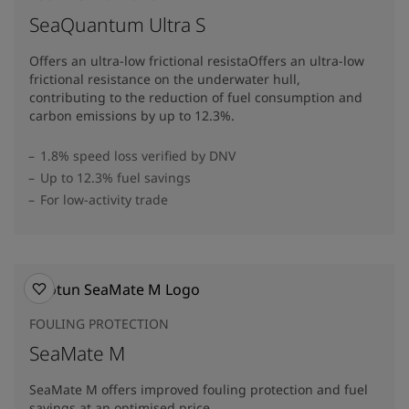
SeaQuantum Ultra S
Offers an ultra-low frictional resistaOffers an ultra-low
frictional resistance on the underwater hull,
contributing to the reduction of fuel consumption and
carbon emissions by up to 12.3%​.
1.8% speed loss verified by DNV
Up to 12.3% fuel savings
For low-activity trade
FOULING PROTECTION
SeaMate M
SeaMate M offers improved fouling protection and fuel
savings at an optimised price.​