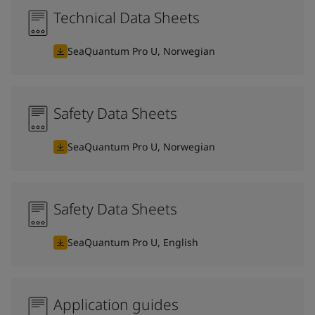
Technical Data Sheets
SeaQuantum Pro U, Norwegian
Safety Data Sheets
SeaQuantum Pro U, Norwegian
Safety Data Sheets
SeaQuantum Pro U, English
Application guides