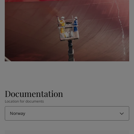
Documentation
Location for documents
Norway