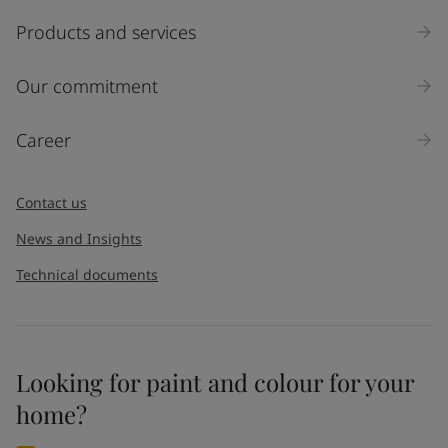
Select
Products and services
Inquiry type
Our commitment
Products
Career
Message
*
Contact us
News and Insights
Technical documents
Looking for paint and colour for your
I would like to subscribe to newsletters from Jotun. I
home?
understand that I can unsubscribe at any time.