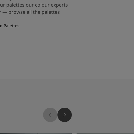
our palettes our colour experts
 — browse all the palettes
m Palettes