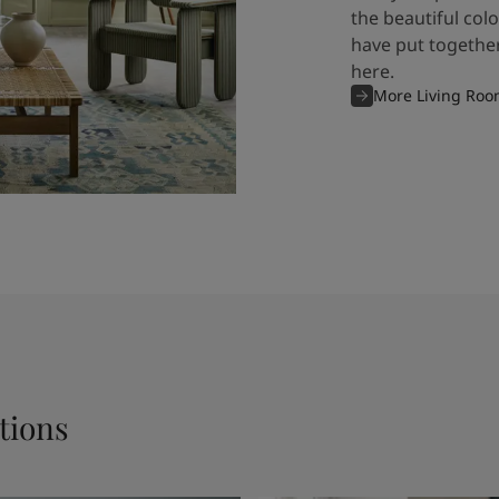
the beautiful col
have put together
here.
More Living Roo
tions