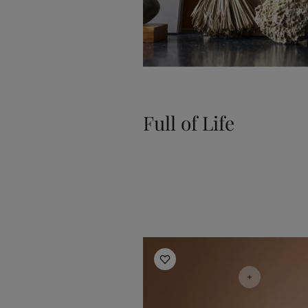
Full of Life
Living Room Inspiration