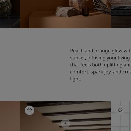
Peach and orange glow wit
sunset, infusing your livin
that feels both uplifting an
comfort, spark joy, and creat
light.
Living Room Inspiration
Living R