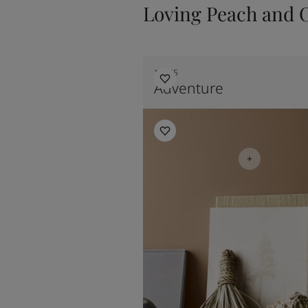
Loving Peach and 
11175
Adventure
Bedroom Inspiration