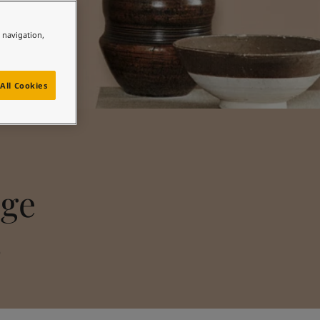
e navigation,
All Cookies
nge
s