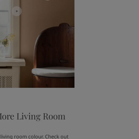
More Living Room
 living room colour. Check out