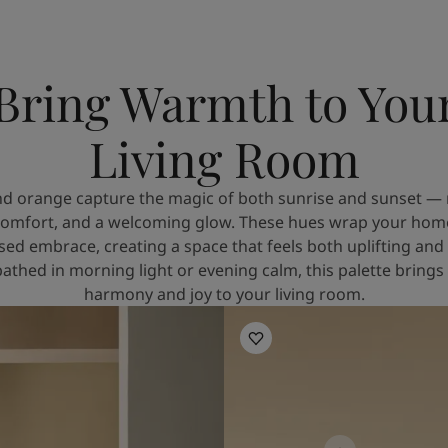
Bring Warmth to You
Living Room
d orange capture the magic of both sunrise and sunset — 
omfort, and a welcoming glow. These hues wrap your home 
sed embrace, creating a space that feels both uplifting and
thed in morning light or evening calm, this palette brings
harmony and joy to your living room.
Living Room Inspiration