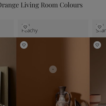
Orange Living Room Colours
12074
10411
Peachy
Sha
Bedroom Inspiration
Kitchen I