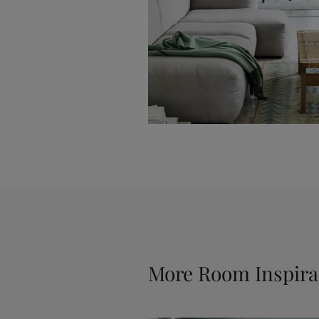
More Room Inspira