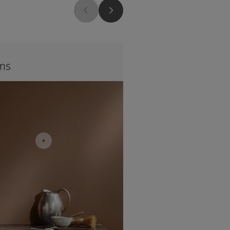
1117
ms
Peach Sky
nspiration