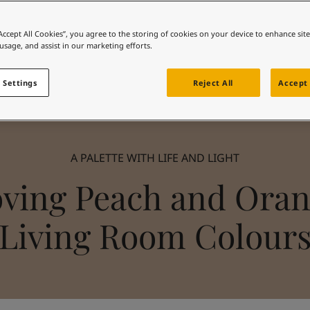
“Accept All Cookies”, you agree to the storing of cookies on your device to enhance sit
 usage, and assist in our marketing efforts.
 Settings
Reject All
Accept 
A PALETTE WITH LIFE AND LIGHT
ving Peach and Ora
Living Room Colour