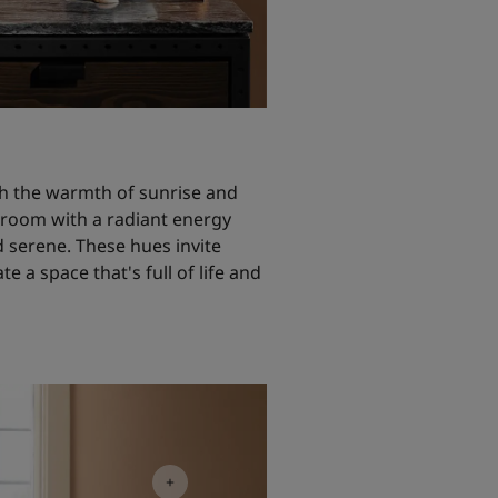
h the warmth of sunrise and
g room with a radiant energy
d serene. These hues invite
e a space that's full of life and
oom Inspiration