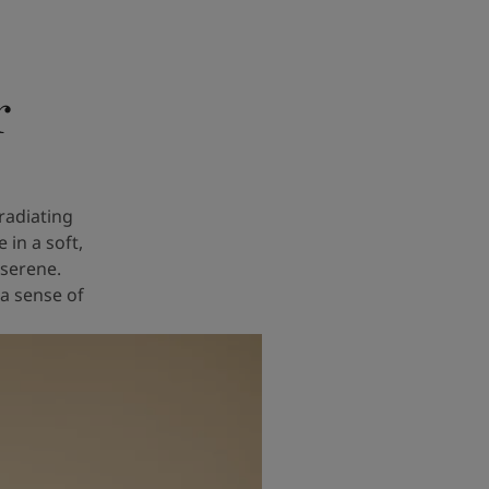
r
radiating
in a soft,
 serene.
 a sense of