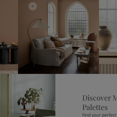
Discover 
Palettes
Find your perfect