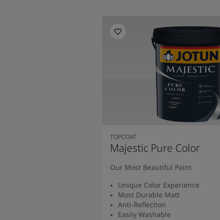
TOPCOAT
Majestic Pure Color
Our Most Beautiful Paint
Unique Color Experience
Most Durable Matt
Anti-Reflection
Easily Washable