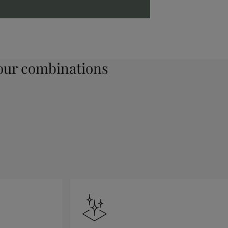
ur combinations