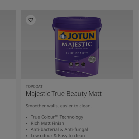
TOPCOAT
Majestic True Beauty Matt
Smoother walls, easier to clean.
True Colour™ Technology
Rich Matt Finish
Anti-bacterial & Anti-fungal
Low odour & Easy to clean