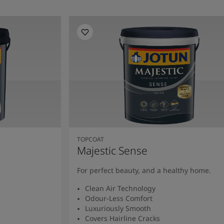
TOPCOAT
Majestic Sense
For perfect beauty, and a healthy home.
Clean Air Technology
Odour-Less Comfort
Luxuriously Smooth
Covers Hairline Cracks