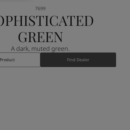
7699
OPHISTICATED
GREEN
A dark, muted green.
 Product
Find Dealer