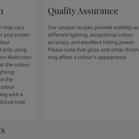
n
Quality Assurance
n may vary
Our unique recipes provide stability a
t and screen
different lighting, exceptional colour
olour
accuracy, and excellent hiding power.
 only using
Please note that gloss and other finish
tun Multicolor
may affect a colour's appearance.
t the colour
ghting
nd the
colour
ng with a
actual coat
ts