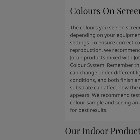
South Africa
-
English
Colours On Scree
Sri Lanka
-
English
Sudan
-
Arabic
Syria
-
Arabic
The colours you see on scree
Tanzania
-
English
depending on your equipmen
Tunisia
-
English
settings. To ensure correct c
Zambia
-
English
reproduction, we recommend
Zimbabwe
-
English
Jotun products mixed with Jo
UAE
-
Arabic
Colour System. Remember tha
UAE
-
English
can change under different li
conditions, and both finish a
substrate can affect how the 
appears. We recommend testi
colour sample and seeing an 
for best results.
Our Indoor Produc