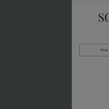
S
Find