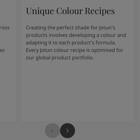
Unique Colour Recipes
cross
Creating the perfect shade for Jotun's
products involves developing a colour and
adapting it to each product's formula.
es
Every Jotun colour recipe is optimised for
our global product portfolio.