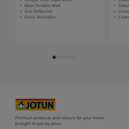
Most Durable Matt
Odou
Anti-Reflection
Luxur
Easily Washable
Cover
Premium products and colours for your home,
brought to you by Jotun.