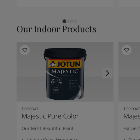
Our Indoor Products
TOPCOAT
TOPCOA
Majestic Pure Color
Majes
Our Most Beautiful Paint
For per
Unique Color Experience
Clean