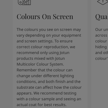
South Africa
-
English
Sri Lanka
-
English
Sudan
-
Arabic
Colours On Screen
Qua
Syria
-
Arabic
Tanzania
-
English
The colours you see on screen may
Our uni
Tunisia
-
English
vary depending on your equipment
across 
Zambia
-
English
and screen settings. To ensure
colour 
Zimbabwe
-
English
correct colour reproduction, we
hiding 
UAE
-
Arabic
recommend only using Jotun
and oth
UAE
-
English
products mixed with Jotun
colour
Multicolor Colour System.
Remember that the colour can
change under different lighting
conditions, and both finish and the
substrate can affect how the colour
appears. We recommend testing
with a colour sample and seeing an
actual coat for best results.