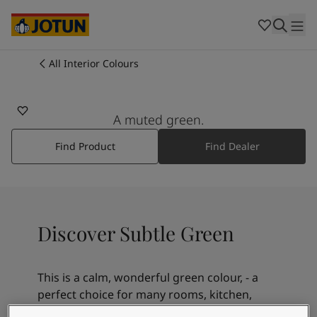
Cambodia
-
Khmer
Cambodia
-
English
China
-
Chinese
Indonesia
-
Indonesian
All Interior Colours
7685
Indonesia
-
English
Colours
SUBTLE GREEN
Malaysia
-
English
Myanmar
-
Burmese
A muted green.
Products
Myanmar
-
English
Singapore
-
English
Find Product
Find Dealer
Thailand
-
Thai
Inspiration
Thailand
-
English
Vietnam
-
Vietnamese
Vietnam
-
English
Our services
Discover Subtle Green
Philippines
-
English
Denmark
-
Danish
Norway
-
Norwegian
This is a calm, wonderful green colour, - a
Spain
-
Spanish
Find a Dealer
perfect choice for many rooms, kitchen,
Sweden
-
Swedish
livingroom, bedroom, yoga room or a spot in
Türkiye
-
Turkish