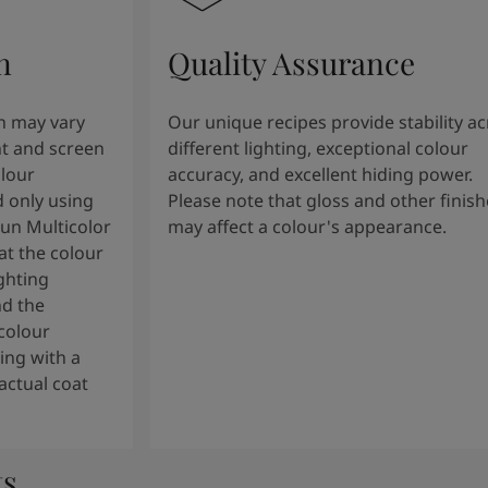
n
Quality Assurance
n may vary
Our unique recipes provide stability a
t and screen
different lighting, exceptional colour
olour
accuracy, and excellent hiding power.
 only using
Please note that gloss and other finish
tun Multicolor
may affect a colour's appearance.
t the colour
ghting
nd the
colour
ng with a
actual coat
ts