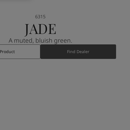
6315
JADE
A muted, bluish green.
 Product
Find Dealer