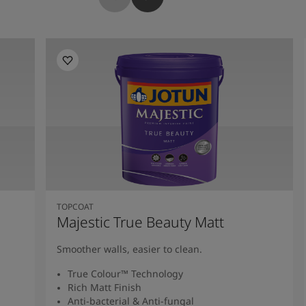
TOPCOAT
Majestic True Beauty Matt
Smoother walls, easier to clean.
True Colour™ Technology
Rich Matt Finish
Anti-bacterial & Anti-fungal