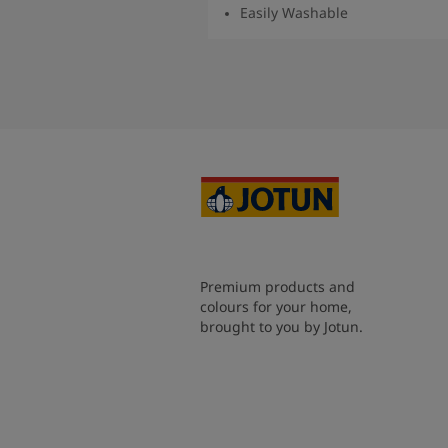
Easily Washable
Read More
Premium products and
colours for your home,
brought to you by Jotun.