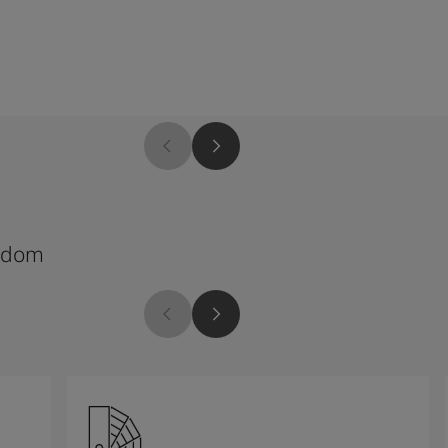
4454
edom
Thousand Nights