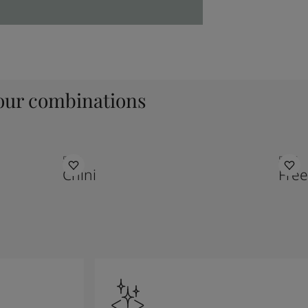
ur combinations
5180
5167
Chini
Fre