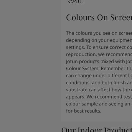
South Africa
-
English
Sri Lanka
-
English
Colours On Scree
Sudan
-
Arabic
Syria
-
Arabic
Tanzania
-
English
The colours you see on scree
Tunisia
-
English
depending on your equipmen
Zambia
-
English
settings. To ensure correct c
Zimbabwe
-
English
reproduction, we recommend
UAE
-
Arabic
Jotun products mixed with Jo
UAE
-
English
Colour System. Remember tha
can change under different li
conditions, and both finish a
substrate can affect how the 
appears. We recommend testi
colour sample and seeing an 
for best results.
Our Indoor Produc