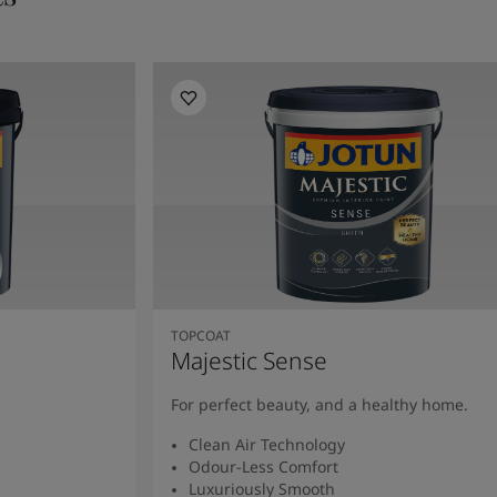
TOPCOAT
Majestic Sense
For perfect beauty, and a healthy home.
Clean Air Technology
Odour-Less Comfort
Luxuriously Smooth