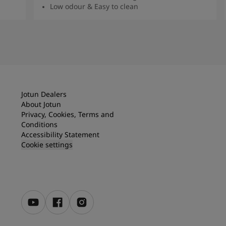
Low odour & Easy to clean
Read More
Jotun Dealers
About Jotun
Privacy, Cookies, Terms and
Conditions
Accessibility Statement
Cookie settings