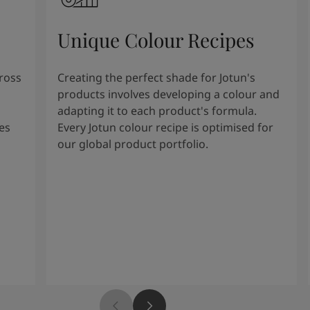
Unique Colour Recipes
cross
Creating the perfect shade for Jotun's
products involves developing a colour and
adapting it to each product's formula.
es
Every Jotun colour recipe is optimised for
our global product portfolio.