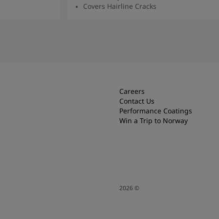
Covers Hairline Cracks
Read More
Careers
Contact Us
Performance Coatings
Win a Trip to Norway
2026
©