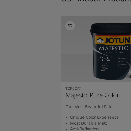
TOPCOAT
Majestic Pure Color
Our Most Beautiful Paint
Unique Color Experience
Most Durable Matt
Anti-Reflection