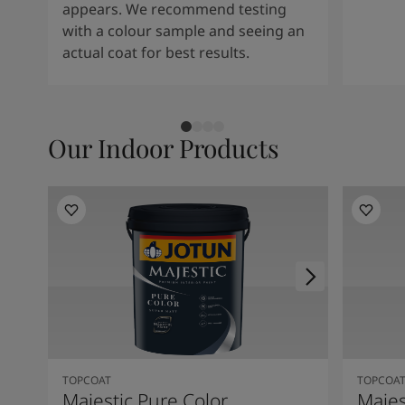
Kenya
-
English
appears. We recommend testing
Kuwait
-
Arabic
with a colour sample and seeing an
Lebanon
-
English
actual coat for best results.
Libya
-
English
Madagascar
-
English
Mauritius
-
English
Morocco
-
Arabic
Our Indoor Products
Morocco
-
French
Mozambique
-
English
Namibia
-
English
Nigeria
-
English
Oman
-
Arabic
Oman
-
English
Pakistan
-
English
Qatar
-
Arabic
Qatar
-
English
Saudi
-
Arabic
Saudi
-
English
TOPCOAT
TOPCOA
Senegal
-
English
Majestic Pure Color
Majes