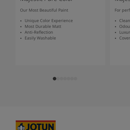
South Africa
-
English
Sri Lanka
-
English
Our Most Beautiful Paint
For per
Sudan
-
Arabic
Unique Color Experience
Clean
Syria
-
Arabic
Most Durable Matt
Odou
Tanzania
-
English
Anti-Reflection
Luxur
Tunisia
-
English
Easily Washable
Cover
Zambia
-
English
Zimbabwe
-
English
UAE
-
Arabic
UAE
-
English