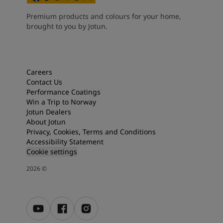
Premium products and colours for your home,
brought to you by Jotun.
Careers
Contact Us
Performance Coatings
Win a Trip to Norway
Jotun Dealers
About Jotun
Privacy, Cookies, Terms and Conditions
Accessibility Statement
Cookie settings
2026
©