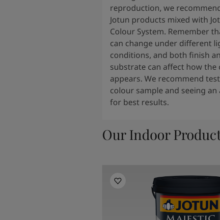
South Africa
-
English
reproduction, we recommend
Sri Lanka
-
English
Jotun products mixed with Jo
Sudan
-
Arabic
Colour System. Remember tha
Syria
-
Arabic
can change under different li
Tanzania
-
English
conditions, and both finish a
Tunisia
-
English
substrate can affect how the 
Zambia
-
English
appears. We recommend testi
Zimbabwe
-
English
colour sample and seeing an 
UAE
-
Arabic
for best results.
UAE
-
English
Our Indoor Produc