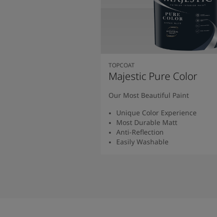
TOPCOAT
Majestic Pure Color
Our Most Beautiful Paint
Unique Color Experience
Most Durable Matt
Anti-Reflection
Easily Washable
Read More