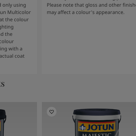
 only using
Please note that gloss and other finish
tun Multicolor
may affect a colour's appearance.
t the colour
ghting
nd the
colour
ng with a
actual coat
ts