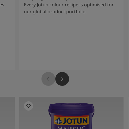
es
Every Jotun colour recipe is optimised for
our global product portfolio.