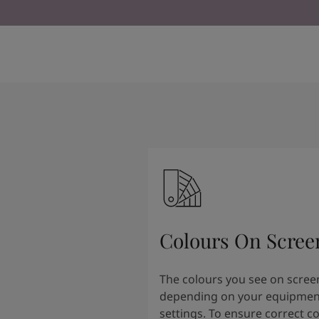
Kenya
-
English
Kuwait
-
Arabic
Lebanon
-
English
Libya
-
English
Madagascar
-
English
Mauritius
-
English
Morocco
-
Arabic
Morocco
-
French
Mozambique
-
English
Namibia
-
English
Nigeria
-
English
Oman
-
Arabic
Oman
-
English
Pakistan
-
English
Colours On Scree
Qatar
-
Arabic
Qatar
-
English
Saudi
-
Arabic
The colours you see on scree
Saudi
-
English
depending on your equipmen
Senegal
-
English
settings. To ensure correct c