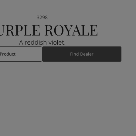
3298
URPLE ROYALE
A reddish violet.
 Product
Find Dealer