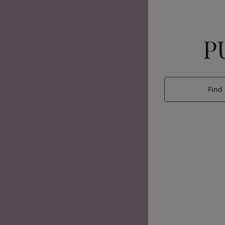
P
Find