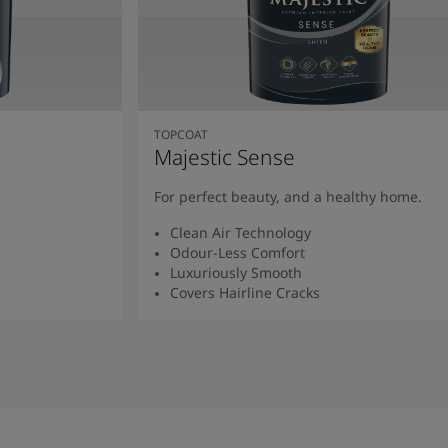
TOPCOAT
Majestic Sense
For perfect beauty, and a healthy home.
Clean Air Technology
Odour-Less Comfort
Luxuriously Smooth
Covers Hairline Cracks
Read More