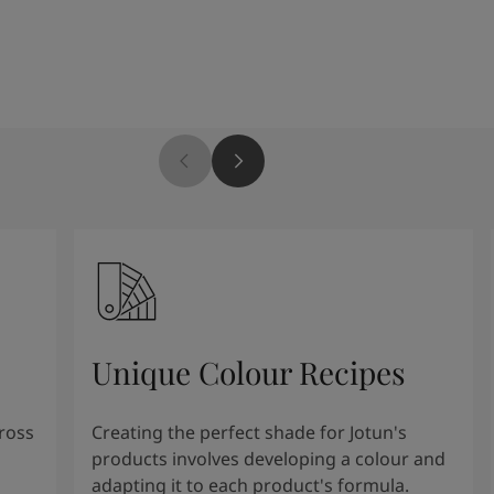
Unique Colour Recipes
cross
Creating the perfect shade for Jotun's
products involves developing a colour and
adapting it to each product's formula.