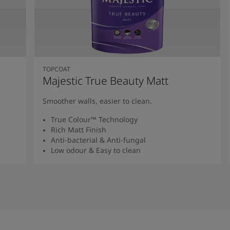
TOPCOAT
Majestic True Beauty Matt
Smoother walls, easier to clean.
True Colour™ Technology
Rich Matt Finish
Anti-bacterial & Anti-fungal
Low odour & Easy to clean
Read More