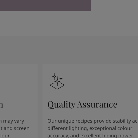
n
Quality Assurance
n may vary
Our unique recipes provide stability a
t and screen
different lighting, exceptional colour
olour
accuracy, and excellent hiding power.