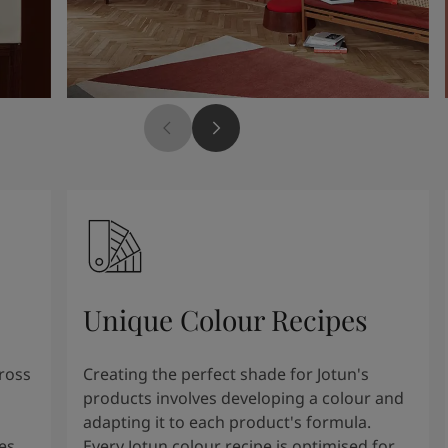
Unique Colour Recipes
cross
Creating the perfect shade for Jotun's
products involves developing a colour and
adapting it to each product's formula.
es
Every Jotun colour recipe is optimised for