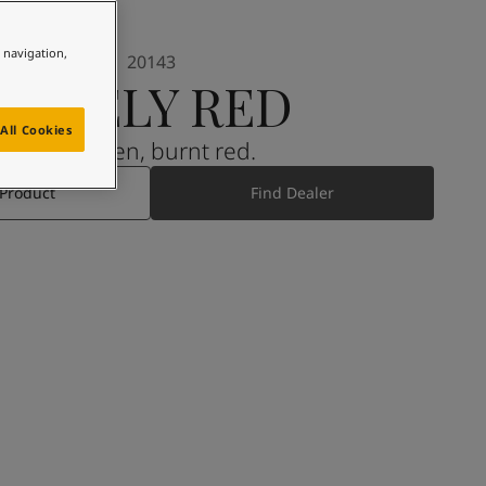
e navigation,
20143
LIVELY RED
All Cookies
A golden, burnt red.
 Product
Find Dealer