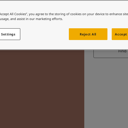
“Accept All Cookies”, you agree to the storing of cookies on your device to enhance sit
 usage, and assist in our marketing efforts.
 Settings
Reject All
Accept 
Find