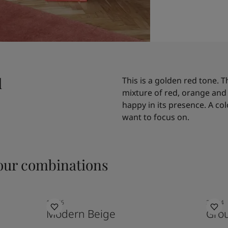
d
This is a golden red tone. T
mixture of red, orange and 
happy in its presence. A co
want to focus on.
ur combinations
12076
20144
Modern Beige
Gro