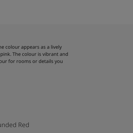
he colour appears as a lively
pink. The colour is vibrant and
lour for rooms or details you
unded Red