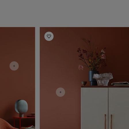
Living Room Inspiration