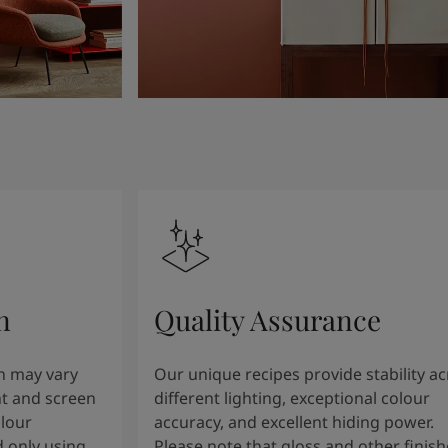
n
Quality Assurance
n may vary
Our unique recipes provide stability a
t and screen
different lighting, exceptional colour
olour
accuracy, and excellent hiding power.
 only using
Please note that gloss and other finish