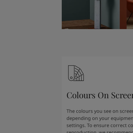
Colours On Scree
The colours you see on scree
depending on your equipmen
settings. To ensure correct c
reproduction, we recommend