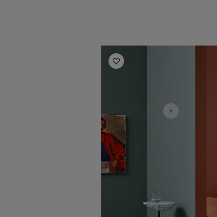
Living Room Inspiration