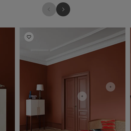
Living Room Inspiration