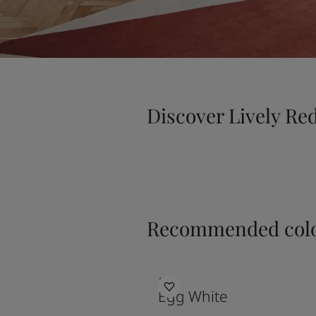
Discover Lively Re
Recommended colo
1001
Egg White