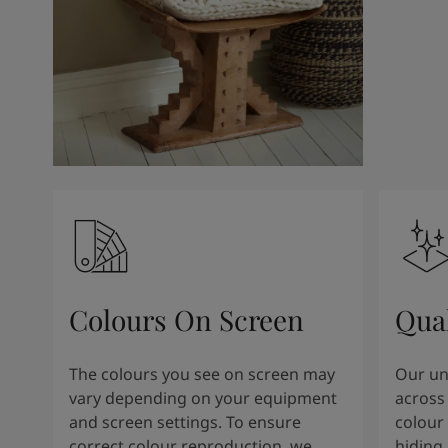
Kenya
-
English
Kuwait
-
Arabic
Lebanon
-
English
Libya
-
English
Madagascar
-
English
Mauritius
-
English
Morocco
-
Arabic
Morocco
-
French
Mozambique
-
English
Namibia
-
English
Nigeria
-
English
Oman
-
Arabic
Oman
-
English
Colours On Screen
Qua
Pakistan
-
English
Qatar
-
Arabic
Qatar
-
English
The colours you see on screen may
Our uni
Saudi
-
Arabic
vary depending on your equipment
across 
Saudi
-
English
and screen settings. To ensure
colour 
Senegal
-
English
correct colour reproduction, we
hiding 