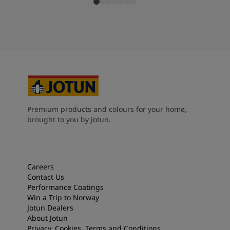
Premium products and colours for your home,
brought to you by Jotun.
Careers
Contact Us
Performance Coatings
Win a Trip to Norway
Jotun Dealers
About Jotun
Privacy, Cookies, Terms and Conditions