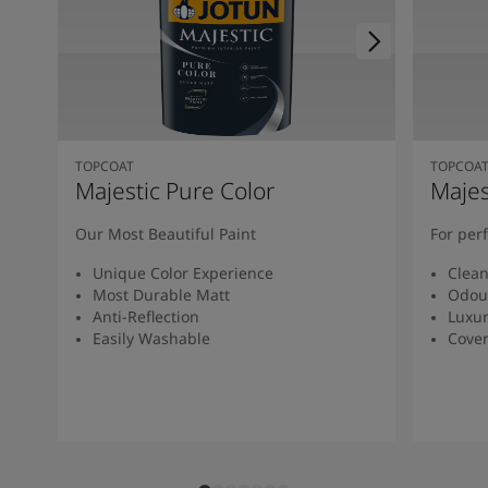
TOPCOAT
TOPCOA
Majestic Pure Color
Majes
Our Most Beautiful Paint
For per
Unique Color Experience
Clean
Most Durable Matt
Odou
Anti-Reflection
Luxur
Easily Washable
Cover