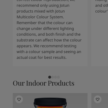
South Africa
-
English
recommend only using Jotun
and oth
Sri Lanka
-
English
products mixed with Jotun
colour
Sudan
-
Arabic
Multicolor Colour System.
Syria
-
Arabic
Remember that the colour can
Tanzania
-
English
change under different lighting
Tunisia
-
English
conditions, and both finish and the
Zambia
-
English
substrate can affect how the colour
Zimbabwe
-
English
appears. We recommend testing
UAE
-
Arabic
with a colour sample and seeing an
UAE
-
English
actual coat for best results.
Our Indoor Products